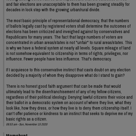
and fair elections are unacceptable to them has been growing steadily for
decades in lock step with the growing urban/rural divide.
The most basic principle of representational democracy, that the numbers
of ballots legally cast by registered voters shall determine the outcomes of
elections has been criticized and inveighed against by conservatives and
Republicans for many years. The fact that large numbers of voters are
concentrated in urban areas/states is not "unfair" to rural areas/states. This
is why we have a federal system at nearly all levels. Square mileage of land
is not somehow equivalent to citizenship in terms of rights, privileges, nor
influence. Fewer people have less influence. That's democracy.
If I acquiesce to this conservative instinct that casts doubt on any election
decided by a majority of whom they disapprove what do I stand to gain?
There is no honest good faith argument that can be made that would
ultimately lead to the disenfranchisement of any of my fellow citizens,
regardless of their political ideology. Denying lawful citizens their voice and
their ballot in a democratic system on account of where they live, what they
look like, how they dress, or how they live is to deny them citizenship itself. I
can't offer patience or kindness to an instinct that seeks to deprive me of my
basic rights as a citizen.
08:53 am - Sun, November 15 2020
Momohunt