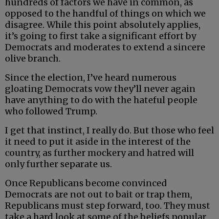
hundreds of factors we have in common, as
opposed to the handful of things on which we
disagree. While this point absolutely applies,
it’s going to first take a significant effort by
Democrats and moderates to extend a sincere
olive branch.
Since the election, I’ve heard numerous
gloating Democrats vow they’ll never again
have anything to do with the hateful people
who followed Trump.
I get that instinct, I really do. But those who feel
it need to put it aside in the interest of the
country, as further mockery and hatred will
only further separate us.
Once Republicans become convinced
Democrats are not out to bait or trap them,
Republicans must step forward, too. They must
take a hard look at some of the beliefs popular