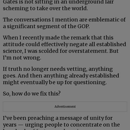
Gates is not sitting in an underground lair
scheming to take over the world.
The conversations I mention are emblematic of
a significant segment of the GOP.
When I recently made the remark that this
attitude could effectively negate all established
science, I was scolded for overstatement. But
I’m not wrong.
If truth no longer needs vetting, anything
goes. And then anything already established
might eventually be up for questioning.
So, how do we fix this?
Advertisement
I’ve been preaching a message of unity for
years — urging people to concentrate on the