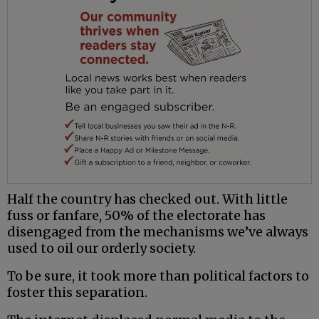
Half the country has checked out. With little
fuss or fanfare, 50% of the electorate has
disengaged from the mechanisms we’ve always
used to oil our orderly society.
To be sure, it took more than political factors to
foster this separation.