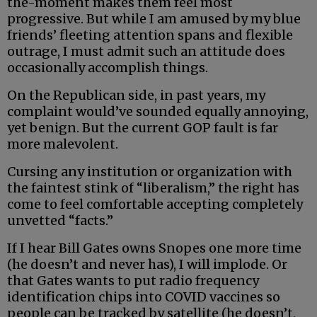
the-moment makes them feel most
progressive. But while I am amused by my blue
friends’ fleeting attention spans and flexible
outrage, I must admit such an attitude does
occasionally accomplish things.
On the Republican side, in past years, my
complaint would’ve sounded equally annoying,
yet benign. But the current GOP fault is far
more malevolent.
Cursing any institution or organization with
the faintest stink of “liberalism,” the right has
come to feel comfortable accepting completely
unvetted “facts.”
If I hear Bill Gates owns Snopes one more time
(he doesn’t and never has), I will implode. Or
that Gates wants to put radio frequency
identification chips into COVID vaccines so
people can be tracked by satellite (he doesn’t,