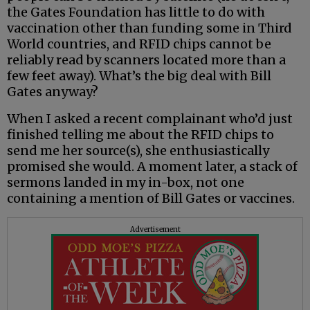
the Gates Foundation has little to do with
vaccination other than funding some in Third
World countries, and RFID chips cannot be
reliably read by scanners located more than a
few feet away). What’s the big deal with Bill
Gates anyway?
When I asked a recent complainant who’d just
finished telling me about the RFID chips to
send me her source(s), she enthusiastically
promised she would. A moment later, a stack of
sermons landed in my in-box, not one
containing a mention of Bill Gates or vaccines.
Advertisement