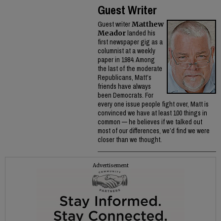
Guest Writer
Guest writer
Matthew
Meador
landed his
first newspaper gig as a
columnist at a weekly
paper in 1984. Among
the last of the moderate
Republicans, Matt’s
friends have always
been Democrats. For
every one issue people fight over, Matt is
convinced we have at least 100 things in
common — he believes if we talked out
most of our differences, we’d find we were
closer than we thought.
Advertisement