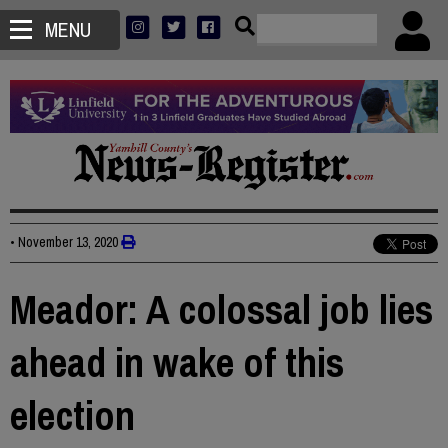
MENU
•
November 13, 2020
Meador: A colossal job lies
ahead in wake of this
election