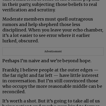
in their party, subjecting those beliefs to real
verification and scrutiny.
Moderate members must quell outrageous
rumors and help shepherd those less
disciplined. When you leave your echo chamber,
it’s a lot easier to see error where it earlier
lurked, obscured.
Advertisement
Perhaps I’m naive and we’re beyond hope.
Frankly, I believe people at the outer edges —
the far right and far left — have little interest
in conversation. But I’m still convinced those
who occupy the more reasonable middle can be
reconciled.
It’s worth a shot. But it’s going to take all of us