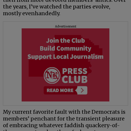
the years, I’ve watched the parties evolve,
mostly evenhandedly.
Advertisement
My current favorite fault with the Democrats is
members’ penchant for the transient pleasure
of embracing whatever faddish quackery-of-