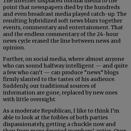
The internet displaced normal media to the
point that newspapers died by the hundreds
and even broadcast media played catch-up. The
resulting hybridized soft news blurs together
events, commentary and entertainment. That
and the endless commentary of the 24-hour
news cycle erased the line between news and
opinion.
Further, on social media, where almost anyone
who can sound halfway intelligent — and quite
a few who can’t — can produce “news” blogs
firmly slanted to the tastes of his audience.
Suddenly, our traditional sources of
information are gone, replaced by new ones
with little oversight.
As a moderate Republican, I like to think I’m
able to look at the foibles of both parties
dispassionately, getting a chuckle now and
then from more devoted members’ antics. Over