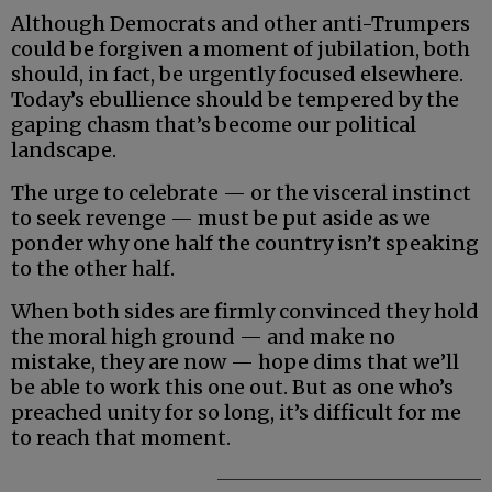
Although Democrats and other anti-Trumpers
could be forgiven a moment of jubilation, both
should, in fact, be urgently focused elsewhere.
Today’s ebullience should be tempered by the
gaping chasm that’s become our political
landscape.
The urge to celebrate — or the visceral instinct
to seek revenge — must be put aside as we
ponder why one half the country isn’t speaking
to the other half.
When both sides are firmly convinced they hold
the moral high ground — and make no
mistake, they are now — hope dims that we’ll
be able to work this one out. But as one who’s
preached unity for so long, it’s difficult for me
to reach that moment.