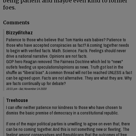
being patient and maybe even kind to former
foes.
Comments
Bizzyditchaz
Patience to those who believe that Tom Hanks eats babies? Patience to
those who have accepted conspiracies as fact? A coming together needs
to begin with verified facts. Math. Science. Facts. Feelings should never
drive a national narrative. Opinions are not facts.
GOP hero Reagan removed The Fairness Doctrine which led to "news"
outlets feeding us speculations/opinions as news. Truth got lost in the
shuffle as "liberal bias". A common thread will not be reached UNLESS a fact
can be agreed upon. Facts are not alternative. They are what they are. Why
are facts continually up for debate?
10:31 pm - Sat, November 14 2020
Treehouse
I can offer neither patience nor kindness to those who have chosen to
dismiss the basic premise of democracy in a constitutional republic.
If one of the major political parties is unwilling to agree on even that, there
can be no coming together. And this is not something new or fleeting. The
feeling among conservatives and Republicans that the outcomes of free