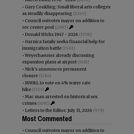
•
Gary Conkling: Small liberal arts colleges
as steadily disappearing
(2269)
•
Council outvotes mayor on addition to
rec center pool
(2087)
•
Donald Wicks 1947 - 2026
(1708)
•
Garnica family seeks financial help for
immigration battle
(1581)
•
Weyerhaeuser already discussing
expansion plans at airport
(1416)
•
Nick’s announces permanent
closure
(1284)
•
MW&L to vote on 4% water rate
hike
(1113)
•
Mac man arrested on historical sex
crimes
(1091)
•
Letters to the Editor: July 31, 2026
(979)
Most Commented
•
Council outvotes mayor on addition to