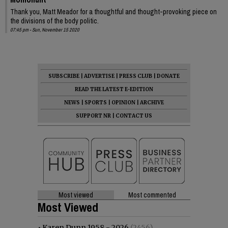
Thank you, Matt Meador for a thoughtful and thought-provoking piece on
the divisions of the body politic.
07:45 pm - Sun, November 15 2020
SUBSCRIBE
|
ADVERTISE
|
PRESS CLUB
|
DONATE
READ THE LATEST E-EDITION
NEWS
|
SPORTS
|
OPINION
|
ARCHIVE
SUPPORT NR
|
CONTACT US
Most viewed
Most commented
Most Viewed
•
Karen Dunn 1958 - 2026
(2456)