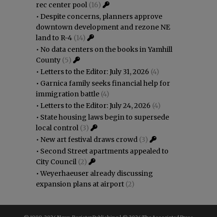
rec center pool
(16)
•
Despite concerns, planners approve
downtown development and rezone NE
land to R-4
(14)
•
No data centers on the books in Yamhill
County
(5)
•
Letters to the Editor: July 31, 2026
(4)
•
Garnica family seeks financial help for
immigration battle
(4)
•
Letters to the Editor: July 24, 2026
(4)
•
State housing laws begin to supersede
local control
(3)
•
New art festival draws crowd
(3)
•
Second Street apartments appealed to
City Council
(2)
•
Weyerhaeuser already discussing
expansion plans at airport
(2)