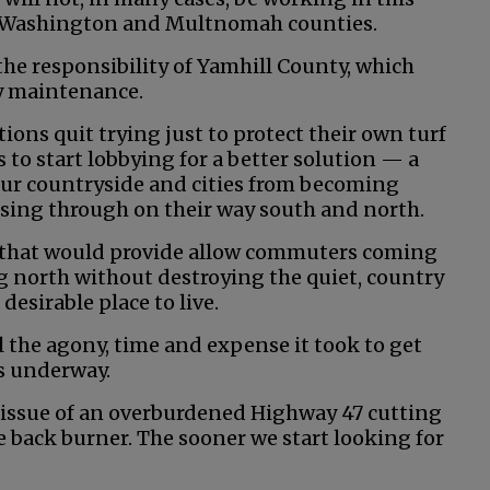
to Washington and Multnomah counties.
 the responsibility of Yamhill County, which
ty maintenance.
tions quit trying just to protect their own turf
 to start lobbying for a better solution — a
our countryside and cities from becoming
sing through on their way south and north.
le that would provide allow commuters coming
 north without destroying the quiet, country
esirable place to live.
ll the agony, time and expense it took to get
 underway.
e issue of an overburdened Highway 47 cutting
 back burner. The sooner we start looking for