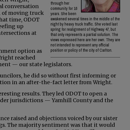
through her
al conversation
community for 16
on of moving truck
years. She been
 that time, ODOT
awakened several times in the middle of the
night by heavy truck traffic. She voted last
beefing up
spring for realignment of Highway 47, but
ntersections at
that only represents a partial solution. The
views expressed here are her own. They are
not intended to represent any official
ignment option as
position or policy of the city of Carlton.
Wright reached
ment — our state legislators.
ouncilors, he did so without first informing or
ction in an after-the-fact letter from Wright.
eresting results. They led ODOT to open a
der jurisdictions — Yamhill County and the
ance raised and objections voiced by our sister
s. The majority sentiment was that it would