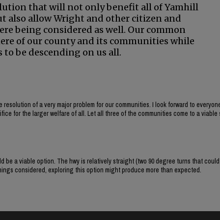
lution that will not only benefit all of Yamhill
but also allow Wright and other citizen and
 were being considered as well. Our common
here of our county and its communities while
to be descending on us all.
e resolution of a very major problem for our communities. I look forward to everyo
ice for the larger welfare of all. Let all three of the communities come to a viable 
d be a viable option. The hwy is relatively straight (two 90 degree turns that could
 things considered, exploring this option might produce more than expected.