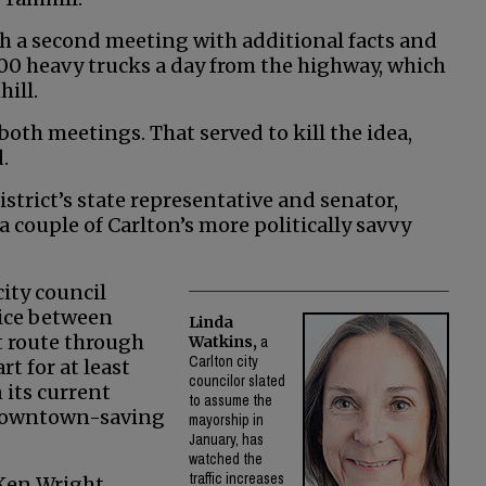
h a second meeting with additional facts and
00 heavy trucks a day from the highway, which
ill.
oth meetings. That served to kill the idea,
.
trict’s state representative and senator,
 couple of Carlton’s more politically savvy
ity council
oice between
Linda
t route through
Watkins,
a
Carlton city
t for at least
councilor slated
 its current
to assume the
a downtown-saving
mayorship in
January, has
watched the
traffic increases
Ken Wright,