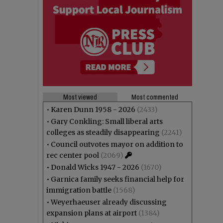
Most viewed
Most commented
•
Karen Dunn 1958 - 2026
(2433)
•
Gary Conkling: Small liberal arts
colleges as steadily disappearing
(2241)
•
Council outvotes mayor on addition to
rec center pool
(2069)
•
Donald Wicks 1947 - 2026
(1670)
•
Garnica family seeks financial help for
immigration battle
(1568)
•
Weyerhaeuser already discussing
expansion plans at airport
(1384)