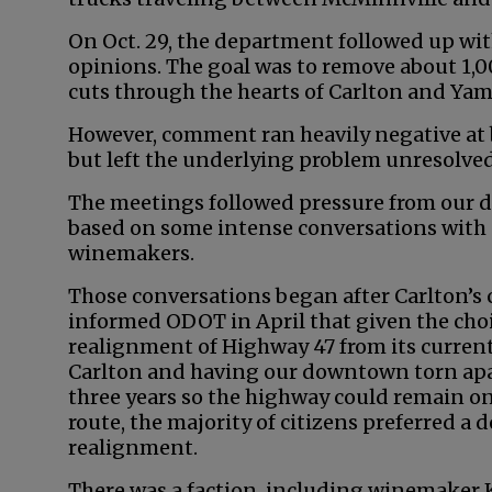
On Oct. 29, the department followed up wit
opinions. The goal was to remove about 1,0
cuts through the hearts of Carlton and Yamh
However, comment ran heavily negative at b
but left the underlying problem unresolved
The meetings followed pressure from our dis
based on some intense conversations with a
winemakers.
Those conversations began after Carlton’s c
informed ODOT in April that given the ch
realignment of Highway 47 from its curren
Carlton and having our downtown torn apar
three years so the highway could remain on
route, the majority of citizens preferred 
realignment.
There was a faction, including winemaker 