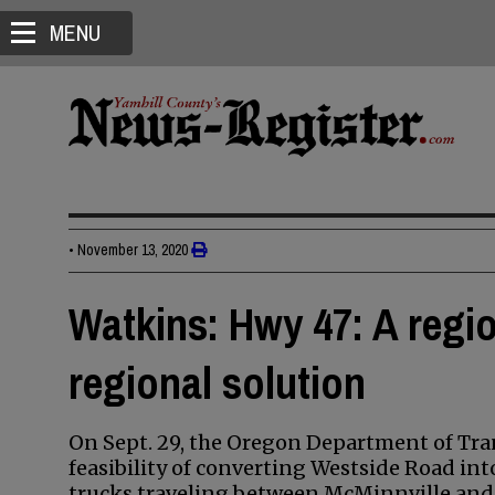
MENU
•
November 13, 2020
Watkins: Hwy 47: A regi
regional solution
On Sept. 29, the Oregon Department of Tra
feasibility of converting Westside Road int
trucks traveling between McMinnville and