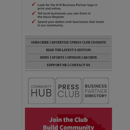
SUBSCRIBE
|
ADVERTISE
|
PRESS CLUB
|
DONATE
READ THE LATEST E-EDITION
NEWS
|
SPORTS
|
OPINION
|
ARCHIVE
SUPPORT NR
|
CONTACT US