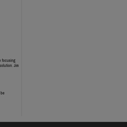
ne focusing
solution. Jim
 be