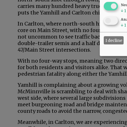
Ne
carries many hundred heavy trucks past the
↓
1
puts the Yamhill and Carlton children atten
Ana
In Carlton, where north-south highway tra
↓
1
core on Main Street, with no four-way stops a
not uncommon to see traffic back-ups consi
I decline
double-trailer semis and a half dozen pass
47/Main Street intersections.
With no four-way stops, meaning two direct
for both residents and visitors alike. That 
pedestrian fatality along either the Yamhill
Yamhill is complaining about a growing vol
McMinnville is scrambling to deal with shar
west side, where several large subdivisions
meet burgeoning road and bridge mainten
county roads to avoid the narrow, congest
Meanwhile, in Carlton, we are experiencin