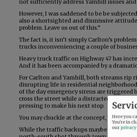
not sufficiently address Yamhill issues an
However, I was saddened to be be subjected
also a shortsighted and dismissive attitude
problem. Leave us out of this.”
The fact is, it isn’t simply Carlton’s proble
trucks inconveniencing a couple of busine
Heavy truck traffic on Highway 47 has incr
And it has been accompanied by a dramatic 
For Carlton and Yamhill, both streams rip 
disrupting life in residential neighborhoods 
of the day emergency sirens are triggered b
cross the street while a distracted commute
Servi
pressing to make his next stop.
Here you can
You may chuckle at the concept, but Carlton
You're in ch
our
privacy
While the traffic backups maybe aren’t quit
north-south shot through town, with no st