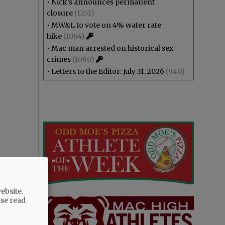
•
Nick’s announces permanent
closure
(1251)
•
MW&L to vote on 4% water rate
hike
(1084)
•
Mac man arrested on historical sex
crimes
(1060)
•
Letters to the Editor: July 31, 2026
(940)
ebsite.
ase read