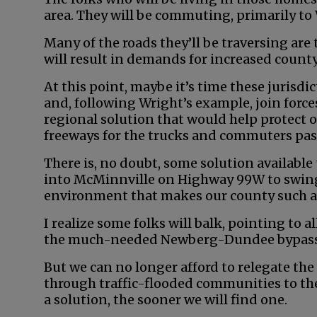
area. They will be commuting, primarily 
Many of the roads they’ll be traversing are
will result in demands for increased coun
At this point, maybe it’s time these jurisdic
and, following Wright’s example, join forces
regional solution that would help protect 
freeways for the trucks and commuters pas
There is, no doubt, some solution availab
into McMinnville on Highway 99W to swing
environment that makes our county such a d
I realize some folks will balk, pointing to a
the much-needed Newberg-Dundee bypass
But we can no longer afford to relegate th
through traffic-flooded communities to the
a solution, the sooner we will find one.