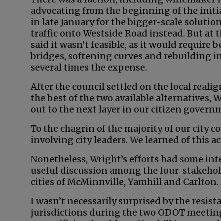
advocating from the beginning of the initi
in late January for the bigger-scale soluti
traffic onto Westside Road instead. But at
said it wasn’t feasible, as it would require 
bridges, softening curves and rebuilding i
several times the expense.
After the council settled on the local real
the best of the two available alternatives, 
out to the next layer in our citizen govern
To the chagrin of the majority of our city c
involving city leaders. We learned of this a
Nonetheless, Wright’s efforts had some int
useful discussion among the four stakehol
cities of McMinnville, Yamhill and Carlton.
I wasn’t necessarily surprised by the resist
jurisdictions during the two ODOT meeting