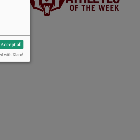
Accept all
ed with Klaro!