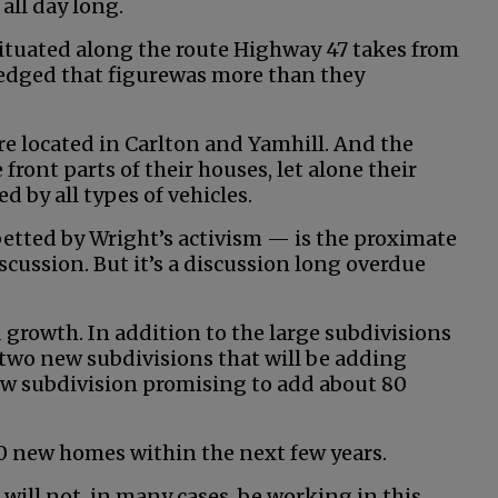
all day long.
ituated along the route Highway 47 takes from
edged that figurewas more than they
are located in Carlton and Yamhill. And the
front parts of their houses, let alone their
ed by all types of vehicles.
abetted by Wright’s activism — is the proximate
scussion. But it’s a discussion long overdue
growth. In addition to the large subdivisions
 two new subdivisions that will be adding
w subdivision promising to add about 80
00 new homes within the next few years.
 will not, in many cases, be working in this