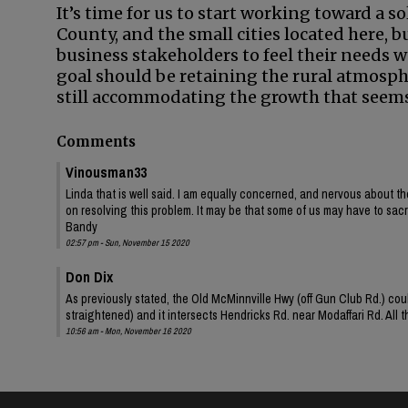
It’s time for us to start working toward a so
County, and the small cities located here, 
business stakeholders to feel their needs
goal should be retaining the rural atmosp
still accommodating the growth that seems 
Comments
Vinousman33
Linda that is well said. I am equally concerned, and nervous about th
on resolving this problem. It may be that some of us may have to sacrif
Bandy
02:57 pm - Sun, November 15 2020
Don Dix
As previously stated, the Old McMinnville Hwy (off Gun Club Rd.) coul
straightened) and it intersects Hendricks Rd. near Modaffari Rd. All
10:56 am - Mon, November 16 2020