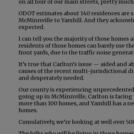
on all four of our main streets, pretty much 
ODOT estimates about 140 residences are s
McMinnville to Yamhill. And they acknowl
expected.
I can tell you the majority of those homes 
residents of those homes can barely use the 
front yards, due to the traffic noise generat
It’s true that Carlton’s issue — aided and 
causes of the recent multi-jurisdictional di
and desperately needed.
Our county is experiencing unprecedented 
going up in McMinnville, Carlton is facing
more than 100 homes, and Yamhill has a ne
homes.
Cumulatively, we’re looking at well over 5
The folks who will be living in those homes