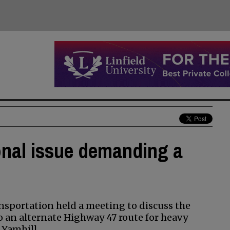
onal issue demanding a
nsportation held a meeting to discuss the
o an alternate Highway 47 route for heavy
 Yamhill.