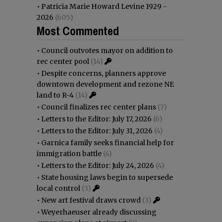
•
Patricia Marie Howard Levine 1929 -
2026
(605)
Most Commented
•
Council outvotes mayor on addition to
rec center pool
(14)
•
Despite concerns, planners approve
downtown development and rezone NE
land to R-4
(14)
•
Council finalizes rec center plans
(7)
•
Letters to the Editor: July 17, 2026
(6)
•
Letters to the Editor: July 31, 2026
(4)
•
Garnica family seeks financial help for
immigration battle
(4)
•
Letters to the Editor: July 24, 2026
(4)
•
State housing laws begin to supersede
local control
(3)
•
New art festival draws crowd
(3)
•
Weyerhaeuser already discussing