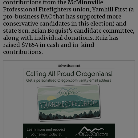
contributions from the McMinnville
Professional Firefighters union, Yamhill First (a
pro-business PAC that has supported more
conservative candidates in this election) and
state Sen. Brian Boquist’s candidate committee,
along with individual donations. Ruiz has
raised $7,854 in cash and in-kind
contributions.
Advertisement