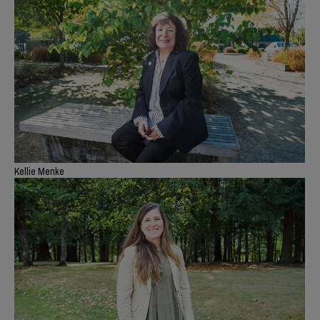
Kellie Menke