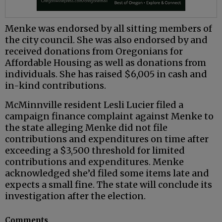
Menke was endorsed by all sitting members of
the city council. She was also endorsed by and
received donations from Oregonians for
Affordable Housing as well as donations from
individuals. She has raised $6,005 in cash and
in-kind contributions.
McMinnville resident Lesli Lucier filed a
campaign finance complaint against Menke to
the state alleging Menke did not file
contributions and expenditures on time after
exceeding a $3,500 threshold for limited
contributions and expenditures. Menke
acknowledged she’d filed some items late and
expects a small fine. The state will conclude its
investigation after the election.
Comments