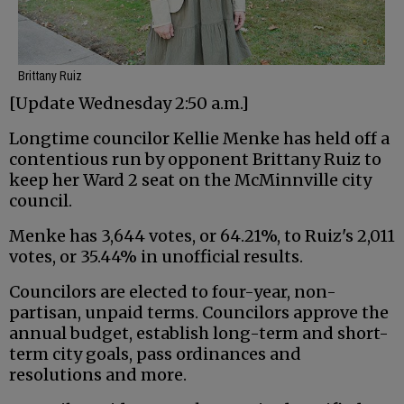
Brittany Ruiz
[Update Wednesday 2:50 a.m.]
Longtime councilor Kellie Menke has held off a
contentious run by opponent Brittany Ruiz to
keep her Ward 2 seat on the McMinnville city
council.
Menke has 3,644 votes, or 64.21%, to Ruiz's 2,011
votes, or 35.44% in unofficial results.
Councilors are elected to four-year, non-
partisan, unpaid terms. Councilors approve the
annual budget, establish long-term and short-
term city goals, pass ordinances and
resolutions and more.