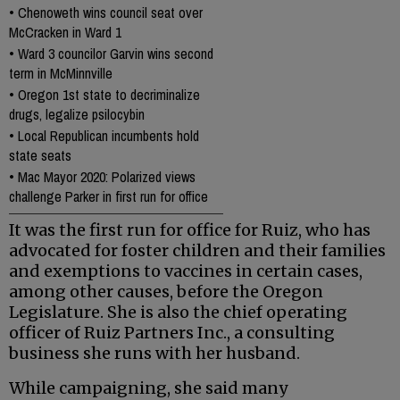
•
Chenoweth wins council seat over
McCracken in Ward 1
•
Ward 3 councilor Garvin wins second
term in McMinnville
•
Oregon 1st state to decriminalize
drugs, legalize psilocybin
•
Local Republican incumbents hold
state seats
•
Mac Mayor 2020: Polarized views
challenge Parker in first run for office
It was the first run for office for Ruiz, who has
advocated for foster children and their families
and exemptions to vaccines in certain cases,
among other causes, before the Oregon
Legislature. She is also the chief operating
officer of Ruiz Partners Inc., a consulting
business she runs with her husband.
While campaigning, she said many