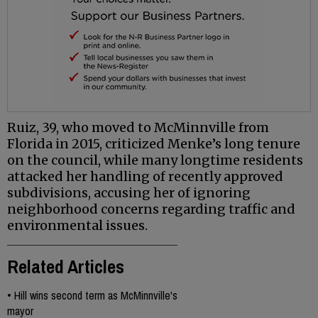
Ruiz, 39, who moved to McMinnville from
Florida in 2015, criticized Menke’s long tenure
on the council, while many longtime residents
attacked her handling of recently approved
subdivisions, accusing her of ignoring
neighborhood concerns regarding traffic and
environmental issues.
Related Articles
•
Hill wins second term as McMinnville's
mayor