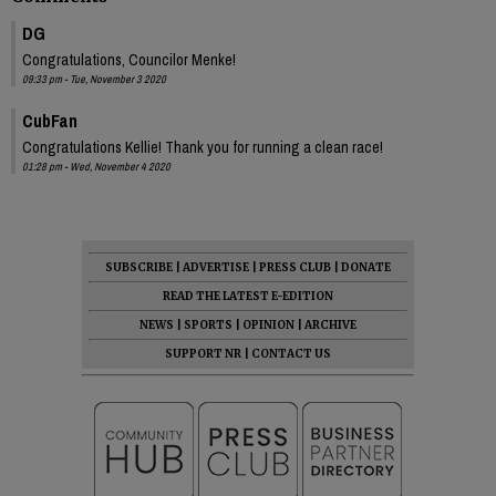
DG
Congratulations, Councilor Menke!
09:33 pm - Tue, November 3 2020
CubFan
Congratulations Kellie! Thank you for running a clean race!
01:28 pm - Wed, November 4 2020
SUBSCRIBE
|
ADVERTISE
|
PRESS CLUB
|
DONATE
READ THE LATEST E-EDITION
NEWS
|
SPORTS
|
OPINION
|
ARCHIVE
SUPPORT NR
|
CONTACT US