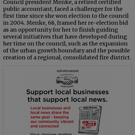
Council president Menke, a retired certified
public accountant, faced a challenger for the
first time since she won election to the council
in 2004. Menke, 68, framed her re-election bid
as an opportunity for her to finish guiding
several initiatives that have developed during
her time on the council, such as the expansion
of the urban growth boundary and the possible
creation of a regional, consolidated fire district.
Advertisement