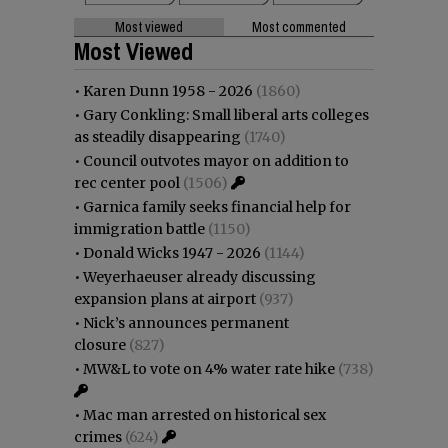
Most viewed
Most commented
Most Viewed
•
Karen Dunn 1958 - 2026
(1860)
•
Gary Conkling: Small liberal arts colleges
as steadily disappearing
(1740)
•
Council outvotes mayor on addition to
rec center pool
(1506)
•
Garnica family seeks financial help for
immigration battle
(1150)
•
Donald Wicks 1947 - 2026
(1144)
•
Weyerhaeuser already discussing
expansion plans at airport
(937)
•
Nick’s announces permanent
closure
(827)
•
MW&L to vote on 4% water rate hike
(738)
•
Mac man arrested on historical sex
crimes
(624)