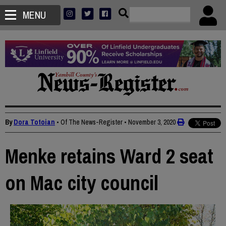
MENU
By
Dora Totoian
• Of The News-Register
•
November 3, 2020
Menke retains Ward 2 seat
on Mac city council