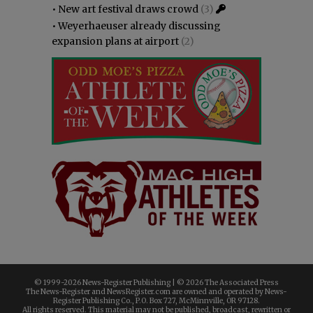
•
New art festival draws crowd
(3)
•
Weyerhaeuser already discussing
expansion plans at airport
(2)
© 1999-
2026 News-Register Publishing | ©
2026 The Associated Press
The News-Register and NewsRegister.com are owned and operated by News-
Register Publishing Co., P.O. Box 727, McMinnville, OR 97128.
All rights reserved. This material may not be published, broadcast, rewritten or