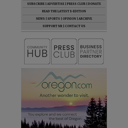
SUBSCRIBE
|
ADVERTISE
|
PRESS CLUB
|
DONATE
READ THE LATEST E-EDITION
NEWS
|
SPORTS
|
OPINION
|
ARCHIVE
SUPPORT NR
|
CONTACT US