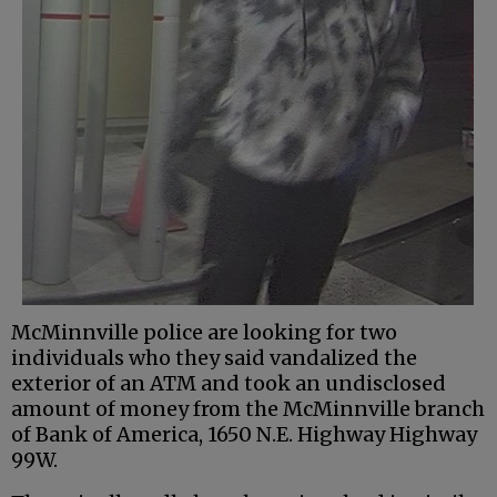
McMinnville police are looking for two
individuals who they said vandalized the
exterior of an ATM and took an undisclosed
amount of money from the McMinnville branch
of Bank of America, 1650 N.E. Highway Highway
99W.