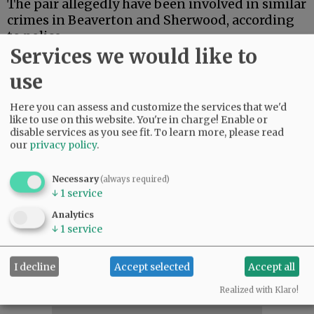
The pair allegedly have been involved in similar
crimes in Beaverton and Sherwood, according
to police.
Services we would like to
Anyone who recognizes the subjects, or if the
use
clothing/and or physical appearance captured
on surveillance photographs matches someone
Here you can assess and customize the services that we'd
you know, contact Detective Hugo Cerda at 503-
like to use on this website. You're in charge! Enable or
435-5615
disable services as you see fit.
To learn more, please read
or hugo.cerda@mcminnvilleoregon.gov.
our
privacy policy
.
Reference case No. 20-3276.
Necessary
(always required)
↓
1
service
Comments
Analytics
Hibb
↓
1
service
Last time I checked, B-of-A (like all banks) takes a pretty dim view of "early
withdrawal" - especially when it is not your money!
04:53 am - Fri, October 2 2020
I decline
Accept selected
Accept all
Realized with Klaro!