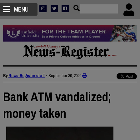
MENU
By
News-Register staff
•
September 30, 2020
Bank ATM vandalized;
money taken