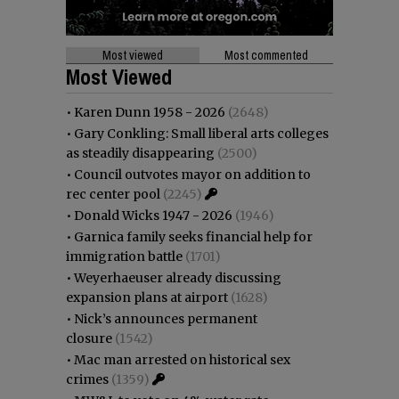
Most viewed
Most commented
Most Viewed
•
Karen Dunn 1958 - 2026
(2648)
•
Gary Conkling: Small liberal arts colleges
as steadily disappearing
(2500)
•
Council outvotes mayor on addition to
rec center pool
(2245)
•
Donald Wicks 1947 - 2026
(1946)
•
Garnica family seeks financial help for
immigration battle
(1701)
•
Weyerhaeuser already discussing
expansion plans at airport
(1628)
•
Nick’s announces permanent
closure
(1542)
•
Mac man arrested on historical sex
crimes
(1359)