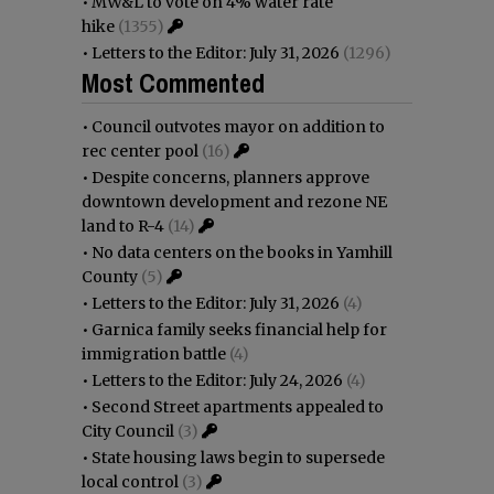
•
MW&L to vote on 4% water rate
hike
(1355)
•
Letters to the Editor: July 31, 2026
(1296)
Most Commented
•
Council outvotes mayor on addition to
rec center pool
(16)
•
Despite concerns, planners approve
downtown development and rezone NE
land to R-4
(14)
•
No data centers on the books in Yamhill
County
(5)
•
Letters to the Editor: July 31, 2026
(4)
•
Garnica family seeks financial help for
immigration battle
(4)
•
Letters to the Editor: July 24, 2026
(4)
•
Second Street apartments appealed to
City Council
(3)
•
State housing laws begin to supersede
local control
(3)