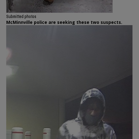
Submitted photos
McMinnville police are seeking these two suspects.