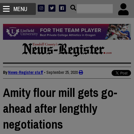
MENU
By
News-Register staff
•
September 25, 2020
Amity flour mill gets go-
ahead after lengthly
negotiations