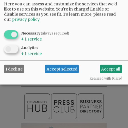
Friends of Oregon are actually not our friends and use their considerable
Here you can assess and customize the services that we'd
funding and political influence to try and intimidate young entrepreneurs
like to use on this website. You're in charge! Enable or
like Chatanika Farms and their efforts by threatening legal action if they do
disable services as you see fit.
To learn more, please read
not do as they wish.
our
privacy policy
.
That is extortion and it needs to stop now!
10:43 pm - Mon, September 28 2020
Necessary
(always required)
↓
1
service
Analytics
↓
1
service
SUBSCRIBE
|
ADVERTISE
|
PRESS CLUB
|
DONATE
READ THE LATEST E-EDITION
I decline
Accept selected
Accept all
NEWS
|
SPORTS
|
OPINION
|
ARCHIVE
Realized with Klaro!
SUPPORT NR
|
CONTACT US