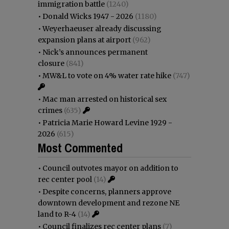
immigration battle
(1240)
•
Donald Wicks 1947 - 2026
(1180)
•
Weyerhaeuser already discussing
expansion plans at airport
(962)
•
Nick’s announces permanent
closure
(841)
•
MW&L to vote on 4% water rate hike
(747)
•
Mac man arrested on historical sex
crimes
(635)
•
Patricia Marie Howard Levine 1929 -
2026
(615)
Most Commented
•
Council outvotes mayor on addition to
rec center pool
(14)
•
Despite concerns, planners approve
downtown development and rezone NE
land to R-4
(14)
•
Council finalizes rec center plans
(7)