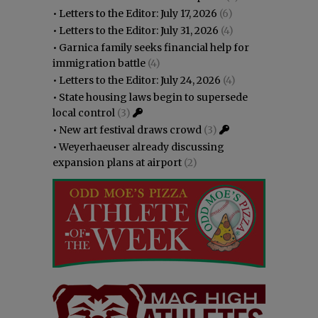
•
Letters to the Editor: July 17, 2026
(6)
•
Letters to the Editor: July 31, 2026
(4)
•
Garnica family seeks financial help for
immigration battle
(4)
•
Letters to the Editor: July 24, 2026
(4)
•
State housing laws begin to supersede
local control
(3)
•
New art festival draws crowd
(3)
•
Weyerhaeuser already discussing
expansion plans at airport
(2)