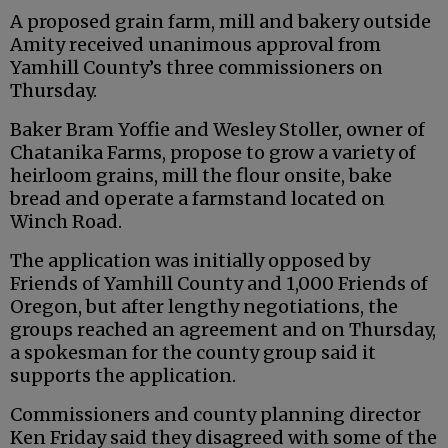
A proposed grain farm, mill and bakery outside
Amity received unanimous approval from
Yamhill County’s three commissioners on
Thursday.
Baker Bram Yoffie and Wesley Stoller, owner of
Chatanika Farms, propose to grow a variety of
heirloom grains, mill the flour onsite, bake
bread and operate a farmstand located on
Winch Road.
The application was initially opposed by
Friends of Yamhill County and 1,000 Friends of
Oregon, but after lengthy negotiations, the
groups reached an agreement and on Thursday,
a spokesman for the county group said it
supports the application.
Commissioners and county planning director
Ken Friday said they disagreed with some of the