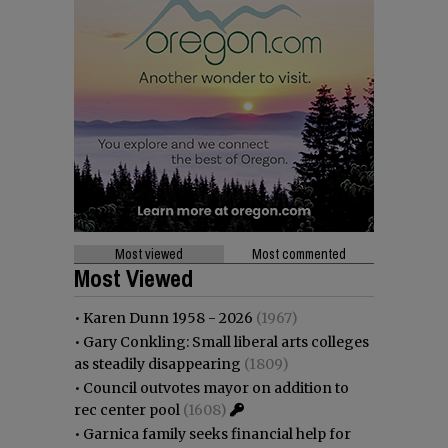
Most viewed
Most commented
Most Viewed
•
Karen Dunn 1958 - 2026
(1967)
•
Gary Conkling: Small liberal arts colleges
as steadily disappearing
(1809)
•
Council outvotes mayor on addition to
rec center pool
(1608)
•
Garnica family seeks financial help for