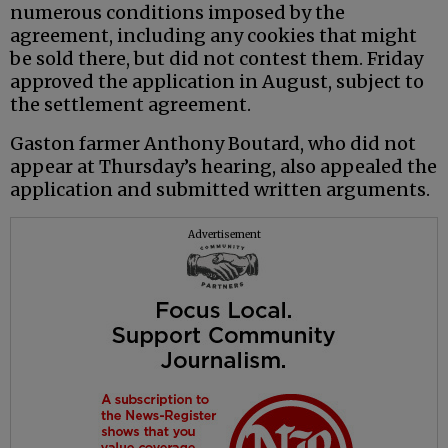
numerous conditions imposed by the
agreement, including any cookies that might
be sold there, but did not contest them. Friday
approved the application in August, subject to
the settlement agreement.
Gaston farmer Anthony Boutard, who did not
appear at Thursday’s hearing, also appealed the
application and submitted written arguments.
Advertisement