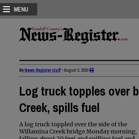
MENU
By
News-Register staff
•
August 3, 2020
Log truck topples over b
Creek, spills fuel
A log truck toppled over the side of the
Willamina Creek bridge Monday morning,
falling about 20 feet and spilling fuel and