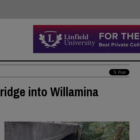
ridge into Willamina