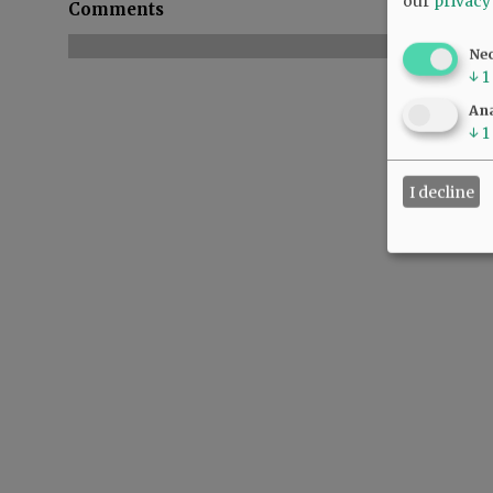
our
privacy
Comments
Ne
↓
1
Ana
↓
1
I decline