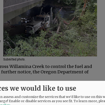
.
e
Submitted photo.
oss Willamina Creek to control the fuel and
til further notice, the Oregon Department of
 said.
ces we would like to use
 assess and customize the services that we'd like to use on this w
arge! Enable or disable services as you see fit.
To learn more, ple