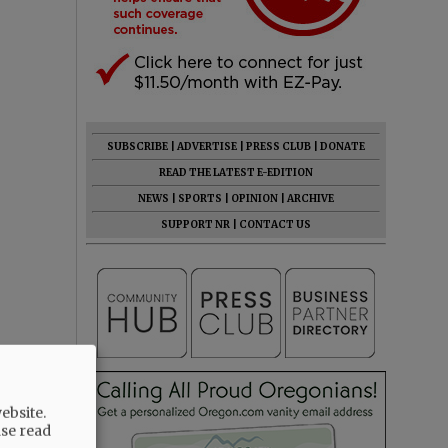
SUBSCRIBE
|
ADVERTISE
|
PRESS CLUB
|
DONATE
READ THE LATEST E-EDITION
NEWS
|
SPORTS
|
OPINION
|
ARCHIVE
SUPPORT NR
|
CONTACT US
ebsite.
ase read