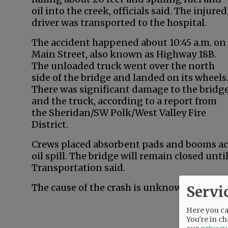
oil into the creek, officials said. The injured
driver was transported to the hospital.
The accident happened about 10:45 a.m. on
Main Street, also known as Highway 18B.
The unloaded truck went over the north
side of the bridge and landed on its wheels
There was significant damage to the bridg
and the truck, according to a report from
the Sheridan/SW Polk/West Valley Fire
District.
Crews placed absorbent pads and booms acr
oil spill. The bridge will remain closed un
Transportation said.
The cause of the crash is unknown, officials
Servi
Here you can
You're in ch