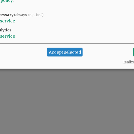
 policy
.
@@PAGER@@
cessary
(always required)
service
lytics
service
Accept selected
Realiz