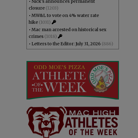
•
Nick’s announces permanent
closure
(1203)
•
MW&L to vote on 4% water rate
hike
(1031)
•
Mac man arrested on historical sex
crimes
(1018)
•
Letters to the Editor: July 31, 2026
(886)