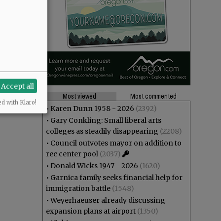
Accept all
Most viewed
Most commented
ed with Klaro!
•
Karen Dunn 1958 - 2026
(2392)
•
Gary Conkling: Small liberal arts
colleges as steadily disappearing
(2208)
•
Council outvotes mayor on addition to
rec center pool
(2037)
•
Donald Wicks 1947 - 2026
(1620)
•
Garnica family seeks financial help for
immigration battle
(1548)
•
Weyerhaeuser already discussing
expansion plans at airport
(1350)