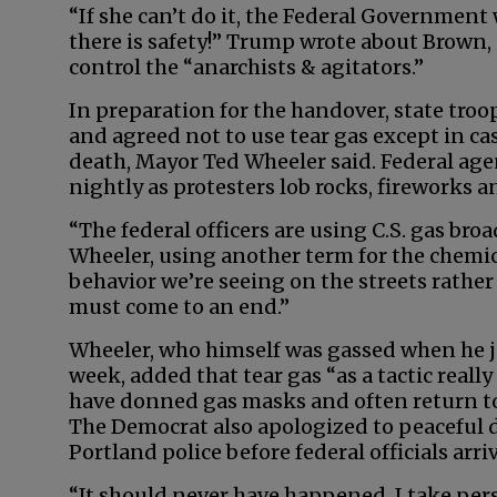
“If she can’t do it, the Federal Government w
there is safety!” Trump wrote about Brown,
control the “anarchists & agitators.”
In preparation for the handover, state troop
and agreed not to use tear gas except in cas
death, Mayor Ted Wheeler said. Federal agent
nightly as protesters lob rocks, fireworks a
“The federal officers are using C.S. gas broa
Wheeler, using another term for the chemical
behavior we’re seeing on the streets rather
must come to an end.”
Wheeler, who himself was gassed when he j
week, added that tear gas “as a tactic really
have donned gas masks and often return to 
The Democrat also apologized to peaceful 
Portland police before federal officials arri
“It should never have happened. I take perso