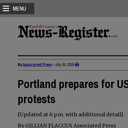
MENU
By
Associated Press
•
July 30, 2020
Portland prepares for U
protests
[Updated at 6 p.m. with additional detail]
By GILLIAN FLACCUS Associated Press