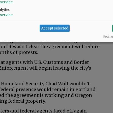
service
w.
lytics
ssociated Press
service
Accept selected
ration and Oregon leaders declared victory
Realiz
arding a federal courthouse during violent
but it wasn't clear the agreement will reduce
nths of protests.
at agents with U.S. Customs and Border
forcement will begin leaving the city’s
f Homeland Security Chad Wolf wouldn’t
 federal presence would remain in Portland
ced the agreement is working and Oregon
ting federal property.
ters and federal agents faced off again