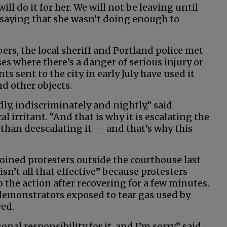
ill do it for her. We will not be leaving until
 saying that she wasn’t doing enough to
ers, the local sheriff and Portland police met
es where there’s a danger of serious injury or
s sent to the city in early July have used it
nd other objects.
dly, indiscriminately and nightly,” said
 irritant. “And that is why it is escalating the
 than deescalating it — and that’s why this
oined protesters outside the courthouse last
 isn’t all that effective” because protesters
the action after recovering for a few minutes.
demonstrators exposed to tear gas used by
ved.
nal responsibility for it, and I’m sorry,” said