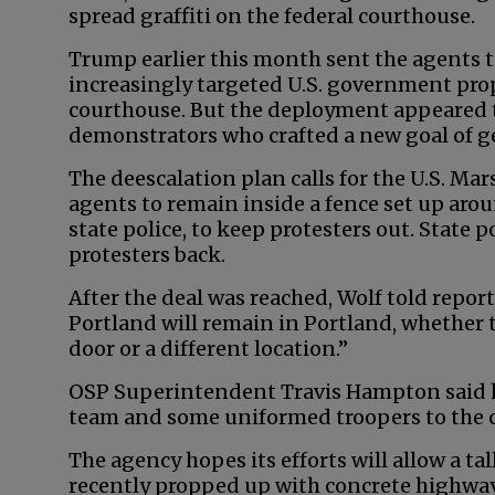
spread graffiti on the federal courthouse.
Trump earlier this month sent the agents to
increasingly targeted U.S. government prop
courthouse. But the deployment appeared to
demonstrators who crafted a new goal of get
The deescalation plan calls for the U.S. Mar
agents to remain inside a fence set up aro
state police, to keep protesters out. State p
protesters back.
After the deal was reached, Wolf told repor
Portland will remain in Portland, whether 
door or a different location.”
OSP Superintendent Travis Hampton said h
team and some uniformed troopers to the c
The agency hopes its efforts will allow a ta
recently propped up with concrete highway