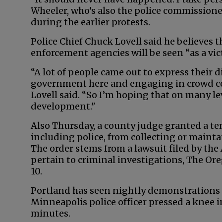
Wheeler, who's also the police commission
during the earlier protests.
Police Chief Chuck Lovell said he believes 
enforcement agencies will be seen “as a vi
“A lot of people came out to express their d
government here and engaging in crowd c
Lovell said. “So I’m hoping that on many le
development."
Also Thursday, a county judge granted a tem
including police, from collecting or maintai
The order stems from a lawsuit filed by th
pertain to criminal investigations, The Or
10.
Portland has seen nightly demonstrations s
Minneapolis police officer pressed a knee i
minutes.