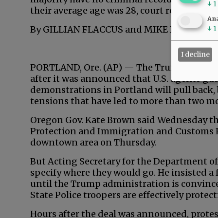
↓
1
their average age was 28, court records sho
Ana
By GILLIAN FLACCUS and MIKE BALSAMO A
↓
1
I decline
PORTLAND, Ore. (AP) — The Trump administ
after it was announced that U.S. agents gu
demonstrations in Portland will pull back, 
tensions that have led to more than two mo
Oregon Gov. Kate Brown said Wednesday th
Protection and Immigration and Customs En
downtown area on Thursday.
But Acting Secretary for the Department o
specify where they would go. He insisted a
until the Trump administration is convin
State Police troopers are effectively protec
Hours after the deal was announced, protes