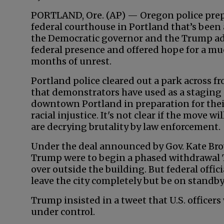
PORTLAND, Ore. (AP) — Oregon police prepa
federal courthouse in Portland that’s been a
the Democratic governor and the Trump ad
federal presence and offered hope for a mu
months of unrest.
Portland police cleared out a park across f
that demonstrators have used as a staging 
downtown Portland in preparation for their
racial injustice. It's not clear if the move w
are decrying brutality by law enforcement.
Under the deal announced by Gov. Kate Bro
Trump were to begin a phased withdrawal T
over outside the building. But federal offi
leave the city completely but be on standby
Trump insisted in a tweet that U.S. officers
under control.