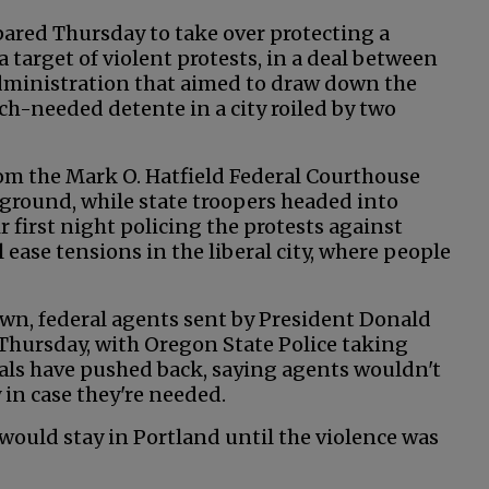
red Thursday to take over protecting a
 target of violent protests, in a deal between
ministration that aimed to draw down the
ch-needed detente in a city roiled by two
rom the Mark O. Hatfield Federal Courthouse
ground, while state troopers headed into
 first night policing the protests against
ill ease tensions in the liberal city, where people
wn, federal agents sent by President Donald
hursday, with Oregon State Police taking
cials have pushed back, saying agents wouldn't
 in case they're needed.
 would stay in Portland until the violence was