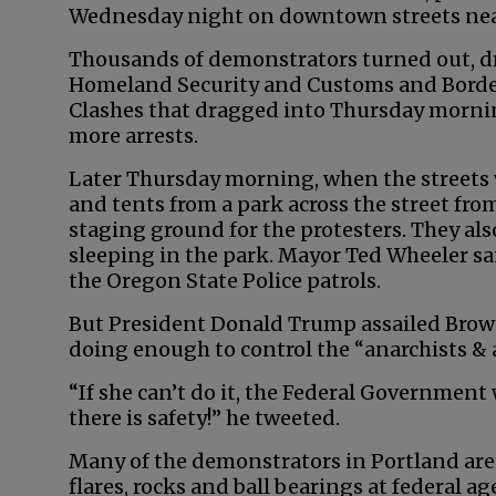
Wednesday night on downtown streets near
Thousands of demonstrators turned out, d
Homeland Security and Customs and Border
Clashes that dragged into Thursday morni
more arrests.
Later Thursday morning, when the streets 
and tents from a park across the street fro
staging ground for the protesters. They a
sleeping in the park. Mayor Ted Wheeler sai
the Oregon State Police patrols.
But President Donald Trump assailed Brown
doing enough to control the “anarchists & 
“If she can’t do it, the Federal Government w
there is safety!” he tweeted.
Many of the demonstrators in Portland are 
flares, rocks and ball bearings at federal a