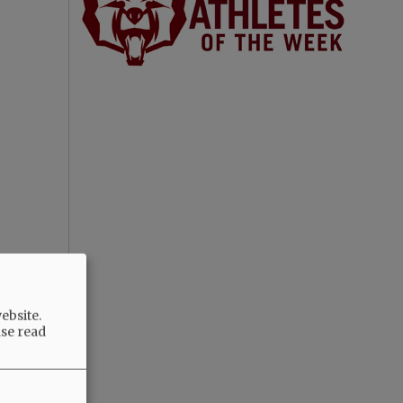
ebsite.
ase read