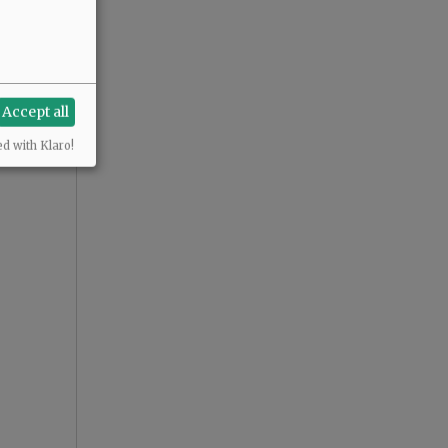
Accept all
ed with Klaro!