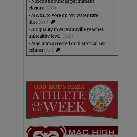
•
Nick’s announces permanent
closure
(967)
•
MW&L to vote on 4% water rate
hike
(830)
•
Air quality in McMinnville reaches
unhealthy level
(752)
•
Mac man arrested on historical sex
crimes
(734)