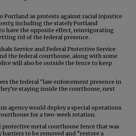
 Portland as protests against racial injustice
erty, including the stately Portland
 have the opposite effect, reinvigorating
ting rid of the federal presence.
shals Service and Federal Protective Service
und the federal courthouse, along with some
olice will also be outside the fence to keep
ters the federal "law enforcement presence in
they’re staying inside the courthouse, next
is agency would deploy a special operations
ourthouse for a two-week rotation.
ll protective metal courthouse fence that was
 barriers to be removed and “restore a