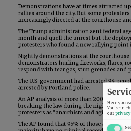
Demonstrations have at times attracted up
rallies around the city. But some protesters
increasingly directed at the courthouse and
The Trump administration sent federal agen
month and quell the unrest but the deploy
protesters who found a new rallying point 
Nightly demonstrations at the courthouse 
demonstrators hurling fireworks, flares, ro
respond with tear gas, stun grenades and 
The U.S. government had arrested 94 peop
arrested by Portland police.
Servi
An AP analysis of more than 200 arrest rec
Here you can
breaking the law during the nightly rallies 
You're in ch
protesters as “anarchists and agitators.”
our
privacy
The AP found that 95% of those arrested by 
Ne
majority have no criminal record in Orego