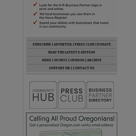
SUBSCRIBE
|
ADVERTISE
|
PRESS CLUB
|
DONATE
READ THE LATEST E-EDITION
NEWS
|
SPORTS
|
OPINION
|
ARCHIVE
SUPPORT NR
|
CONTACT US