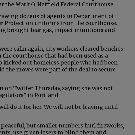
 the Mark O. Hatfield Federal Courthouse.
rawing dozens of agents in Department of
 Protection uniforms from the courthouse.
ng brought tear gas, impact munitions and
were calm again, city workers cleared benches
m the courthouse that had been used as a
lso kicked out homeless people who had been
d the moves were part of the deal to secure
 on Twitter Thursday, saying she was not
agitators” in Portland.
ill do it for her. We will not be leaving until
peaceful, but smaller numbers hurl fireworks,
gents, use green lasers to blind them and