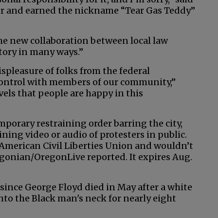
er and earned the nickname “Tear Gas Teddy”
the new collaboration between local law
ctory in many ways.”
ispleasure of folks from the federal
ontrol with members of our community,”
vels that people are happy in this
porary restraining order barring the city,
ning video or audio of protesters in public.
e American Civil Liberties Union and wouldn’t
egonian/OregonLive reported. It expires Aug.
ince George Floyd died in May after a white
nto the Black man's neck for nearly eight