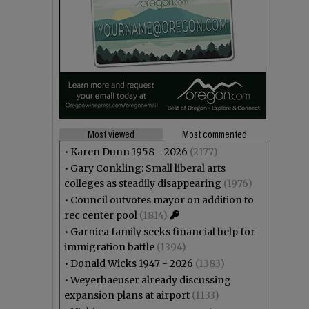
Most viewed
Most commented
•
Karen Dunn 1958 - 2026
(2177)
•
Gary Conkling: Small liberal arts
colleges as steadily disappearing
(1976)
•
Council outvotes mayor on addition to
rec center pool
(1814)
•
Garnica family seeks financial help for
immigration battle
(1394)
•
Donald Wicks 1947 - 2026
(1383)
•
Weyerhaeuser already discussing
expansion plans at airport
(1133)