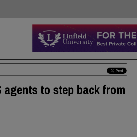
S agents to step back from