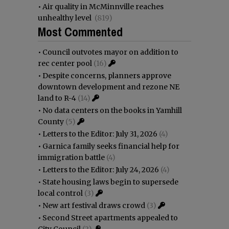
•
Air quality in McMinnville reaches
unhealthy level
(819)
Most Commented
•
Council outvotes mayor on addition to
rec center pool
(16)
•
Despite concerns, planners approve
downtown development and rezone NE
land to R-4
(14)
•
No data centers on the books in Yamhill
County
(5)
•
Letters to the Editor: July 31, 2026
(4)
•
Garnica family seeks financial help for
immigration battle
(4)
•
Letters to the Editor: July 24, 2026
(4)
•
State housing laws begin to supersede
local control
(3)
•
New art festival draws crowd
(3)
•
Second Street apartments appealed to
City Council
(2)