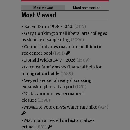
Most viewed
Most commented
Most Viewed
•
Karen Dunn 1958 - 2026
(2315)
•
Gary Conkling: Small liberal arts colleges
as steadily disappearing
(2096)
•
Council outvotes mayor on addition to
rec center pool
(1951)
•
Donald Wicks 1947 - 2026
(1509)
•
Garnica family seeks financial help for
immigration battle
(1489)
•
Weyerhaeuser already discussing
expansion plans at airport
(1251)
•
Nick’s announces permanent
closure
(1098)
•
MW&L to vote on 4% water rate hike
(924)
•
Mac man arrested on historical sex
crimes
(881)