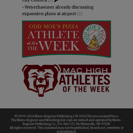
•
Weyerhaeuser already discussing
expansion plans at airport
(2)
© 1999-
2026 News-Register Publishing | ©
2026 The Associated Press
The News-Register and NewsRegister.com are owned and operated by News-
Register Publishing Co., P.O. Box 727, McMinnville, OR 97128.
All rights reserved. This material may not be published, broadcast, rewritten or
redistributed.