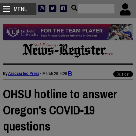
MENU
By
Associated Press
•
March 26, 2020
OHSU hotline to answer
Oregon's COVID-19
questions