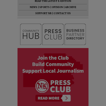
READ THE LATEST E-EDITION
NEWS
|
SPORTS
|
OPINION
|
ARCHIVE
SUPPORT NR
|
CONTACT US