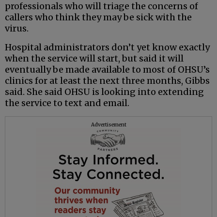
professionals who will triage the concerns of
callers who think they may be sick with the
virus.
Hospital administrators don’t yet know exactly
when the service will start, but said it will
eventually be made available to most of OHSU’s
clinics for at least the next three months, Gibbs
said. She said OHSU is looking into extending
the service to text and email.
Advertisement