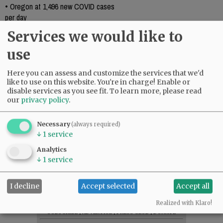
•
Oregon at 1,496 new COVID cases
per day
•
Fewer COVID-19 cases reported over
Services we would like to
holiday weekend
use
•
COVID deaths up in Oregon last week
•
Facing the un-masking with relief and
Here you can assess and customize the services that we'd
caution
like to use on this website. You're in charge! Enable or
•
COVID-19 cases continue decrease
disable services as you see fit.
To learn more, please read
•
County reports four deaths, new
our
privacy policy
.
COVID cases
Necessary
(always required)
↓
1
service
Analytics
Comments
↓
1
service
@@PAGER@@
I decline
Accept selected
Accept all
Realized with Klaro!
SUBSCRIBE
|
ADVERTISE
|
PRESS CLUB
|
DONATE