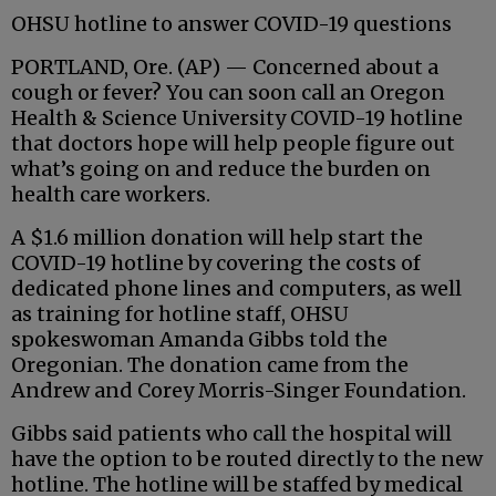
OHSU hotline to answer COVID-19 questions
PORTLAND, Ore. (AP) — Concerned about a
cough or fever? You can soon call an Oregon
Health & Science University COVID-19 hotline
that doctors hope will help people figure out
what’s going on and reduce the burden on
health care workers.
A $1.6 million donation will help start the
COVID-19 hotline by covering the costs of
dedicated phone lines and computers, as well
as training for hotline staff, OHSU
spokeswoman Amanda Gibbs told the
Oregonian. The donation came from the
Andrew and Corey Morris-Singer Foundation.
Gibbs said patients who call the hospital will
have the option to be routed directly to the new
hotline. The hotline will be staffed by medical