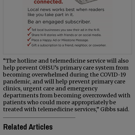
“The hotline and telemedicine service will also
help prevent OHSU’s primary care system from
becoming overwhelmed during the COVID-19
pandemic, and will help prevent primary care
clinics, urgent care and emergency
departments from becoming overcrowded with
patients who could more appropriately be
treated with telemedicine services,” Gibbs said.
Related Articles