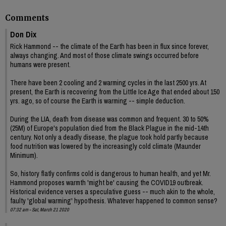
Comments
Don Dix
Rick Hammond -- the climate of the Earth has been in flux since forever,
always changing. And most of those climate swings occurred before
humans were present.
There have been 2 cooling and 2 warming cycles in the last 2500 yrs. At
present, the Earth is recovering from the Little Ice Age that ended about 150
yrs. ago, so of course the Earth is warming -- simple deduction.
During the LIA, death from disease was common and frequent. 30 to 50%
(25M) of Europe's population died from the Black Plague in the mid-14th
century. Not only a deadly disease, the plague took hold partly because
food nutrition was lowered by the increasingly cold climate (Maunder
Minimum).
So, history flatly confirms cold is dangerous to human health, and yet Mr.
Hammond proposes warmth 'might be' causing the COVID19 outbreak.
Historical evidence verses a speculative guess -- much akin to the whole,
faulty 'global warming' hypothesis. Whatever happened to common sense?
07:32 am - Sat, March 21 2020