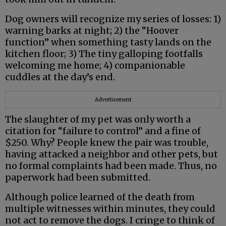
Dog owners will recognize my series of losses: 1)
warning barks at night; 2) the “Hoover
function” when something tasty lands on the
kitchen floor; 3) The tiny galloping footfalls
welcoming me home; 4) companionable
cuddles at the day’s end.
Advertisement
The slaughter of my pet was only worth a
citation for “failure to control” and a fine of
$250. Why? People knew the pair was trouble,
having attacked a neighbor and other pets, but
no formal complaints had been made. Thus, no
paperwork had been submitted.
Although police learned of the death from
multiple witnesses within minutes, they could
not act to remove the dogs. I cringe to think of