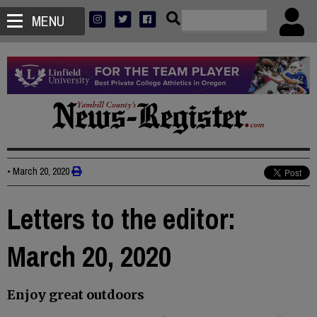
MENU
•
March 20, 2020
Letters to the editor:
March 20, 2020
Enjoy great outdoors