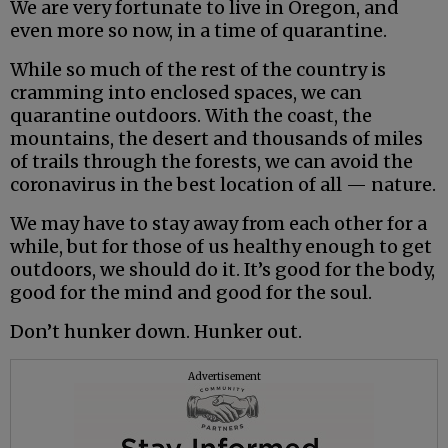
We are very fortunate to live in Oregon, and
even more so now, in a time of quarantine.
While so much of the rest of the country is
cramming into enclosed spaces, we can
quarantine outdoors. With the coast, the
mountains, the desert and thousands of miles
of trails through the forests, we can avoid the
coronavirus in the best location of all — nature.
We may have to stay away from each other for a
while, but for those of us healthy enough to get
outdoors, we should do it. It’s good for the body,
good for the mind and good for the soul.
Don’t hunker down. Hunker out.
Advertisement