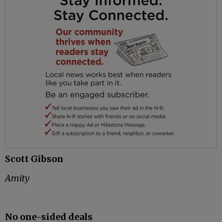
Scott Gibson
Amity
No one-sided deals