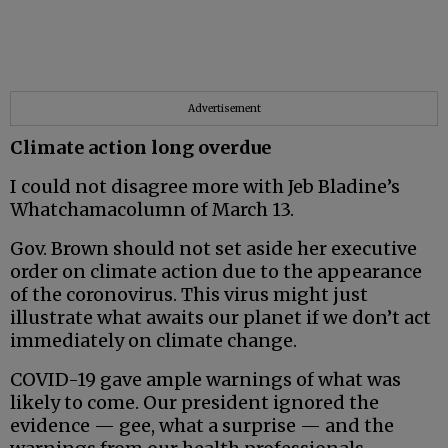
Advertisement
Climate action long overdue
I could not disagree more with Jeb Bladine’s
Whatchamacolumn of March 13.
Gov. Brown should not set aside her executive
order on climate action due to the appearance
of the coronovirus. This virus might just
illustrate what awaits our planet if we don’t act
immediately on climate change.
COVID-19 gave ample warnings of what was
likely to come. Our president ignored the
evidence — gee, what a surprise — and the