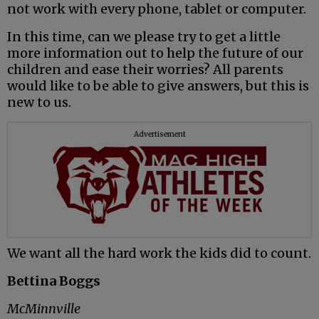
not work with every phone, tablet or computer.
In this time, can we please try to get a little
more information out to help the future of our
children and ease their worries? All parents
would like to be able to give answers, but this is
new to us.
Advertisement
We want all the hard work the kids did to count.
Bettina Boggs
McMinnville