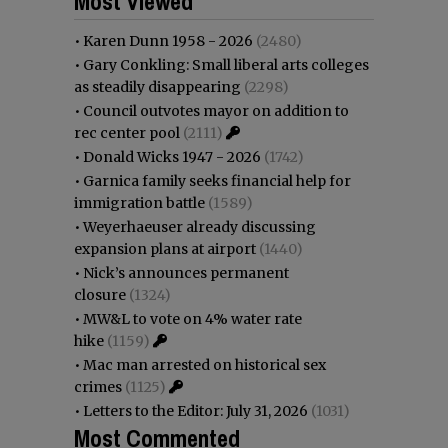
Most Viewed
•
Karen Dunn 1958 - 2026
(2480)
•
Gary Conkling: Small liberal arts colleges
as steadily disappearing
(2298)
•
Council outvotes mayor on addition to
rec center pool
(2111)
•
Donald Wicks 1947 - 2026
(1742)
•
Garnica family seeks financial help for
immigration battle
(1589)
•
Weyerhaeuser already discussing
expansion plans at airport
(1440)
•
Nick’s announces permanent
closure
(1324)
•
MW&L to vote on 4% water rate
hike
(1159)
•
Mac man arrested on historical sex
crimes
(1125)
•
Letters to the Editor: July 31, 2026
(1031)
Most Commented