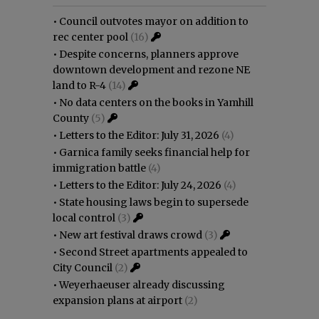
•
Council outvotes mayor on addition to
rec center pool
(16)
•
Despite concerns, planners approve
downtown development and rezone NE
land to R-4
(14)
•
No data centers on the books in Yamhill
County
(5)
•
Letters to the Editor: July 31, 2026
(4)
•
Garnica family seeks financial help for
immigration battle
(4)
•
Letters to the Editor: July 24, 2026
(4)
•
State housing laws begin to supersede
local control
(3)
•
New art festival draws crowd
(3)
•
Second Street apartments appealed to
City Council
(2)
•
Weyerhaeuser already discussing
expansion plans at airport
(2)