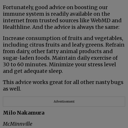
Fortunately, good advice on boosting our
immune system is readily available on the
internet from trusted sources like WebMD and
Healthline. And the advice is always the same:
Increase consumption of fruits and vegetables,
including citrus fruits and leafy greens. Refrain
from dairy, other fatty animal products and
sugar-laden foods. Maintain daily exercise of
30 to 60 minutes. Minimize your stress level
and get adequate sleep.
This advice works great for all other nasty bugs
as well.
Advertisement
Milo Nakamura
McMinnville