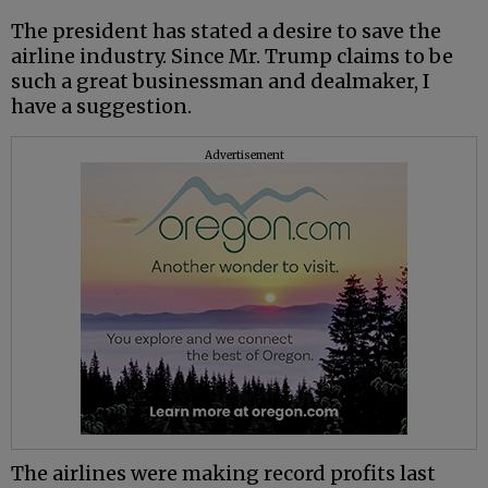
The president has stated a desire to save the
airline industry. Since Mr. Trump claims to be
such a great businessman and dealmaker, I
have a suggestion.
Advertisement
The airlines were making record profits last