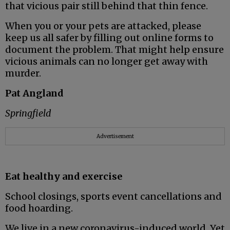
that vicious pair still behind that thin fence.
When you or your pets are attacked, please
keep us all safer by filling out online forms to
document the problem. That might help ensure
vicious animals can no longer get away with
murder.
Pat Angland
Springfield
Advertisement
Eat healthy and exercise
School closings, sports event cancellations and
food hoarding.
We live in a new coronavirus-induced world. Yet