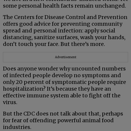
some personal health facts remain unchanged.
The Centers for Disease Control and Prevention
offers good advice for preventing community
spread and personal infection: apply social
distancing, sanitize surfaces, wash your hands,
don’t touch your face. But there’s more.
Advertisement
Does anyone wonder why uncounted numbers
of infected people develop no symptoms and
only 20 percent of symptomatic people require
hospitalization? It’s because they have an
effective immune system able to fight off the
virus.
But the CDC does not talk about that, perhaps
for fear of offending powerful animal food
industries.