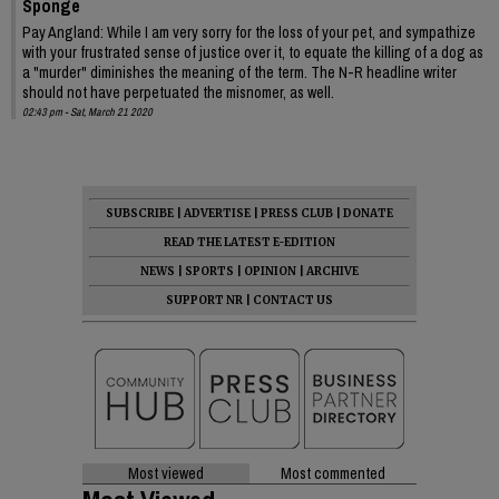
Sponge
Pay Angland: While I am very sorry for the loss of your pet, and sympathize
with your frustrated sense of justice over it, to equate the killing of a dog as
a "murder" diminishes the meaning of the term. The N-R headline writer
should not have perpetuated the misnomer, as well.
02:43 pm - Sat, March 21 2020
SUBSCRIBE
|
ADVERTISE
|
PRESS CLUB
|
DONATE
READ THE LATEST E-EDITION
NEWS
|
SPORTS
|
OPINION
|
ARCHIVE
SUPPORT NR
|
CONTACT US
Most viewed
Most commented