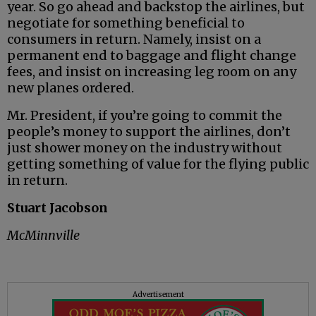
year. So go ahead and backstop the airlines, but
negotiate for something beneficial to
consumers in return. Namely, insist on a
permanent end to baggage and flight change
fees, and insist on increasing leg room on any
new planes ordered.
Mr. President, if you’re going to commit the
people’s money to support the airlines, don’t
just shower money on the industry without
getting something of value for the flying public
in return.
Stuart Jacobson
McMinnville
Advertisement