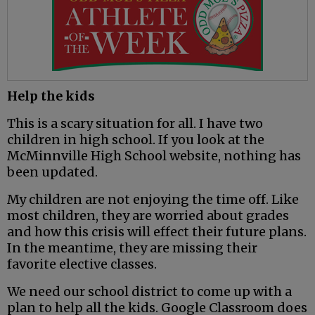
Help the kids
This is a scary situation for all. I have two
children in high school. If you look at the
McMinnville High School website, nothing has
been updated.
My children are not enjoying the time off. Like
most children, they are worried about grades
and how this crisis will effect their future plans.
In the meantime, they are missing their
favorite elective classes.
We need our school district to come up with a
plan to help all the kids. Google Classroom does