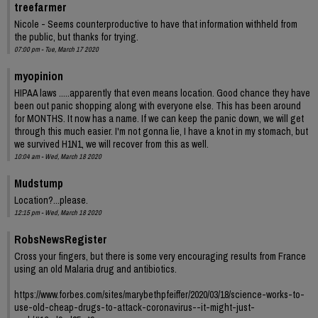
treefarmer
Nicole - Seems counterproductive to have that information withheld from
the public, but thanks for trying.
07:00 pm - Tue, March 17 2020
myopinion
HIPAA laws .....apparently that even means location. Good chance they have
been out panic shopping along with everyone else. This has been around
for MONTHS. It now has a name. If we can keep the panic down, we will get
through this much easier. I'm not gonna lie, I have a knot in my stomach, but
we survived H1N1, we will recover from this as well.
10:04 am - Wed, March 18 2020
Mudstump
Location?...please.
12:15 pm - Wed, March 18 2020
RobsNewsRegister
Cross your fingers, but there is some very encouraging results from France
using an old Malaria drug and antibiotics.
https://www.forbes.com/sites/marybethpfeiffer/2020/03/18/science-works-to-
use-old-cheap-drugs-to-attack-coronavirus--it-might-just-