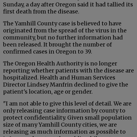
Sunday, a day after Oregon said it had tallied its
first death from the disease.
The Yamhill County case is believed to have
originated from the spread of the virus in the
community, but no further information had
been released. It brought the number of
confirmed cases in Oregon to 39.
The Oregon Health Authority is no longer
reporting whether patients with the disease are
hospitalized. Health and Human Services
Director Lindsey Manfrin declined to give the
patient's location, age or gender.
"I am not able to give this level of detail. We are
only releasing case information by county to
protect confidentiality. Given small population
size of many Yamhill County cities, we are
releasing as much information as possible to