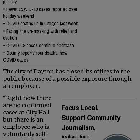
per day
•
Fewer COVID-19 cases reported over
holiday weekend
•
COVID deaths up in Oregon last week
•
Facing the un-masking with relief and
caution
•
COVID-19 cases continue decrease
•
County reports four deaths, new
COVID cases
The city of Dayton has closed its offices to the
public because of a possible exposure through
an employee.
“Right now there
are no confirmed
Focus Local.
cases at City Hall
Support Community
but there is an
Journalism.
employee who is
voluntarily self-
A subscription to