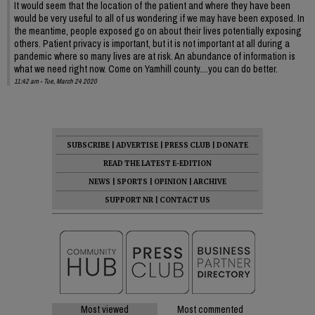
It would seem that the location of the patient and where they have been
would be very useful to all of us wondering if we may have been exposed. In
the meantime, people exposed go on about their lives potentially exposing
others. Patient privacy is important, but it is not important at all during a
pandemic where so many lives are at risk. An abundance of information is
what we need right now. Come on Yamhill county....you can do better.
11:42 am - Tue, March 24 2020
SUBSCRIBE
|
ADVERTISE
|
PRESS CLUB
|
DONATE
READ THE LATEST E-EDITION
NEWS
|
SPORTS
|
OPINION
|
ARCHIVE
SUPPORT NR
|
CONTACT US
Most viewed
Most commented