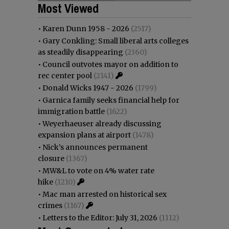
Most Viewed
•
Karen Dunn 1958 - 2026
(2517)
•
Gary Conkling: Small liberal arts colleges
as steadily disappearing
(2360)
•
Council outvotes mayor on addition to
rec center pool
(2141)
•
Donald Wicks 1947 - 2026
(1799)
•
Garnica family seeks financial help for
immigration battle
(1622)
•
Weyerhaeuser already discussing
expansion plans at airport
(1478)
•
Nick’s announces permanent
closure
(1367)
•
MW&L to vote on 4% water rate
hike
(1210)
•
Mac man arrested on historical sex
crimes
(1167)
•
Letters to the Editor: July 31, 2026
(1112)