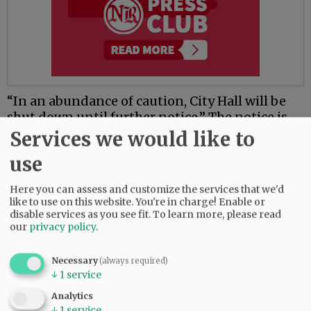
“In an abundance of caution, City Hall will be
shut down until further notice.” The notice is
also posted in Spanish.
Services we would like to
use
The city of Lafayette has announced it is
suspending water disconnections and late fees
Here you can assess and customize the services that we'd
until further notice, saying it recognizes “the
like to use on this website. You're in charge! Enable or
economic hardship that may impact our
disable services as you see fit.
To learn more, please read
community during the current public health
our
privacy policy
.
emergency due to the COVID-19 virus.”
Necessary
(always required)
The first coronavirus-related death in Oregon
↓
1
service
was a 70-year-old Multnomah County man who
Analytics
had been hospitalized at the Portland Veterans’
↓
1
service