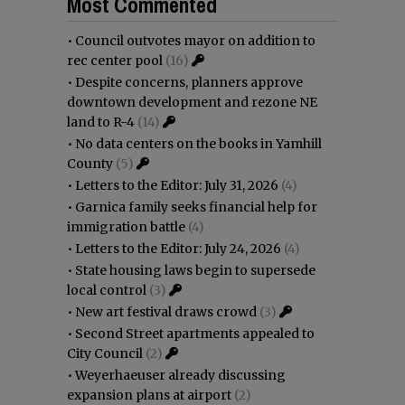
Most Commented
•
Council outvotes mayor on addition to
rec center pool
(16)
•
Despite concerns, planners approve
downtown development and rezone NE
land to R-4
(14)
•
No data centers on the books in Yamhill
County
(5)
•
Letters to the Editor: July 31, 2026
(4)
•
Garnica family seeks financial help for
immigration battle
(4)
•
Letters to the Editor: July 24, 2026
(4)
•
State housing laws begin to supersede
local control
(3)
•
New art festival draws crowd
(3)
•
Second Street apartments appealed to
City Council
(2)
•
Weyerhaeuser already discussing
expansion plans at airport
(2)