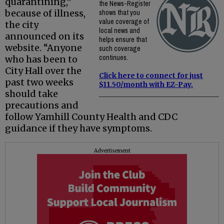
quarantining,”
the News-Register
because of illness,
shows that you
value coverage of
the city
local news and
announced on its
helps ensure that
website. “Anyone
such coverage
continues.
who has been to
City Hall over the
Click here to connect for just
past two weeks
$11.50/month with EZ-Pay.
should take
precautions and
follow Yamhill County Health and CDC
guidance if they have symptoms.
Advertisement