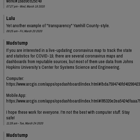
work/#16ad9cd25c49
07:27 pm - Wed, March 18 2020
Lulu
Yet another example of "transparency" Yamhill County-style.
09:25 am - Fri, March 20 2020
Mudstump
If you are interested in a live-updating coronavirus map to track the state
and statistics for COVID-19, there are several coronavirus maps and
dashboards from reputable sources, but most of them use data from Johns
Hopkins University’s Center for Systems Science and Engineering.
Computer:
https://www.arcgis.com/apps/opsdashboard/index.html#/bda7594740fd4029942
Mobile App:
https://www.arcgis.com/apps/opsdashboard/index.html#/85320e2ea5424dfaaa
I hope these work for everyone. I'm not the best with computer stuff. Stay
safe!
11:28 am - Tue, March 24 2020
Mudstump