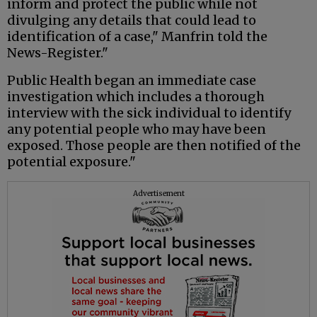
inform and protect the public while not
divulging any details that could lead to
identification of a case," Manfrin told the
News-Register."
Public Health began an immediate case
investigation which includes a thorough
interview with the sick individual to identify
any potential people who may have been
exposed. Those people are then notified of the
potential exposure."
Advertisement