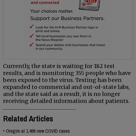
Currently, the state is waiting for 182 test
results, and is monitoring 355 people who have
been exposed to the virus. Testing has been
expanded to commercial and out-of-state labs,
and the state said as a result, it is no longer
receiving detailed information about patients.
Related Articles
•
Oregon at 1,496 new COVID cases