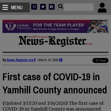
MENU
By
News-Register staff
•
March 15, 2020
First case of COVID-19 in
Yamhill County announced
(
Updated 3/17/20 and 3/16/2020)
The first case of
COVID-19 in Yamhill County was announced