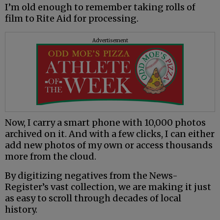
I’m old enough to remember taking rolls of
film to Rite Aid for processing.
Advertisement
Now, I carry a smart phone with 10,000 photos
archived on it. And with a few clicks, I can either
add new photos of my own or access thousands
more from the cloud.
By digitizing negatives from the News-
Register’s vast collection, we are making it just
as easy to scroll through decades of local
history.