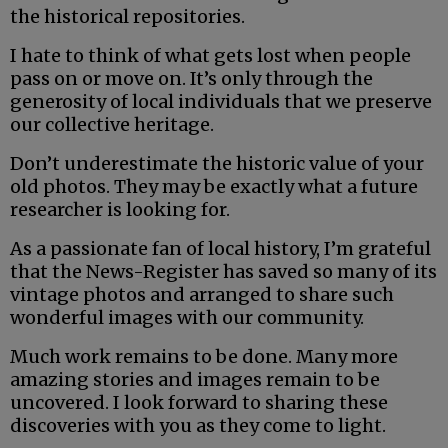
the historical repositories.
I hate to think of what gets lost when people
pass on or move on. It’s only through the
generosity of local individuals that we preserve
our collective heritage.
Don’t underestimate the historic value of your
old photos. They may be exactly what a future
researcher is looking for.
As a passionate fan of local history, I’m grateful
that the News-Register has saved so many of its
vintage photos and arranged to share such
wonderful images with our community.
Much work remains to be done. Many more
amazing stories and images remain to be
uncovered. I look forward to sharing these
discoveries with you as they come to light.