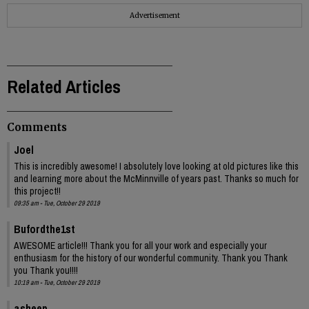
Advertisement
Related Articles
Comments
Joel
This is incredibly awesome! I absolutely love looking at old pictures like this
and learning more about the McMinnville of years past. Thanks so much for
this project!!
09:35 am - Tue, October 29 2019
Bufordthe1st
AWESOME article!!! Thank you for all your work and especially your
enthusiasm for the history of our wonderful community. Thank you Thank
you Thank you!!!!
10:19 am - Tue, October 29 2019
asheep