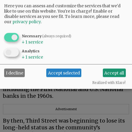
and work today have replaced older buildings
Here you can assess and customize the services that we'd
or open farmland.
like to use on this website. You're in charge! Enable or
disable services as you see fit.
To learn more, please read
Many of our historic buildings have been
our
privacy policy
.
remodeled over the years, and not always to
their benefit.
Necessary
(always required)
↓
1
service
In the 1950s and ‘60s, many older buildings
were given modernizing facelifts that
Analytics
obliterated their historic features. One example
↓
1
service
is the Union Block building which was given
“eyebrows.”
I decline
Accept selected
Accept all
Other landmarks gave way to changing needs,
Realized with Klaro!
including the First National and U.S. National
banks in the 1960s.
Advertisement
By then, Third Street was beginning to lose its
long-held status as the community’s