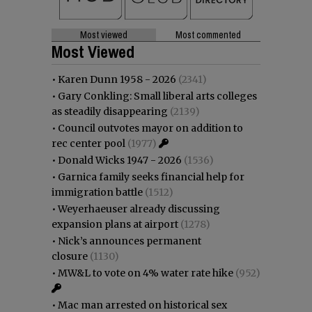
Most viewed
Most commented
Most Viewed
•
Karen Dunn 1958 - 2026
(2341)
•
Gary Conkling: Small liberal arts colleges
as steadily disappearing
(2139)
•
Council outvotes mayor on addition to
rec center pool
(1977)
•
Donald Wicks 1947 - 2026
(1536)
•
Garnica family seeks financial help for
immigration battle
(1512)
•
Weyerhaeuser already discussing
expansion plans at airport
(1278)
•
Nick’s announces permanent
closure
(1130)
•
MW&L to vote on 4% water rate hike
(952)
•
Mac man arrested on historical sex