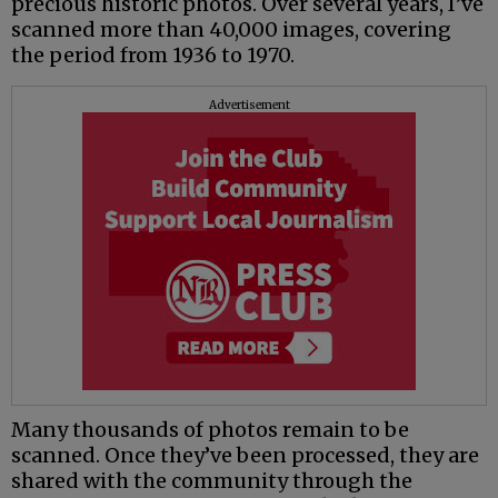
precious historic photos. Over several years, I’ve
scanned more than 40,000 images, covering
the period from 1936 to 1970.
Advertisement
Many thousands of photos remain to be
scanned. Once they’ve been processed, they are
shared with the community through the