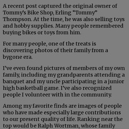
A recent post captured the original owner of
Tommy’s Bike Shop, Erling “Tommy”
Thompson. At the time, he was also selling toys
and hobby supplies. Many people remembered
buying bikes or toys from him.
For many people, one of the treats is
discovering photos of their family from a
bygone era.
I’ve even found pictures of members of my own
family, including my grandparents attending a
banquet and my uncle participating in a junior
high basketball game. I’ve also recognized
people I volunteer with in the community.
Among my favorite finds are images of people
who have made especially large contributions
to our present quality of life. Ranking near the
top would be Ralph Wortman, whose family