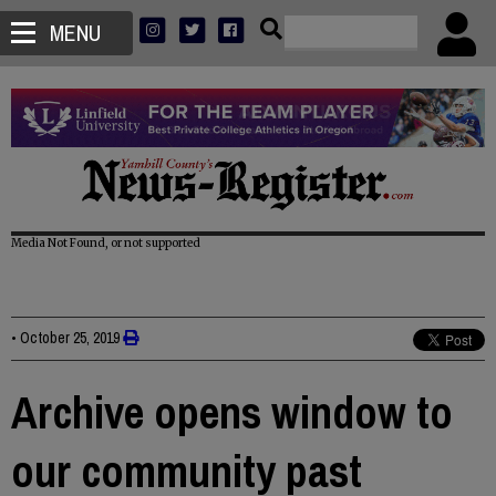
MENU
Media Not Found, or not supported
•
October 25, 2019
Archive opens window to
our community past