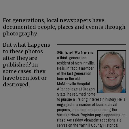
For generations, local newspapers have
documented people, places and events through
photography.
But what happens
to these photos
Michael Hafner
is
after they are
a third-generation
resident of McMinnville.
published? In
He is, in fact, a member
some cases, they
of the last generation
have been lost or
born in the old
destroyed.
McMinnville Hospital.
After college at Oregon
State, he returned home
to pursue a lifelong interest in history. He is
engaged in a number of local archival
projects, including one producing the
Vintage News-Register page appearing on
Page 4 of Friday Viewpoints sections. He
serves on the Yamhill County Historical