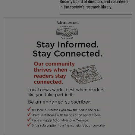
Society board of directors and volunteers
in the society’s research library.
Advertisement