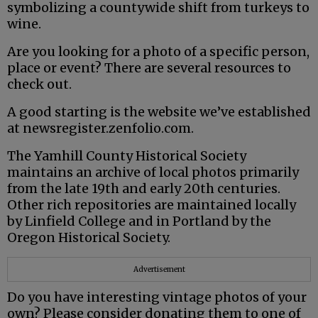
symbolizing a countywide shift from turkeys to
wine.
Are you looking for a photo of a specific person,
place or event? There are several resources to
check out.
A good starting is the website we’ve established
at newsregister.zenfolio.com.
The Yamhill County Historical Society
maintains an archive of local photos primarily
from the late 19th and early 20th centuries.
Other rich repositories are maintained locally
by Linfield College and in Portland by the
Oregon Historical Society.
Advertisement
Do you have interesting vintage photos of your
own? Please consider donating them to one of