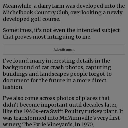
Meanwhile, a dairy farm was developed into the
Michelbook Country Club, overlooking a newly
developed golf course.
Sometimes, it’s not even the intended subject
that proves most intriguing to me.
Advertisement
I’ve found many interesting details in the
background of car crash photos, capturing
buildings and landscapes people forgot to
document for the future in a more direct
fashion.
I’ve also come across photos of places that
didn’t become important until decades later,
like the 1940s-era Swift Poultry turkey plant. It
was transformed into McMinnville’s very first
winery, The Eyrie Vineyards, in 1970,