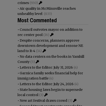
crimes
(930)
•
Air quality in McMinnville reaches
unhealthy level
(833)
Most Commented
•
Council outvotes mayor on addition to
rec center pool
(16)
•
Despite concerns, planners approve
downtown development and rezone NE
land to R-4
(14)
•
No data centers on the books in Yamhill
County
(5)
•
Letters to the Editor: July 31, 2026
(4)
•
Garnica family seeks financial help for
immigration battle
(4)
•
Letters to the Editor: July 24, 2026
(4)
•
State housing laws begin to supersede
local control
(3)
•
New art festival draws crowd
(3)