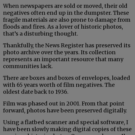
When newspapers are sold or moved, their old
negatives often end up in the dumpster. These
fragile materials are also prone to damage from
floods and fires. As a lover of historic photos,
that’s a disturbing thought.
Thankfully, the News Register has preserved its
photo archive over the years. Its collection
represents an important resource that many
communities lack.
There are boxes and boxes of envelopes, loaded
with 65 years worth of film negatives. The
oldest date back to 1936.
Film was phased out in 2001. From that point
forward, photos have been preserved digitally.
Using a flatbed scanner and special software, I
have been slowly making digital copies of these