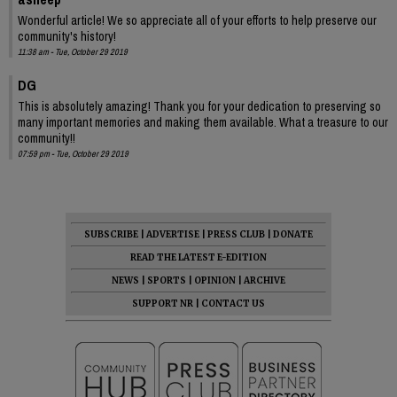
Wonderful article! We so appreciate all of your efforts to help preserve our
community's history!
11:38 am - Tue, October 29 2019
DG
This is absolutely amazing! Thank you for your dedication to preserving so
many important memories and making them available. What a treasure to our
community!!
07:59 pm - Tue, October 29 2019
SUBSCRIBE
|
ADVERTISE
|
PRESS CLUB
|
DONATE
READ THE LATEST E-EDITION
NEWS
|
SPORTS
|
OPINION
|
ARCHIVE
SUPPORT NR
|
CONTACT US