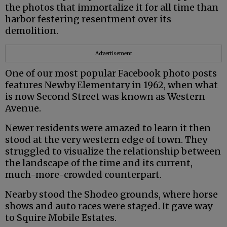
the photos that immortalize it for all time than
harbor festering resentment over its
demolition.
Advertisement
One of our most popular Facebook photo posts
features Newby Elementary in 1962, when what
is now Second Street was known as Western
Avenue.
Newer residents were amazed to learn it then
stood at the very western edge of town. They
struggled to visualize the relationship between
the landscape of the time and its current,
much-more-crowded counterpart.
Nearby stood the Shodeo grounds, where horse
shows and auto races were staged. It gave way
to Squire Mobile Estates.