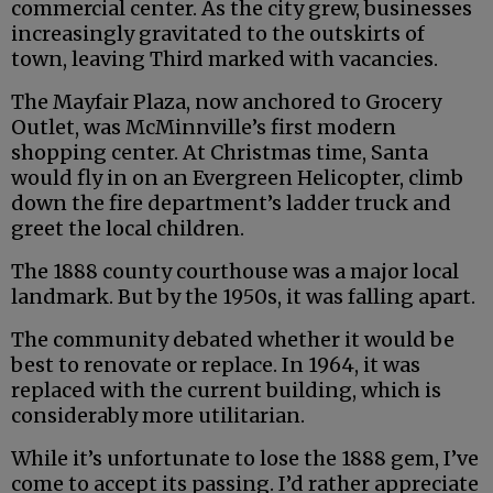
commercial center. As the city grew, businesses
increasingly gravitated to the outskirts of
town, leaving Third marked with vacancies.
The Mayfair Plaza, now anchored to Grocery
Outlet, was McMinnville’s first modern
shopping center. At Christmas time, Santa
would fly in on an Evergreen Helicopter, climb
down the fire department’s ladder truck and
greet the local children.
The 1888 county courthouse was a major local
landmark. But by the 1950s, it was falling apart.
The community debated whether it would be
best to renovate or replace. In 1964, it was
replaced with the current building, which is
considerably more utilitarian.
While it’s unfortunate to lose the 1888 gem, I’ve
come to accept its passing. I’d rather appreciate