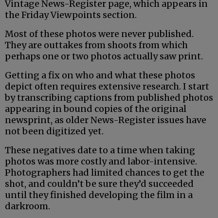
Vintage News-Register page, which appears in
the Friday Viewpoints section.
Most of these photos were never published.
They are outtakes from shoots from which
perhaps one or two photos actually saw print.
Getting a fix on who and what these photos
depict often requires extensive research. I start
by transcribing captions from published photos
appearing in bound copies of the original
newsprint, as older News-Register issues have
not been digitized yet.
These negatives date to a time when taking
photos was more costly and labor-intensive.
Photographers had limited chances to get the
shot, and couldn’t be sure they’d succeeded
until they finished developing the film in a
darkroom.