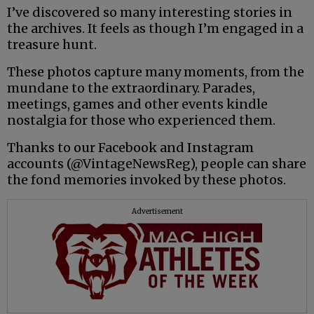
I’ve discovered so many interesting stories in
the archives. It feels as though I’m engaged in a
treasure hunt.
These photos capture many moments, from the
mundane to the extraordinary. Parades,
meetings, games and other events kindle
nostalgia for those who experienced them.
Thanks to our Facebook and Instagram
accounts (@VintageNewsReg), people can share
the fond memories invoked by these photos.
Advertisement