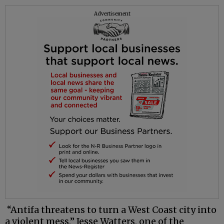
Advertisement
“Antifa threatens to turn a West Coast city into
a violent mess,” Jesse Watters, one of the