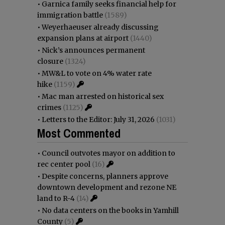
•
Garnica family seeks financial help for
immigration battle
(1589)
•
Weyerhaeuser already discussing
expansion plans at airport
(1440)
•
Nick’s announces permanent
closure
(1324)
•
MW&L to vote on 4% water rate
hike
(1159)
•
Mac man arrested on historical sex
crimes
(1125)
•
Letters to the Editor: July 31, 2026
(1031)
Most Commented
•
Council outvotes mayor on addition to
rec center pool
(16)
•
Despite concerns, planners approve
downtown development and rezone NE
land to R-4
(14)
•
No data centers on the books in Yamhill
County
(5)