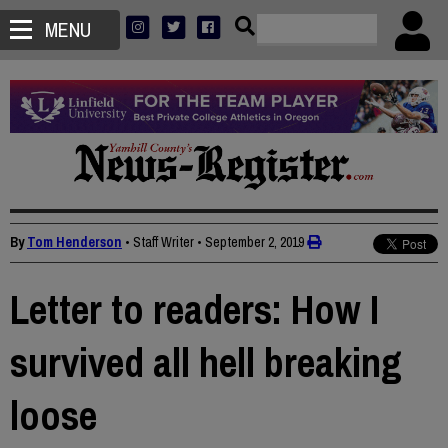
MENU
By
Tom Henderson
• Staff Writer
•
September 2, 2019
Letter to readers: How I
survived all hell breaking
loose