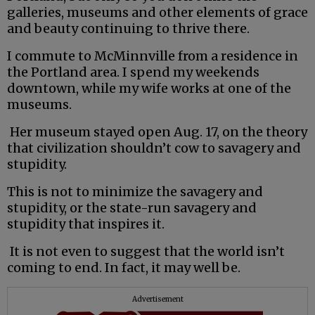
galleries, museums and other elements of grace
and beauty continuing to thrive there.
I commute to McMinnville from a residence in
the Portland area. I spend my weekends
downtown, while my wife works at one of the
museums.
Her museum stayed open Aug. 17, on the theory
that civilization shouldn’t cow to savagery and
stupidity.
This is not to minimize the savagery and
stupidity, or the state-run savagery and
stupidity that inspires it.
It is not even to suggest that the world isn’t
coming to end. In fact, it may well be.
Advertisement