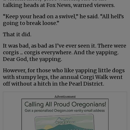
talking heads at Fox News, warned viewers.
“Keep your head on a swivel,” he said. “All hell’s
going to break loose.”
That it did.
It was bad, as bad as I’ve ever seen it. There were
corgis ... corgis everywhere. And the yapping.
Dear God, the yapping.
However, for those who like yapping little dogs
with stumpy legs, the annual Corgi Walk went
off without a hitch in the Pearl District.
Advertisement