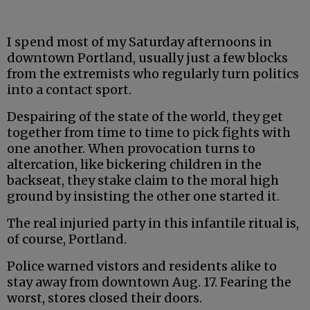
I spend most of my Saturday afternoons in
downtown Portland, usually just a few blocks
from the extremists who regularly turn politics
into a contact sport.
Despairing of the state of the world, they get
together from time to time to pick fights with
one another. When provocation turns to
altercation, like bickering children in the
backseat, they stake claim to the moral high
ground by insisting the other one started it.
The real injuried party in this infantile ritual is,
of course, Portland.
Police warned vistors and residents alike to
stay away from downtown Aug. 17. Fearing the
worst, stores closed their doors.