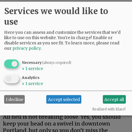
However, let’s grow up and knock off the
Services we would like to
hyperbole. It disrespects people who actually
use
did experience things like Belfast in 1972.
Here you can assess and customize the services that we'd
Portland, and by extension America, is not
like to use on this website. You're in charge! Enable or
coming apart at the seams just because idiots
disable services as you see fit.
To learn more, please read
and counter-idiots have taken a playground
our
privacy policy
.
approach to national affairs.
Necessary
(always required)
Advertisement
↓
1
service
Analytics
↓
1
service
I decline
Accept selected
Accept all
Realized with Klaro!
All hell is not breaking loose. Yes, you should
keep your head on a swivel in downtown
Portland, but only so you don’t miss the