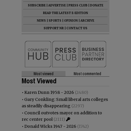
SUBSCRIBE
|
ADVERTISE
|
PRESS CLUB
|
DONATE
READ THE LATEST E-EDITION
NEWS
|
SPORTS
|
OPINION
|
ARCHIVE
SUPPORT NR
|
CONTACT US
Most viewed
Most commented
Most Viewed
•
Karen Dunn 1958 - 2026
(2480)
•
Gary Conkling: Small liberal arts colleges
as steadily disappearing
(2297)
•
Council outvotes mayor on addition to
rec center pool
(2111)
•
Donald Wicks 1947 - 2026
(1742)