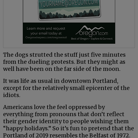
The dogs strutted the stuff just five minutes
from the dueling protests. But they might as
well have been on the far side of the moon.
It was life as usual in downtown Portland,
except for the relatively small epicenter of the
idiots.
Americans love the feel oppressed by
everything from pronouns that don’t reflect
their gender identity to people wishing them
“happy holidays.” So it’s fun to pretend that the
Portland of 2019 resembles the Belfast of 1972.