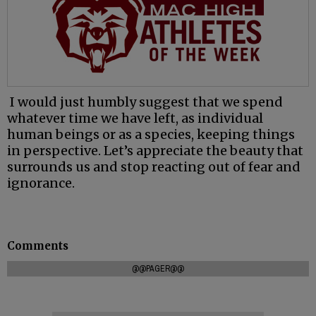
I would just humbly suggest that we spend
whatever time we have left, as individual
human beings or as a species, keeping things
in perspective. Let’s appreciate the beauty that
surrounds us and stop reacting out of fear and
ignorance.
Comments
@@PAGER@@