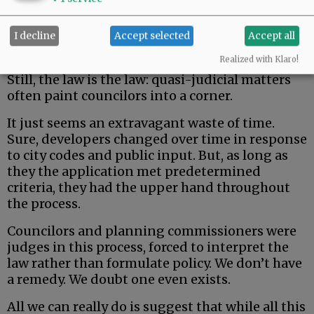
I decline
Accept selected
Accept all
Realized with Klaro!
Still, the law is the law: quasi-judicial matters
often paint councilors into a corner.
It just seems an extravagant waste of time.
Sure, developers changed over time in response
to city codes and public input. But, as long as
they the application met predetermined
criteria, they had the upper hand throughout
the process.
Councilors and planning commissioners were
judges in this process, forced to interpret the
law rather than formulate policy. We don’t have
a remedy. We doubt one even exists.
All we can really do is suggest that while all this