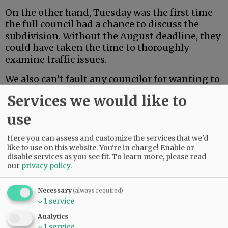
On the other hand, Tuesday was the first time
the full council had a chance to discuss the
subdivision. Without the August deadline, they
could have taken the time to thoroughly
examine traffic issues.
We also can’t fault any councilor for wanting to
take some hand in shaping the final decision.
Services we would like to
Their constituents voted for them to raise their
voices, not just wield a rubber stamp.
use
Here you can assess and customize the services that we'd
Advertisement
like to use on this website. You're in charge! Enable or
disable services as you see fit.
To learn more, please read
our
privacy policy
.
Necessary
(always required)
↓
1
service
Analytics
↓
1
service