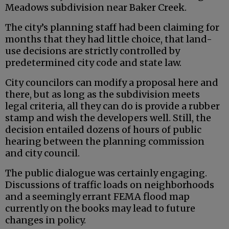
Meadows subdivision near Baker Creek.
The city’s planning staff had been claiming for
months that they had little choice, that land-
use decisions are strictly controlled by
predetermined city code and state law.
City councilors can modify a proposal here and
there, but as long as the subdivision meets
legal criteria, all they can do is provide a rubber
stamp and wish the developers well. Still, the
decision entailed dozens of hours of public
hearing between the planning commission
and city council.
The public dialogue was certainly engaging.
Discussions of traffic loads on neighborhoods
and a seemingly errant FEMA flood map
currently on the books may lead to future
changes in policy.