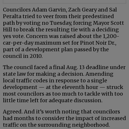
Councilors Adam Garvin, Zach Geary and Sal
Peralta tried to veer from their predestined
path by voting no Tuesday, forcing Mayor Scott
Hill to break the resulting tie with a deciding
yes vote. Concern was raised about the 1,200-
car-per-day maximum set for Pinot Noir Dr.,
part of a development plan passed by the
council in 2010.
The council faced a final Aug. 13 deadline under
state law for making a decision. Amending
local traffic codes in response to a single
development — at the eleventh hour — struck
most councilors as too much to tackle with too
little time left for adequate discussion.
Agreed. And it’s worth noting that councilors
had months to consider the impact of increased
traffic on the surrounding neighborhood.