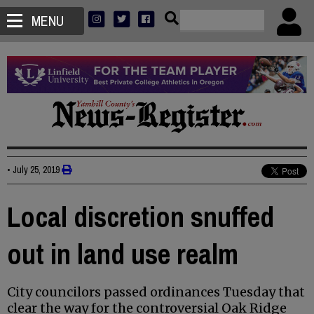
MENU
•
July 25, 2019
Local discretion snuffed
out in land use realm
City councilors passed ordinances Tuesday that
clear the way for the controversial Oak Ridge