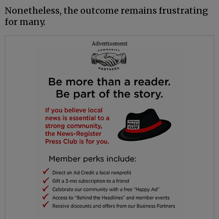
Nonetheless, the outcome remains frustrating
for many.
Advertisement