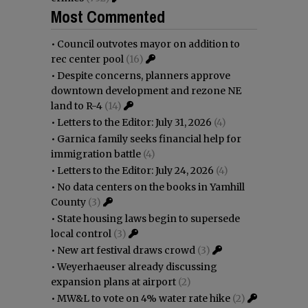
Most Commented
•
Council outvotes mayor on addition to
rec center pool
(16)
•
Despite concerns, planners approve
downtown development and rezone NE
land to R-4
(14)
•
Letters to the Editor: July 31, 2026
(4)
•
Garnica family seeks financial help for
immigration battle
(4)
•
Letters to the Editor: July 24, 2026
(4)
•
No data centers on the books in Yamhill
County
(3)
•
State housing laws begin to supersede
local control
(3)
•
New art festival draws crowd
(3)
•
Weyerhaeuser already discussing
expansion plans at airport
(2)
•
MW&L to vote on 4% water rate hike
(2)