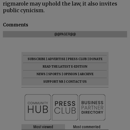
rigmarole may uphold the law, it also invites
public cynicism.
Comments
@@PAGER@@
SUBSCRIBE
|
ADVERTISE
|
PRESS CLUB
|
DONATE
READ THE LATEST E-EDITION
NEWS
|
SPORTS
|
OPINION
|
ARCHIVE
SUPPORT NR
|
CONTACT US
Most viewed
Most commented