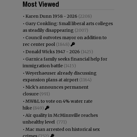
Most Viewed
•
Karen Dunn 1958 - 2026
(2208)
•
Gary Conkling: Small liberal arts colleges
as steadily disappearing
(2007)
•
Council outvotes mayor on addition to
rec center pool
(1848)
•
Donald Wicks 1947 - 2026
(1425)
•
Garnica family seeks financial help for
immigration battle
(1415)
•
Weyerhaeuser already discussing
expansion plans at airport
(1164)
•
Nick’s announces permanent
closure
(991)
•
MW&L to vote on 4% water rate
hike
(849)
•
Air quality in McMinnville reaches
unhealthy level
(771)
•
Mac man arrested on historical sex
crimes
(752)