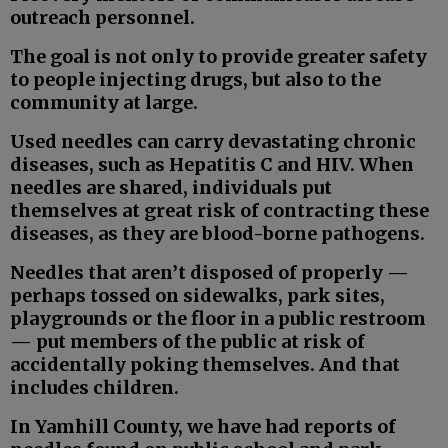
outreach personnel.
The goal is not only to provide greater safety
to people injecting drugs, but also to the
community at large.
Used needles can carry devastating chronic
diseases, such as Hepatitis C and HIV. When
needles are shared, individuals put
themselves at great risk of contracting these
diseases, as they are blood-borne pathogens.
Needles that aren’t disposed of properly —
perhaps tossed on sidewalks, park sites,
playgrounds or the floor in a public restroom
— put members of the public at risk of
accidentally poking themselves. And that
includes children.
In Yamhill County, we have had reports of