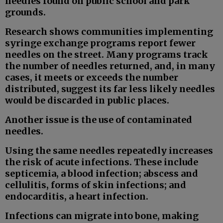
needles found on public school and park
grounds.
Research shows communities implementing
syringe exchange programs report fewer
needles on the street. Many programs track
the number of needles returned, and, in many
cases, it meets or exceeds the number
distributed, suggest its far less likely needles
would be discarded in public places.
Another issue is the use of contaminated
needles.
Using the same needles repeatedly increases
the risk of acute infections. These include
septicemia, a blood infection; abscess and
cellulitis, forms of skin infections; and
endocarditis, a heart infection.
Infections can migrate into bone, making