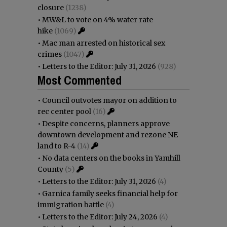
closure
(1238)
•
MW&L to vote on 4% water rate
hike
(1069)
•
Mac man arrested on historical sex
crimes
(1047)
•
Letters to the Editor: July 31, 2026
(928)
Most Commented
•
Council outvotes mayor on addition to
rec center pool
(16)
•
Despite concerns, planners approve
downtown development and rezone NE
land to R-4
(14)
•
No data centers on the books in Yamhill
County
(5)
•
Letters to the Editor: July 31, 2026
(4)
•
Garnica family seeks financial help for
immigration battle
(4)
•
Letters to the Editor: July 24, 2026
(4)