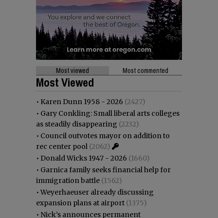
Most viewed
Most commented
Most Viewed
•
Karen Dunn 1958 - 2026
(2427)
•
Gary Conkling: Small liberal arts colleges
as steadily disappearing
(2232)
•
Council outvotes mayor on addition to
rec center pool
(2062)
•
Donald Wicks 1947 - 2026
(1660)
•
Garnica family seeks financial help for
immigration battle
(1562)
•
Weyerhaeuser already discussing
expansion plans at airport
(1375)
•
Nick’s announces permanent