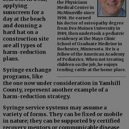
the Physicians
applying
Medical Center in
sunscreen for a
McMinnville since
1998. He earned
day at the beach
his doctor of osteopathy degree
and donning a
from Des Moines University in
hard hat on a
1989, then undertook a pediatric
construction site
residency at the Mayo Clinic
School of Graduate Medicine in
are all types of
Rochester, Minnesota. He is a
harm-reduction
fellow of the American Academy
plans.
of Pediatrics. When not treating
children on the job, he enjoys
Syringe exchange
tending cattle at the home place.
programs, like
the one now under consideration in Yamhill
County, represent another example of a
harm-reduction strategy.
Syringe service systems may assume a
variety of forms. They can be fixed or mobile
in nature; they can be supported by certified
recovery mentors or communicable disease