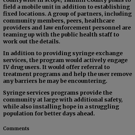
field a mobile unit in addition to establishing
fixed locations. A group of partners, including
community members, peers, healthcare
providers and law enforcement personnel are
teaming up with the public health staff to
work out the details.
In addition to providing syringe exchange
services, the program would actively engage
IV drug users. It would offer referral to
treatment programs and help the user remove
any barriers he may be encountering.
Syringe services programs provide the
community at large with additional safety,
while also installing hope in a struggling
population for better days ahead.
Comments