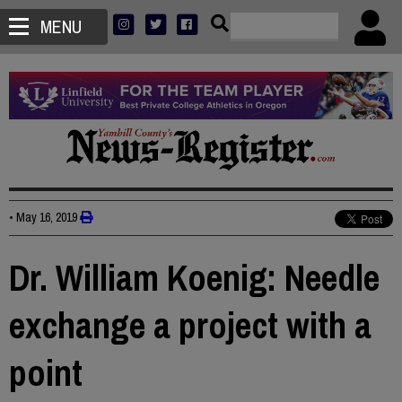
MENU
•
May 16, 2019
Dr. William Koenig: Needle
exchange a project with a
point