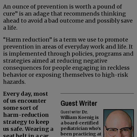
An ounce of prevention is worth a pound of
cure” is an adage that recommends thinking
ahead to avoid a bad outcome and possibly save
a life.
“Harm reduction” is a term we use to promote
prevention in areas of everyday work and life. It
is implemented through policies, programs and
strategies aimed at reducing negative
consequences for people engaging in reckless
behavior or exposing themselves to high-risk
hazards.
Every day, most
of us encounter
Guest Writer
some sort of
Guest writer
Dr.
harm-reduction
William Koenig is
strategy to keep
a board-certified
us safe. Wearing a
pediatrician who’s
been practicing at
seat belt in a car,