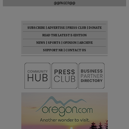
@@PAGER@@
SUBSCRIBE
|
ADVERTISE
|
PRESS CLUB
|
DONATE
READ THE LATEST E-EDITION
NEWS
|
SPORTS
|
OPINION
|
ARCHIVE
SUPPORT NR
|
CONTACT US