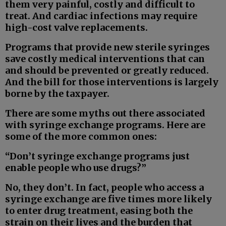
them very painful, costly and difficult to
treat. And cardiac infections may require
high-cost valve replacements.
Programs that provide new sterile syringes
save costly medical interventions that can
and should be prevented or greatly reduced.
And the bill for those interventions is largely
borne by the taxpayer.
There are some myths out there associated
with syringe exchange programs. Here are
some of the more common ones:
“Don’t syringe exchange programs just
enable people who use drugs?”
No, they don’t. In fact, people who access a
syringe exchange are five times more likely
to enter drug treatment, easing both the
strain on their lives and the burden that