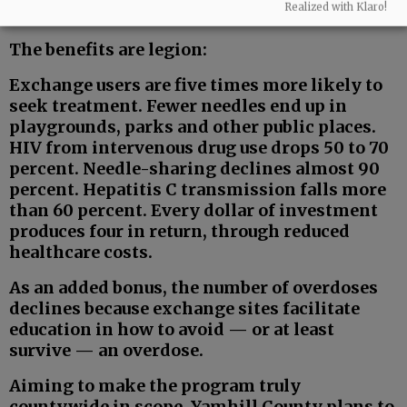
Realized with Klaro!
fewer needles on the street.
The benefits are legion:
Exchange users are five times more likely to
seek treatment. Fewer needles end up in
playgrounds, parks and other public places.
HIV from intervenous drug use drops 50 to 70
percent. Needle-sharing declines almost 90
percent. Hepatitis C transmission falls more
than 60 percent. Every dollar of investment
produces four in return, through reduced
healthcare costs.
As an added bonus, the number of overdoses
declines because exchange sites facilitate
education in how to avoid — or at least
survive — an overdose.
Aiming to make the program truly
countywide in scope, Yamhill County plans to