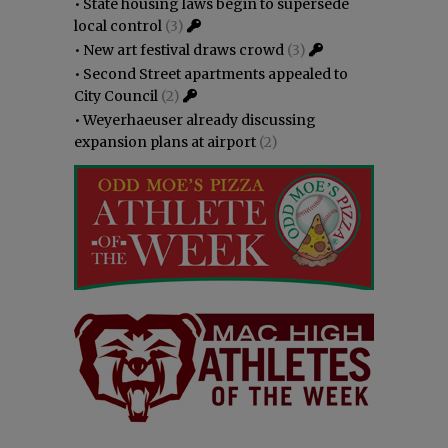
•
State housing laws begin to supersede
local control
(3)
•
New art festival draws crowd
(3)
•
Second Street apartments appealed to
City Council
(2)
•
Weyerhaeuser already discussing
expansion plans at airport
(2)