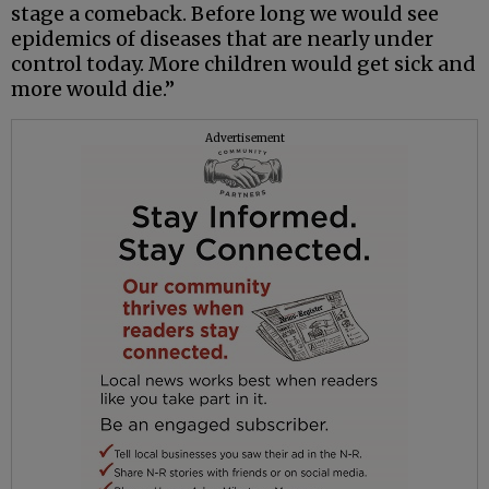
stage a comeback. Before long we would see
epidemics of diseases that are nearly under
control today. More children would get sick and
more would die.”
Advertisement