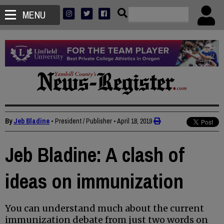
MENU
By
Jeb Bladine
• President / Publisher
•
April 18, 2019
Jeb Bladine: A clash of
ideas on immunization
You can understand much about the current
immunization debate from just two words on