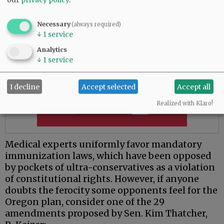
Necessary
(always required)
↓
1
service
Analytics
↓
1
service
I decline
Accept selected
Accept all
Realized with Klaro!
Medical experts uniformly favor mandatory
immunization laws, which have been opposed
by pockets of ultra-conservatives as a violation
of constitutional rights. However, if anyone
doubts the ferocity some opponents feel for the
Oregon plan, consider one of the 29
amendments proposed by Sen. Kim Thatcher,