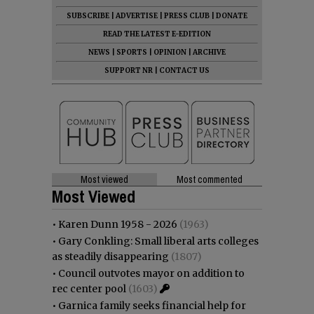
SUBSCRIBE
|
ADVERTISE
|
PRESS CLUB
|
DONATE
READ THE LATEST E-EDITION
NEWS
|
SPORTS
|
OPINION
|
ARCHIVE
SUPPORT NR
|
CONTACT US
Most viewed
Most commented
Most Viewed
•
Karen Dunn 1958 - 2026
(1963)
•
Gary Conkling: Small liberal arts colleges
as steadily disappearing
(1807)
•
Council outvotes mayor on addition to
rec center pool
(1603)
•
Garnica family seeks financial help for