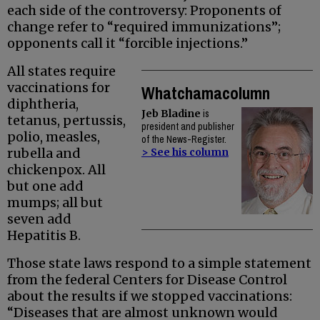
each side of the controversy: Proponents of
change refer to “required immunizations”;
opponents call it “forcible injections.”
All states require
vaccinations for
Whatchamacolumn
diphtheria,
Jeb Bladine
is
tetanus, pertussis,
president and publisher
polio, measles,
of the News-Register.
rubella and
> See his column
chickenpox. All
but one add
mumps; all but
seven add
Hepatitis B.
Those state laws respond to a simple statement
from the federal Centers for Disease Control
about the results if we stopped vaccinations:
“Diseases that are almost unknown would