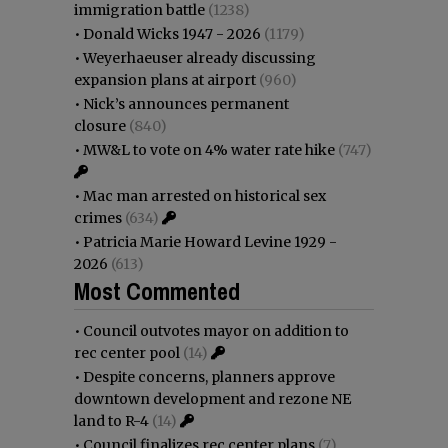
immigration battle
(1238)
•
Donald Wicks 1947 - 2026
(1179)
•
Weyerhaeuser already discussing
expansion plans at airport
(960)
•
Nick’s announces permanent
closure
(840)
•
MW&L to vote on 4% water rate hike
(747)
•
Mac man arrested on historical sex
crimes
(634)
•
Patricia Marie Howard Levine 1929 -
2026
(613)
Most Commented
•
Council outvotes mayor on addition to
rec center pool
(14)
•
Despite concerns, planners approve
downtown development and rezone NE
land to R-4
(14)
•
Council finalizes rec center plans
(7)