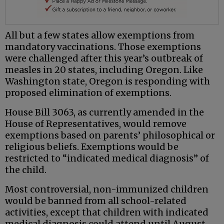
All but a few states allow exemptions from
mandatory vaccinations. Those exemptions
were challenged after this year’s outbreak of
measles in 20 states, including Oregon. Like
Washington state, Oregon is responding with
proposed elimination of exemptions.
House Bill 3063, as currently amended in the
House of Representatives, would remove
exemptions based on parents’ philosophical or
religious beliefs. Exemptions would be
restricted to “indicated medical diagnosis” of
the child.
Most controversial, non-immunized children
would be banned from all school-related
activities, except that children with indicated
medical diagnosis could attend until August