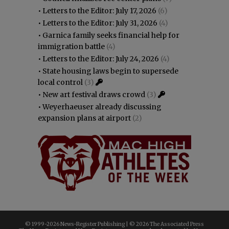
•
Letters to the Editor: July 17, 2026
(6)
•
Letters to the Editor: July 31, 2026
(4)
•
Garnica family seeks financial help for
immigration battle
(4)
•
Letters to the Editor: July 24, 2026
(4)
•
State housing laws begin to supersede
local control
(3)
•
New art festival draws crowd
(3)
•
Weyerhaeuser already discussing
expansion plans at airport
(2)
© 1999-
2026 News-Register Publishing | ©
2026 The Associated Press