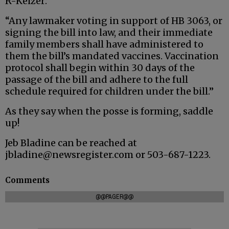
R-Keizer:
“Any lawmaker voting in support of HB 3063, or
signing the bill into law, and their immediate
family members shall have administered to
them the bill’s mandated vaccines. Vaccination
protocol shall begin within 30 days of the
passage of the bill and adhere to the full
schedule required for children under the bill.”
As they say when the posse is forming, saddle
up!
Jeb Bladine can be reached at
jbladine@newsregister.com or 503-687-1223.
Comments
@@PAGER@@