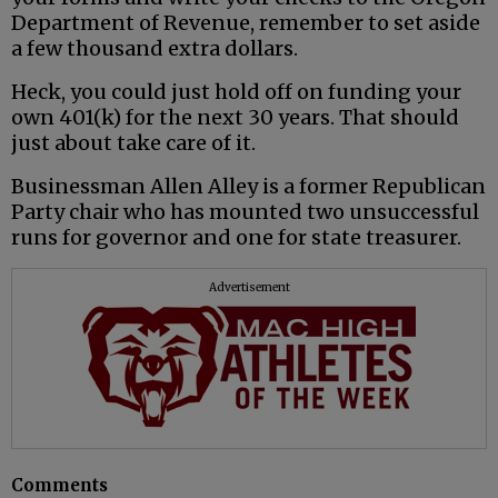
Department of Revenue, remember to set aside
a few thousand extra dollars.
Heck, you could just hold off on funding your
own 401(k) for the next 30 years. That should
just about take care of it.
Businessman Allen Alley is a former Republican
Party chair who has mounted two unsuccessful
runs for governor and one for state treasurer.
Advertisement
Comments