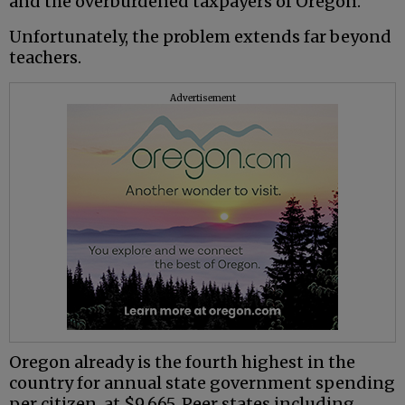
and the overburdened taxpayers of Oregon.
Unfortunately, the problem extends far beyond
teachers.
Advertisement
Oregon already is the fourth highest in the
country for annual state government spending
per citizen, at $9,665. Peer states including