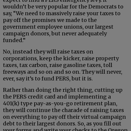
wouldn’t be very popular for the Democrats to
say, “We need to massively raise your taxes to
pay off the promises we made to the
government employee unions, our largest
campaign donors, but never adequately
funded.”
No, instead they will raise taxes on
corporations, keep the kicker, raise property
taxes, tax carbon, raise gasoline taxes, toll
freeways and so on and so on. They will never,
ever, say it’s to fund PERS, but it is.
Rather than doing the right thing, cutting up
the PERS credit card and implementing a
401(k) type pay-as-you-go retirement plan,
they will continue the charade of raising taxes
on everything to pay off their virtual campaign
debt to their largest donors. So, as you fill out
your forms and write your checks to the Oregon