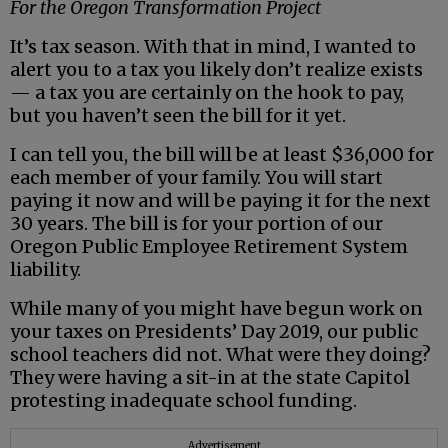
For the Oregon Transformation Project
It’s tax season. With that in mind, I wanted to
alert you to a tax you likely don’t realize exists
— a tax you are certainly on the hook to pay,
but you haven’t seen the bill for it yet.
I can tell you, the bill will be at least $36,000 for
each member of your family. You will start
paying it now and will be paying it for the next
30 years. The bill is for your portion of our
Oregon Public Employee Retirement System
liability.
While many of you might have begun work on
your taxes on Presidents’ Day 2019, our public
school teachers did not. What were they doing?
They were having a sit-in at the state Capitol
protesting inadequate school funding.
Advertisement