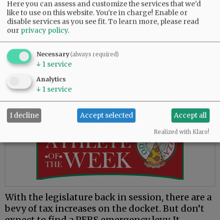
Here you can assess and customize the services that we'd
person in Oregon — not only taxpayers, but
like to use on this website. You're in charge! Enable or
every adult and child — is on the hook for more
disable services as you see fit.
To learn more, please read
than $53,000.
our
privacy policy
.
The good news is, the state have some savings
Necessary
(always required)
that will be used to help pay these pensions —
↓
1
service
about $17,000 per Oregonian. So, each of you
Analytics
reading this need to come up with only another
↓
1
service
$36,000 for each member of your family.
I decline
Accept selected
Accept all
Advertisement
Realized with Klaro!
With the legislature back in session, there are a
bevy of tax increases on the docket. But don’t
expect to find a PERS emergency levy. It