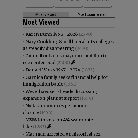
Most viewed
Most commented
Most Viewed
•
Karen Dunn 1958 - 2026
(2590)
•
Gary Conkling: Small liberal arts colleges
as steadily disappearing
(2430)
•
Council outvotes mayor on addition to
rec center pool
(2200)
•
Donald Wicks 1947 - 2026
(1873)
•
Garnica family seeks financial help for
immigration battle
(1661)
•
Weyerhaeuser already discussing
expansion plans at airport
(1559)
•
Nick’s announces permanent
closure
(1454)
•
MW&L to vote on 4% water rate
hike
(1282)
•
Mac man arrested on historical sex