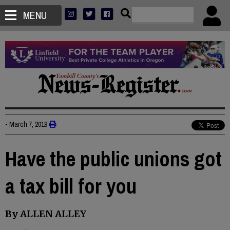
MENU
•
March 7, 2019
Have the public unions got
a tax bill for you
By ALLEN ALLEY