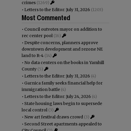
crimes
(1269)
•
Letters to the Editor: July 31, 2026
(1203)
Most Commented
•
Council outvotes mayor on addition to
rec center pool
(16)
•
Despite concerns, planners approve
downtown development and rezone NE
land to R-4
(14)
•
No data centers on the books in Yamhill
County
(5)
•
Letters to the Editor: July 31, 2026
(4)
•
Garnica family seeks financial help for
immigration battle
(4)
•
Letters to the Editor: July 24, 2026
(4)
•
State housing laws begin to supersede
local control
(3)
•
New art festival draws crowd
(3)
•
Second Street apartments appealed to
City Council
(2)