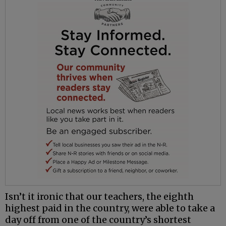
Isn’t it ironic that our teachers, the eighth
highest paid in the country, were able to take a
day off from one of the country’s shortest