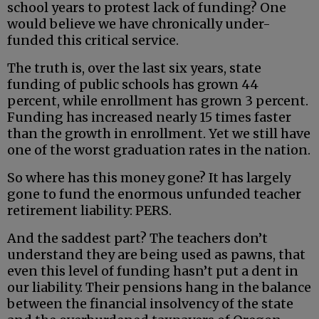
school years to protest lack of funding? One
would believe we have chronically under-
funded this critical service.
The truth is, over the last six years, state
funding of public schools has grown 44
percent, while enrollment has grown 3 percent.
Funding has increased nearly 15 times faster
than the growth in enrollment. Yet we still have
one of the worst graduation rates in the nation.
So where has this money gone? It has largely
gone to fund the enormous unfunded teacher
retirement liability: PERS.
And the saddest part? The teachers don’t
understand they are being used as pawns, that
even this level of funding hasn’t put a dent in
our liability. Their pensions hang in the balance
between the financial insolvency of the state