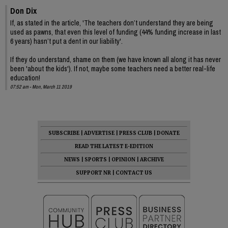
Don Dix
If, as stated in the article, 'The teachers don’t understand they are being
used as pawns, that even this level of funding (44% funding increase in last
6 years) hasn’t put a dent in our liability'.
If they do understand, shame on them (we have known all along it has never
been 'about the kids'). If not, maybe some teachers need a better real-life
education!
07:52 am - Mon, March 11 2019
SUBSCRIBE
|
ADVERTISE
|
PRESS CLUB
|
DONATE
READ THE LATEST E-EDITION
NEWS
|
SPORTS
|
OPINION
|
ARCHIVE
SUPPORT NR
|
CONTACT US