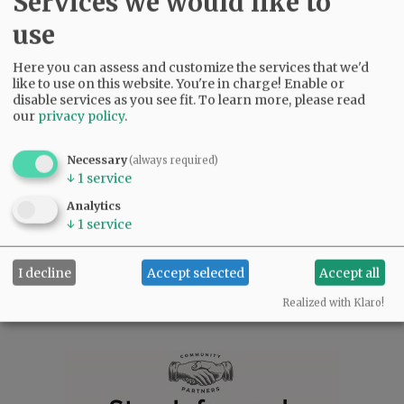
Services we would like to
travel, call an old friend and reconnect. Seek
education and adventure at home or afar. Reach
use
out to your loved ones. Practice kindness and
forgiveness in your daily lives. In those things,
Here you can assess and customize the services that we'd
Cherie’s legacy will thrive.
like to use on this website. You're in charge! Enable or
disable services as you see fit.
To learn more, please read
A memorial service will be held at 1:00 p.m.
our
privacy policy
.
Monday, March 11, at Peace Lutheran Church in
West Salem, Oregon. Fellowship will follow the
Necessary
(always required)
service. Peace Lutheran Church, 1525 Glen Creek
↓
1
service
Rd. N.W. Salem, OR 97304. To leave online
condolences, please visit
Analytics
↓
1
service
www.macyandson.com
I decline
Accept selected
Accept all
Comments
Realized with Klaro!
@@PAGER@@