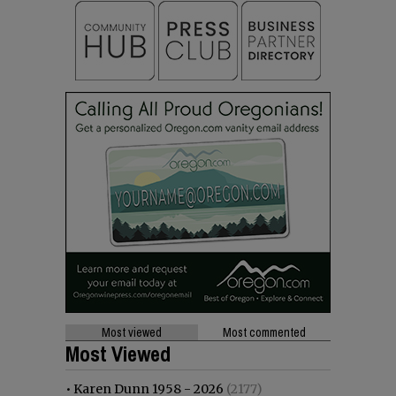
Most viewed
Most commented
Most Viewed
•
Karen Dunn 1958 - 2026
(2177)