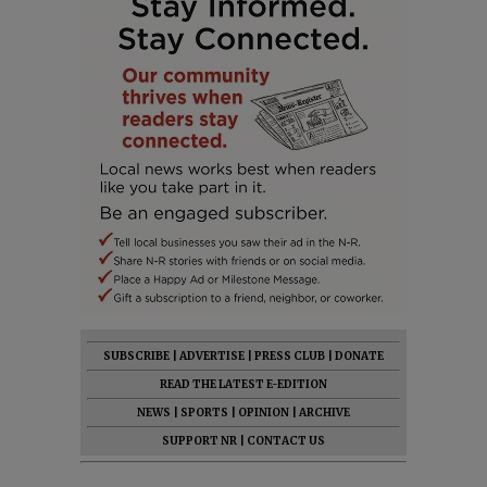
SUBSCRIBE
|
ADVERTISE
|
PRESS CLUB
|
DONATE
READ THE LATEST E-EDITION
NEWS
|
SPORTS
|
OPINION
|
ARCHIVE
SUPPORT NR
|
CONTACT US