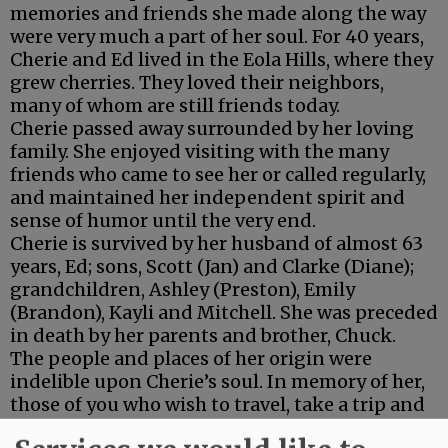
memories and friends she made along the way
were very much a part of her soul. For 40 years,
Cherie and Ed lived in the Eola Hills, where they
grew cherries. They loved their neighbors,
many of whom are still friends today.
Cherie passed away surrounded by her loving
family. She enjoyed visiting with the many
friends who came to see her or called regularly,
and maintained her independent spirit and
sense of humor until the very end.
Cherie is survived by her husband of almost 63
years, Ed; sons, Scott (Jan) and Clarke (Diane);
grandchildren, Ashley (Preston), Emily
(Brandon), Kayli and Mitchell. She was preceded
in death by her parents and brother, Chuck.
The people and places of her origin were
indelible upon Cherie’s soul. In memory of her,
those of you who wish to travel, take a trip and
experience the world around you. If you don’t