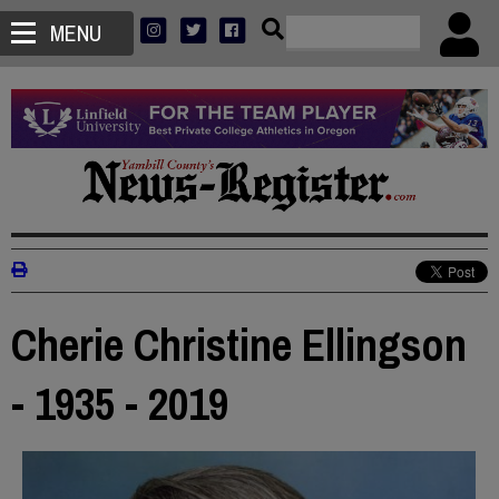
MENU
Cherie Christine Ellingson
- 1935 - 2019