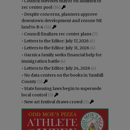
•
Council outvotes mayor on addition to
rec center pool
(16)
•
Despite concerns, planners approve
downtown development and rezone NE
land to R-4
(14)
•
Council finalizes rec center plans
(7)
•
Letters to the Editor: July 17, 2026
(6)
•
Letters to the Editor: July 31, 2026
(4)
•
Garnica family seeks financial help for
immigration battle
(4)
•
Letters to the Editor: July 24, 2026
(4)
•
No data centers on the books in Yamhill
County
(3)
•
State housing laws begin to supersede
local control
(3)
•
New art festival draws crowd
(3)