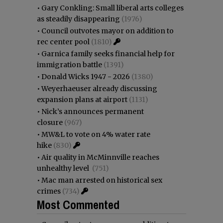
•
Gary Conkling: Small liberal arts colleges
as steadily disappearing
(1976)
•
Council outvotes mayor on addition to
rec center pool
(1810)
•
Garnica family seeks financial help for
immigration battle
(1391)
•
Donald Wicks 1947 - 2026
(1380)
•
Weyerhaeuser already discussing
expansion plans at airport
(1131)
•
Nick’s announces permanent
closure
(967)
•
MW&L to vote on 4% water rate
hike
(830)
•
Air quality in McMinnville reaches
unhealthy level
(751)
•
Mac man arrested on historical sex
crimes
(734)
Most Commented