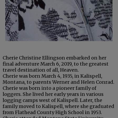
Cherie Christine Ellingson embarked on her
final adventure March 6, 2019, to the greatest
travel destination of all, Heaven.
Cherie was born March 4, 1935, in Kalispell,
Montana, to parents Werner and Helen Conrad.
Cherie was born into a pioneer family of
loggers. She lived her early years in various
logging camps west of Kalispell. Later, the
family moved to Kalispell, where she graduated
from Flathead County High School in 1953.