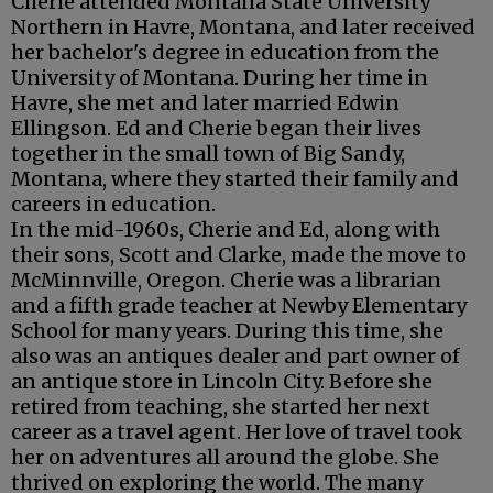
Cherie attended Montana State University
Northern in Havre, Montana, and later received
her bachelor's degree in education from the
University of Montana. During her time in
Havre, she met and later married Edwin
Ellingson. Ed and Cherie began their lives
together in the small town of Big Sandy,
Montana, where they started their family and
careers in education.
In the mid-1960s, Cherie and Ed, along with
their sons, Scott and Clarke, made the move to
McMinnville, Oregon. Cherie was a librarian
and a fifth grade teacher at Newby Elementary
School for many years. During this time, she
also was an antiques dealer and part owner of
an antique store in Lincoln City. Before she
retired from teaching, she started her next
career as a travel agent. Her love of travel took
her on adventures all around the globe. She
thrived on exploring the world. The many