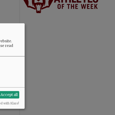
ebsite.
ase read
Accept all
ed with Klaro!