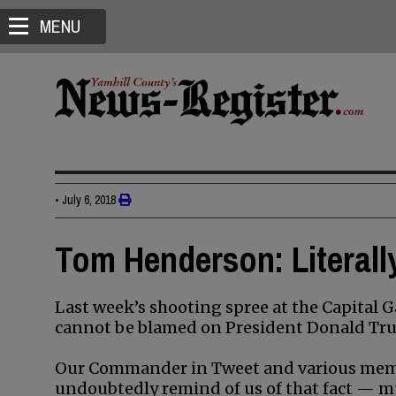
MENU
•
July 6, 2018
Tom Henderson: Literall
Last week’s shooting spree at the Capital G
cannot be blamed on President Donald Tr
Our Commander in Tweet and various membe
undoubtedly remind of us of that fact — m