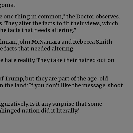
gonist:
e one thing in common,” the Doctor observes.
s. They alter the facts to fit their views, which
he facts that needs altering.”
ischman, John McNamara and Rebecca Smith
 facts that needed altering.
hate reality. They take their hatred out on
f Trump, but they are part of the age-old
n the land: If you don’t like the message, shoot
uratively. Is it any surprise that some
inged nation did it literally?