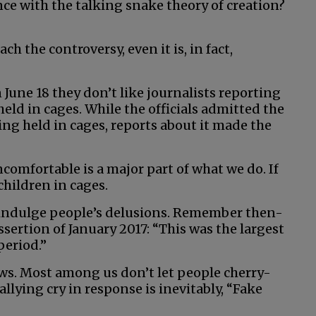
lance with the talking snake theory of creation?
ach the controversy, even it is, in fact,
n June 18 they don’t like journalists reporting
ld in cages. While the officials admitted the
eing held in cages, reports about it made the
comfortable is a major part of what we do. If
children in cages.
 indulge people’s delusions. Remember then-
ssertion of January 2017: “This was the largest
period.”
s. Most among us don’t let people cherry-
rallying cry in response is inevitably, “Fake