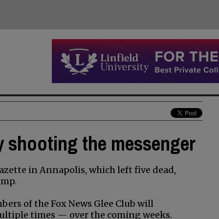
y shooting the messenger
azette in Annapolis, which left five dead,
ump.
rs of the Fox News Glee Club will
ultiple times — over the coming weeks.