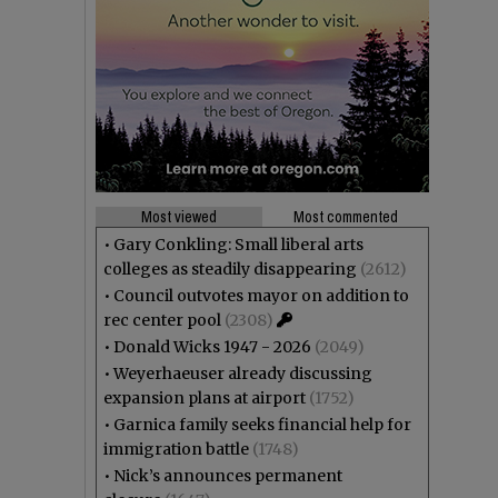
Most viewed
Most commented
•
Gary Conkling: Small liberal arts
colleges as steadily disappearing
(2612)
•
Council outvotes mayor on addition to
rec center pool
(2308)
•
Donald Wicks 1947 - 2026
(2049)
•
Weyerhaeuser already discussing
expansion plans at airport
(1752)
•
Garnica family seeks financial help for
immigration battle
(1748)
•
Nick’s announces permanent