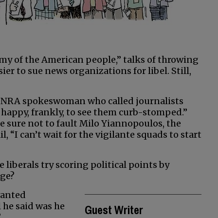
emy of the American people,” talks of throwing
ier to sue news organizations for libel. Still,
the NRA spokeswoman who called journalists
m happy, frankly, to see them curb-stomped.”
e sure not to fault Milo Yiannopoulos, the
 “I can’t wait for the vigilante squads to start
liberals try scoring political points by
age?
wanted
 he said was he
Guest Writer
?