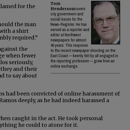
Tom
blamed for the
Henderson
covers
city government and
social issues for the
should the man
News-Register. He has
served as a reporter and
ith a shirt
editor at Northwest
mbly required.”
newspapers for almost
40 years. This response
against the
to the recent newspaper shooting on the
age when fewer
East Coast — keenly felt by all engaged in
the reporting profession — grew from an
os seriously,
online exchange.
 they and their
ad to say about
os had been convicted of online harassment of
 Ramos deeply, as he had indeed harassed a
en caught in the act. He took personal
ything he could to atone for it.