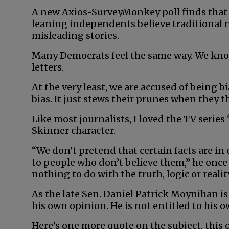
A new Axios-SurveyMonkey poll finds that 
leaning independents believe traditional ne
misleading stories.
Many Democrats feel the same way. We know
letters.
At the very least, we are accused of being bi
bias. It just stews their prunes when they t
Like most journalists, I loved the TV serie
Skinner character.
“We don’t pretend that certain facts are in 
to people who don’t believe them,” he once s
nothing to do with the truth, logic or reality
As the late Sen. Daniel Patrick Moynihan is
his own opinion. He is not entitled to his o
Here’s one more quote on the subject, this o