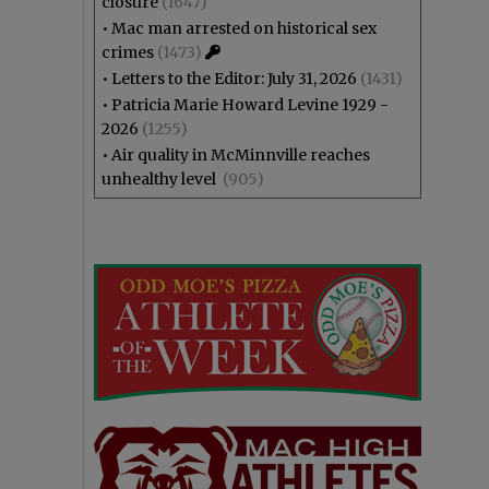
closure
(1647)
•
Mac man arrested on historical sex
crimes
(1473)
•
Letters to the Editor: July 31, 2026
(1431)
•
Patricia Marie Howard Levine 1929 -
2026
(1255)
•
Air quality in McMinnville reaches
unhealthy level
(905)