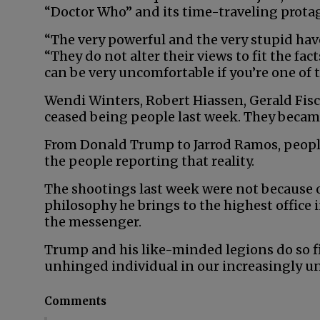
“Doctor Who” and its time-traveling prota
“The very powerful and the very stupid hav
“They do not alter their views to fit the fact
can be very uncomfortable if you’re one of t
Wendi Winters, Robert Hiassen, Gerald F
ceased being people last week. They became
From Donald Trump to Jarrod Ramos, people 
the people reporting that reality.
The shootings last week were not because o
philosophy he brings to the highest office i
the messenger.
Trump and his like-minded legions do so fig
unhinged individual in our increasingly unh
Comments