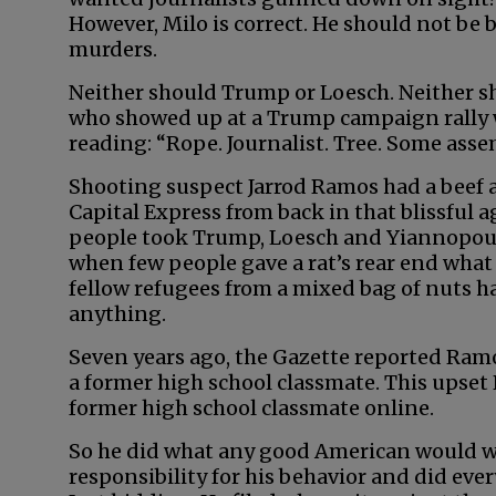
However, Milo is correct. He should not be 
murders.
Neither should Trump or Loesch. Neither 
who showed up at a Trump campaign rally w
reading: “Rope. Journalist. Tree. Some asse
Shooting suspect Jarrod Ramos had a beef 
Capital Express from back in that blissful 
people took Trump, Loesch and Yiannopoul
when few people gave a rat’s rear end what
fellow refugees from a mixed bag of nuts h
anything.
Seven years ago, the Gazette reported Ram
a former high school classmate. This upset
former high school classmate online.
So he did what any good American would wh
responsibility for his behavior and did ever