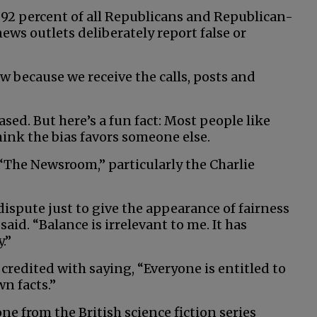
92 percent of all Republicans and Republican-
ws outlets deliberately report false or
 because we receive the calls, posts and
ased. But here’s a fun fact: Most people like
hink the bias favors someone else.
s “The Newsroom,” particularly the Charlie
dispute just to give the appearance of fairness
aid. “Balance is irrelevant to me. It has
.”
 credited with saying, “Everyone is entitled to
wn facts.”
ne from the British science fiction series