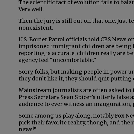
The scientific fact of evolution fails to ba
Very well.
Then the jury is still out on that one. Just te
nonexistent.
U.S. Border Patrol officials told CBS News o
imprisoned immigrant children are being he
reporting is accurate, children really are b
agency feel “uncomfortable.”
Sorry, folks, but making people in power un
they don’t like it, they should quit putting 
Mainstream journalists are often asked to
Press Secretary Sean Spicer’s utterly false a
audience to ever witness an inauguration, 
Some among us play along, notably Fox New
pick their favorite reality, though, and the 
news!”