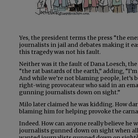
Yes, the president terms the press “the en
journalists in jail and debates making it eas
this tragedy was not his fault.
Neither was it the fault of Dana Loesch, 
“the rat bastards of the earth,” adding, “I’
And while we’re not blaming people, let’s b
right-wing provocateur who said in an email,
gunning journalists down on sight.”
Milo later claimed he was kidding. How dare 
blaming him for helping provoke the carn
Indeed. How can anyone really believe he 
journalists gunned down on sight when all
wanted journalists gunned down on sight