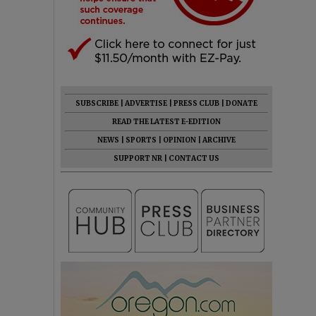
SUBSCRIBE
|
ADVERTISE
|
PRESS CLUB
|
DONATE
READ THE LATEST E-EDITION
NEWS
|
SPORTS
|
OPINION
|
ARCHIVE
SUPPORT NR
|
CONTACT US