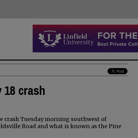
y 18 crash
cle crash Tuesday morning southwest of
ldsville Road and what is known as the Pine