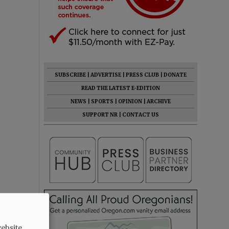
SUBSCRIBE
|
ADVERTISE
|
PRESS CLUB
|
DONATE
READ THE LATEST E-EDITION
NEWS
|
SPORTS
|
OPINION
|
ARCHIVE
SUPPORT NR
|
CONTACT US
ebsite.