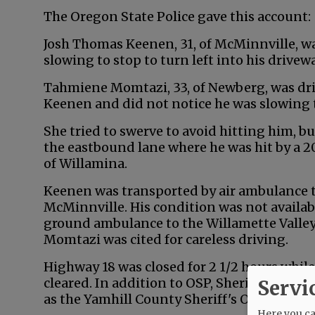
The Oregon State Police gave this account:
Josh Thomas Keenen, 31, of McMinnville, w
slowing to stop to turn left into his drivewa
Tahmiene Momtazi, 33, of Newberg, was dr
Keenen and did not notice he was slowing 
She tried to swerve to avoid hitting him, bu
the eastbound lane where he was hit by a 2
of Willamina.
Keenen was transported by air ambulance 
McMinnville. His condition was not availa
ground ambulance to the Willamette Valley 
Momtazi was cited for careless driving.
Highway 18 was closed for 2 1/2 hours whil
cleared. In addition to OSP, Sheridan and 
Servi
as the Yamhill County Sheriff's Office.
Here you can