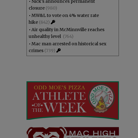
•
Nick’s announces permanent
closure
(980)
•
MW&L to vote on 4% water rate
hike
(842)
•
Air quality in McMinnville reaches
unhealthy level
(764)
•
Mac man arrested on historical sex
crimes
(739)