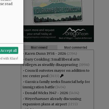
ase read
Most viewed
Most commented
Accept all
•
Karen Dunn 1958 - 2026
(2194)
ed with Klaro!
•
Gary Conkling: Small liberal arts
colleges as steadily disappearing
(1998)
•
Council outvotes mayor on addition to
rec center pool
(1833)
•
Garnica family seeks financial help for
immigration battle
(1404)
•
Donald Wicks 1947 - 2026
(1404)
•
Weyerhaeuser already discussing
expansion plans at airport
(1155)