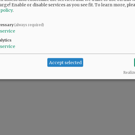
arge! Enable or disable services as you see fit.
To learn more, ple
 policy
.
cessary
(always required)
@@PAGER@@
service
lytics
service
Accept selected
Realiz