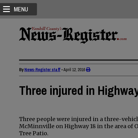
MENU
By
News-Register staff
•
April 12, 2016
Three injured in Highwa
Three people were injured in a three-vehi
McMinnville on Highway 18 in the area of O
Tree Patio.