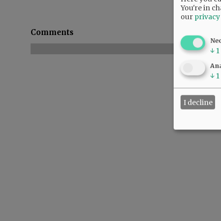
You're in ch
our
privacy
Comments
Ne
↓
1
Ana
↓
1
I decline