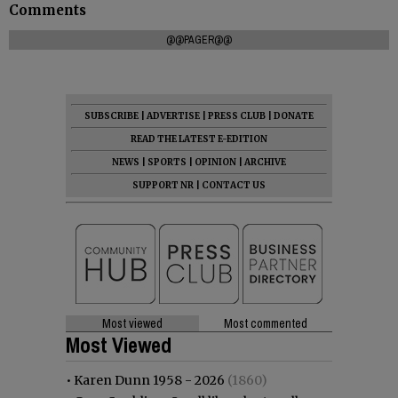
Comments
@@PAGER@@
SUBSCRIBE
|
ADVERTISE
|
PRESS CLUB
|
DONATE
READ THE LATEST E-EDITION
NEWS
|
SPORTS
|
OPINION
|
ARCHIVE
SUPPORT NR
|
CONTACT US
Most viewed
Most commented
Most Viewed
•
Karen Dunn 1958 - 2026
(1860)