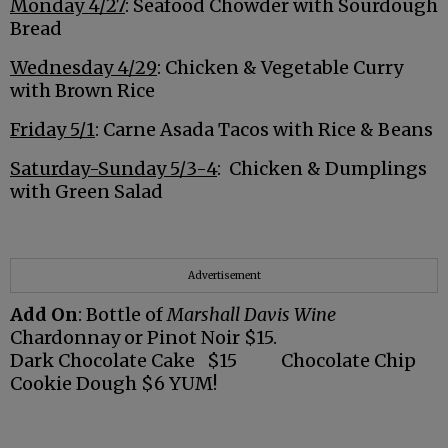
Monday 4/27
: Seafood Chowder with Sourdough
Bread
Wednesday 4/29
: Chicken & Vegetable Curry
with Brown Rice
Friday 5/1
: Carne Asada Tacos with Rice & Beans
Saturday-Sunday 5/3-4
: Chicken & Dumplings
with Green Salad
Advertisement
Add On
: Bottle of
Marshall Davis Wine
Chardonnay or Pinot Noir $15.
Dark Chocolate Cake $15 Chocolate Chip
Cookie Dough $6 YUM!