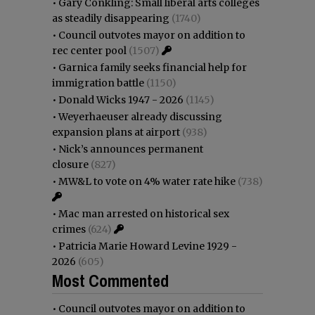
•
Gary Conkling: Small liberal arts colleges
as steadily disappearing
(1740)
•
Council outvotes mayor on addition to
rec center pool
(1507)
•
Garnica family seeks financial help for
immigration battle
(1150)
•
Donald Wicks 1947 - 2026
(1145)
•
Weyerhaeuser already discussing
expansion plans at airport
(938)
•
Nick’s announces permanent
closure
(827)
•
MW&L to vote on 4% water rate hike
(738)
•
Mac man arrested on historical sex
crimes
(624)
•
Patricia Marie Howard Levine 1929 -
2026
(605)
Most Commented
•
Council outvotes mayor on addition to