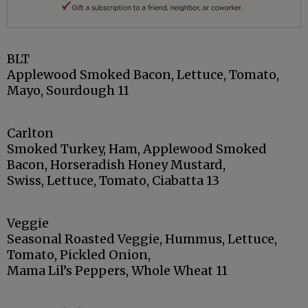
BLT
Applewood Smoked Bacon, Lettuce, Tomato,
Mayo, Sourdough 11
Carlton
Smoked Turkey, Ham, Applewood Smoked
Bacon, Horseradish Honey Mustard,
Swiss, Lettuce, Tomato, Ciabatta 13
Veggie
Seasonal Roasted Veggie, Hummus, Lettuce,
Tomato, Pickled Onion,
Mama Lil’s Peppers, Whole Wheat 11