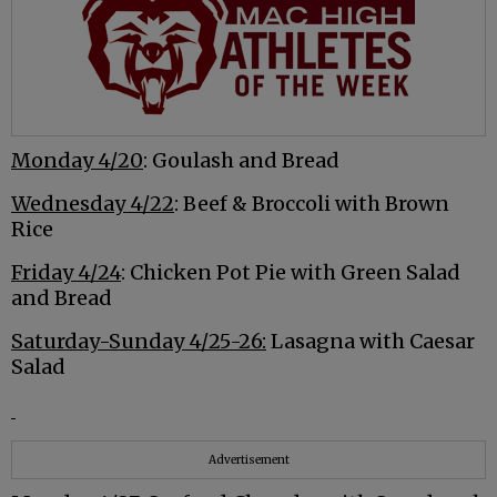
Monday 4/20
: Goulash and Bread
Wednesday 4/22
: Beef & Broccoli with Brown
Rice
Friday 4/24
: Chicken Pot Pie with Green Salad
and Bread
Saturday-Sunday 4/25-26:
Lasagna with Caesar
Salad
Advertisement