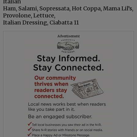
Italian
Ham, Salami, Sopressata, Hot Coppa, Mama Lil’s,
Provolone, Lettuce,
Italian Dressing, Ciabatta 11
Advertisement