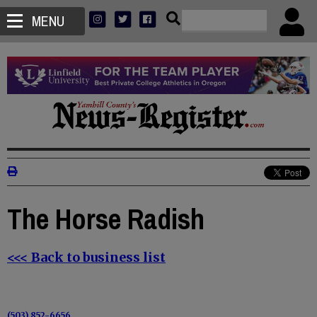
MENU
The Horse Radish
<<< Back to business list
(503) 852-6656