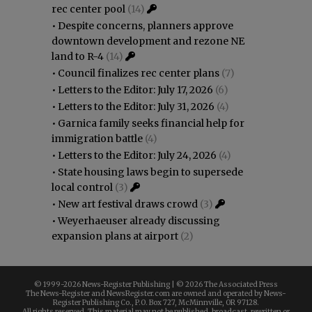
rec center pool
(14)
•
Despite concerns, planners approve
downtown development and rezone NE
land to R-4
(14)
•
Council finalizes rec center plans
(7)
•
Letters to the Editor: July 17, 2026
(6)
•
Letters to the Editor: July 31, 2026
(4)
•
Garnica family seeks financial help for
immigration battle
(4)
•
Letters to the Editor: July 24, 2026
(4)
•
State housing laws begin to supersede
local control
(3)
•
New art festival draws crowd
(3)
•
Weyerhaeuser already discussing
expansion plans at airport
(2)
© 1999-
2026 News-Register Publishing | ©
2026 The Associated Press
The News-Register and NewsRegister.com are owned and operated by News-
Register Publishing Co., P.O. Box 727, McMinnville, OR 97128.
All rights reserved. This material may not be published, broadcast, rewritten or