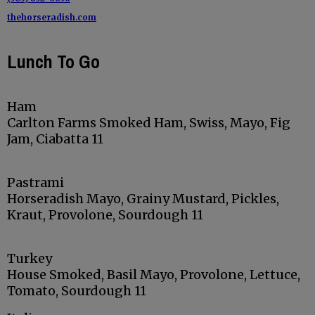
thehorseradish.com
Lunch To Go
Ham
Carlton Farms Smoked Ham, Swiss, Mayo, Fig
Jam, Ciabatta 11
Pastrami
Horseradish Mayo, Grainy Mustard, Pickles,
Kraut, Provolone, Sourdough 11
Turkey
House Smoked, Basil Mayo, Provolone, Lettuce,
Tomato, Sourdough 11