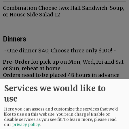
Combination Choose two: Half Sandwich, Soup,
or House Side Salad 12
Dinners
~ One dinner $40, Choose three only $100! ~
Pre-Order
for pick up on Mon, Wed, Fri and Sat
or
Sun, reheat at home:
Orders need to be placed 48 hours in advance
(some dinners are available with 24 hour notice,
Services we would like to
call to check). Pick up is from
1:30-2:30*
.
*If you aren’t able to make it during this time
use
or would prefer delivery, please call and we will
happily work out other arrangements for you.
Here you can assess and customize the services that we'd
like to use on this website. You're in charge! Enable or
disable services as you see fit.
To learn more, please read
our
privacy policy
.