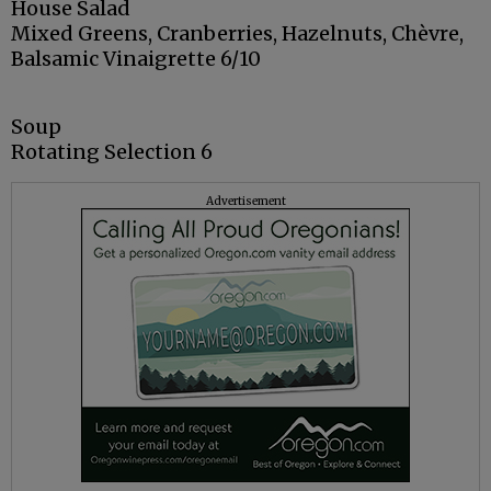
House Salad
Mixed Greens, Cranberries, Hazelnuts, Chèvre,
Balsamic Vinaigrette 6/10
Soup
Rotating Selection 6
Advertisement