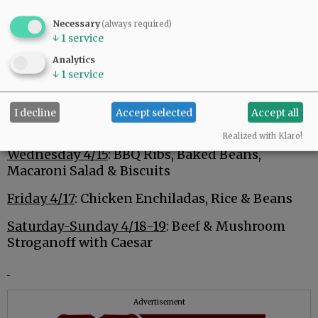
Advertisement
Necessary
(always required)
↓
1
service
Analytics
↓
1
service
I decline
Accept selected
Accept all
Monday 4/13
: Shepheard’s Pie, Salad and Rolls
Realized with Klaro!
Wednesday 4/15
: BBQ Ribs, Baked Beans,
Macaroni Salad & Biscuits
Friday 4/17
: Chicken Enchiladas, Rice & Beans
Saturday-Sunday 4/18-19
: Beef & Mushroom
Stroganoff with Caesar
Advertisement