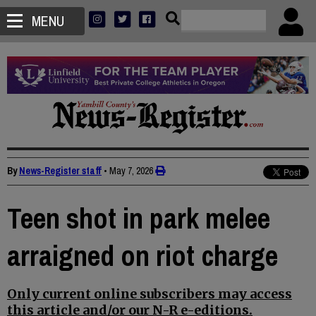
MENU
By
News-Register staff
•
May 7, 2026
Teen shot in park melee
arraigned on riot charge
Only current online subscribers may access
this article and/or our N-R e-editions.