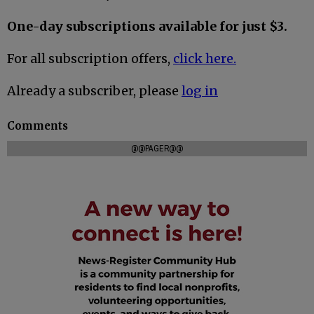
One-day subscriptions available for just $3.
For all subscription offers,
click here.
Already a subscriber, please
log in
Comments
@@PAGER@@