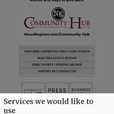
SUBSCRIBE
|
ADVERTISE
|
PRESS CLUB
|
DONATE
READ THE LATEST E-EDITION
NEWS
|
SPORTS
|
OPINION
|
ARCHIVE
SUPPORT NR
|
CONTACT US
Services we would like to
use