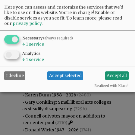
Here you can assess and customize the services that we'd
like to use on this website. You're in charge! Enable or
disable services as you see fit.
To learn more, please read
our
privacy policy
.
Necessary
(always required)
↓
1
service
Analytics
↓
1
service
I decline
Accept selected
Accept all
Most viewed
Most commented
Most Viewed
Realized with Klaro!
•
Karen Dunn 1958 - 2026
(2480)
•
Gary Conkling: Small liberal arts colleges
as steadily disappearing
(2296)
•
Council outvotes mayor on addition to
rec center pool
(2110)
•
Donald Wicks 1947 - 2026
(1741)