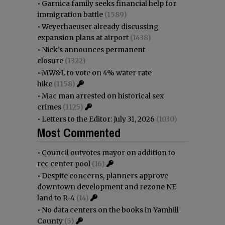
•
Garnica family seeks financial help for
immigration battle
(1589)
•
Weyerhaeuser already discussing
expansion plans at airport
(1438)
•
Nick’s announces permanent
closure
(1322)
•
MW&L to vote on 4% water rate
hike
(1158)
•
Mac man arrested on historical sex
crimes
(1125)
•
Letters to the Editor: July 31, 2026
(1030)
Most Commented
•
Council outvotes mayor on addition to
rec center pool
(16)
•
Despite concerns, planners approve
downtown development and rezone NE
land to R-4
(14)
•
No data centers on the books in Yamhill
County
(5)