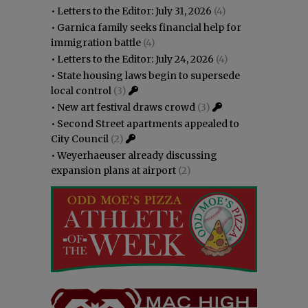
•
Letters to the Editor: July 31, 2026
(4)
•
Garnica family seeks financial help for
immigration battle
(4)
•
Letters to the Editor: July 24, 2026
(4)
•
State housing laws begin to supersede
local control
(3)
•
New art festival draws crowd
(3)
•
Second Street apartments appealed to
City Council
(2)
•
Weyerhaeuser already discussing
expansion plans at airport
(2)