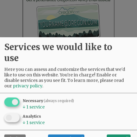
Services we would like to
use
Here you can assess and customize the services that we'd
Most viewed
Most commented
like to use on this website. You're in charge! Enable or
Most Viewed
disable services as you see fit.
To learn more, please read
our
privacy policy
.
•
Karen Dunn 1958 - 2026
(1885)
•
Gary Conkling: Small liberal arts colleges
Necessary
(always required)
as steadily disappearing
(1752)
↓
1
service
•
Council outvotes mayor on addition to
Analytics
rec center pool
(1538)
↓
1
service
•
Garnica family seeks financial help for
immigration battle
(1170)