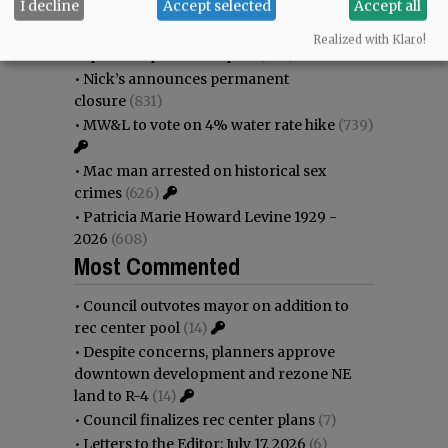
I decline
Accept selected
Accept all
•
Donald Wicks 1947 - 2026
(1154)
•
Weyerhaeuser already discussing
Realized with Klaro!
expansion plans at airport
(943)
•
Nick’s announces permanent
closure
(831)
•
MW&L to vote on 4% water rate hike
(739)
•
Mac man arrested on historical sex
crimes
(626)
•
Patricia Marie Howard Levine 1929 -
2026
(608)
Most Commented
•
Council outvotes mayor on addition to
rec center pool
(14)
•
Despite concerns, planners approve
downtown development and rezone NE
land to R-4
(14)
•
Council finalizes rec center plans
(7)
•
Letters to the Editor: July 17, 2026
(6)