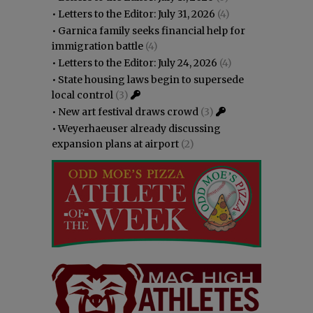
•
Letters to the Editor: July 31, 2026
(4)
•
Garnica family seeks financial help for
immigration battle
(4)
•
Letters to the Editor: July 24, 2026
(4)
•
State housing laws begin to supersede
local control
(3)
•
New art festival draws crowd
(3)
•
Weyerhaeuser already discussing
expansion plans at airport
(2)