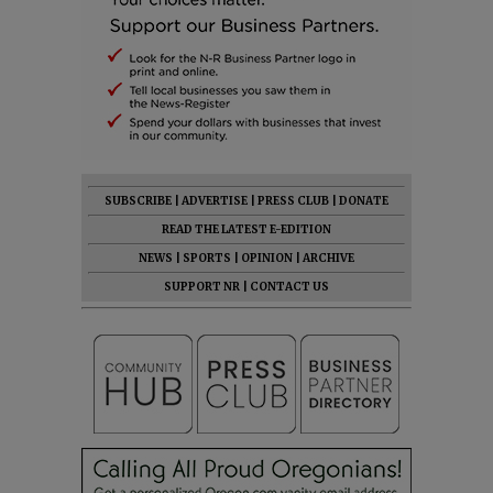
SUBSCRIBE
|
ADVERTISE
|
PRESS CLUB
|
DONATE
READ THE LATEST E-EDITION
NEWS
|
SPORTS
|
OPINION
|
ARCHIVE
SUPPORT NR
|
CONTACT US