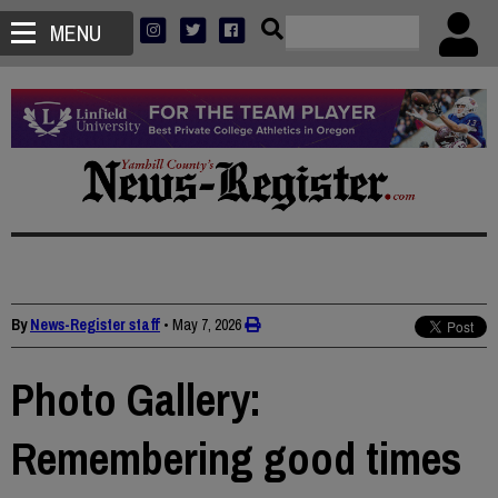
MENU
By
News-Register staff
•
May 7, 2026
Photo Gallery:
Remembering good times