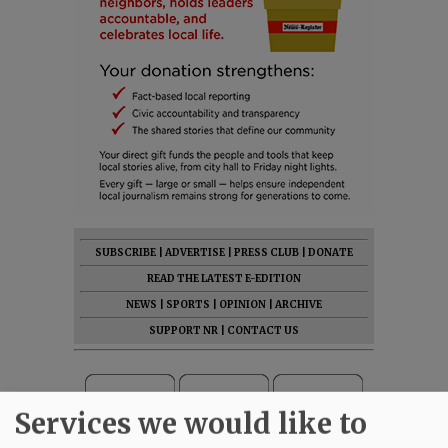
SUBSCRIBE
|
ADVERTISE
|
PRESS CLUB
|
DONATE
READ THE LATEST E-EDITION
NEWS
|
SPORTS
|
OPINION
|
ARCHIVE
SUPPORT NR
|
CONTACT US
Services we would like to