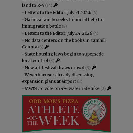
land to R-4
(14)
•
Letters to the Editor: July 31, 2026
(4)
•
Garnica family seeks financial help for
immigration battle
(4)
•
Letters to the Editor: July 24, 2026
(4)
•
No data centers on the books in Yamhill
County
(3)
•
State housing laws begin to supersede
local control
(3)
•
New art festival draws crowd
(3)
•
Weyerhaeuser already discussing
expansion plans at airport
(2)
•
MW&L to vote on 4% water rate hike
(2)