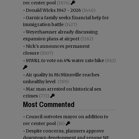
rec center pool
(1874)
•
Donald Wicks 1947 - 2026
(1446)
•
Garnica family seeks financial help for
immigration battle
(1427)
•
Weyerhaeuser already discussing
expansion plans at airport
(1182)
•
Nick’s announces permanent
closure
(1007)
•
MW&L to vote on 4% water rate hike
(862)
•
Air quality in McMinnville reaches
unhealthy level
(789)
•
Mac man arrested on historical sex
crimes
(771)
Most Commented
•
Council outvotes mayor on addition to
rec center pool
(16)
•
Despite concerns, planners approve
downtown development and rezone NE