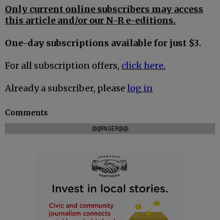
Only current online subscribers may access
this article and/or our N-R e-editions.
One-day subscriptions available for just $3.
For all subscription offers,
click here.
Already a subscriber, please
log in
Comments
@@PAGER@@