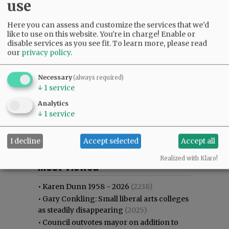
use
Here you can assess and customize the services that we'd
like to use on this website. You're in charge! Enable or
disable services as you see fit.
To learn more, please read
our
privacy policy
.
Necessary
(always required)
↓
1
service
Analytics
↓
1
service
I decline
Accept selected
Accept all
Most viewed
Most commented
Realized with Klaro!
Most Viewed
•
Karen Dunn 1958 - 2026
(2238)
•
Gary Conkling: Small liberal arts colleges
as steadily disappearing
(2025)
•
Council outvotes mayor on addition to