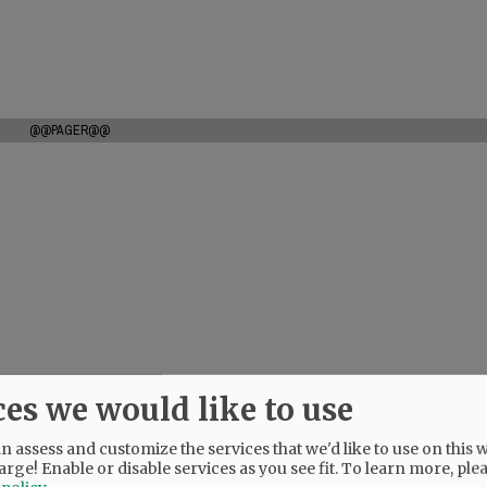
@@PAGER@@
ces we would like to use
 assess and customize the services that we'd like to use on this w
arge! Enable or disable services as you see fit.
To learn more, ple