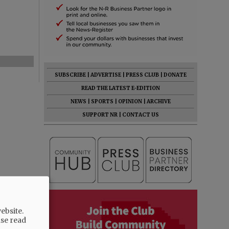
SUBSCRIBE
|
ADVERTISE
|
PRESS CLUB
|
DONATE
READ THE LATEST E-EDITION
NEWS
|
SPORTS
|
OPINION
|
ARCHIVE
SUPPORT NR
|
CONTACT US
ebsite.
ase read