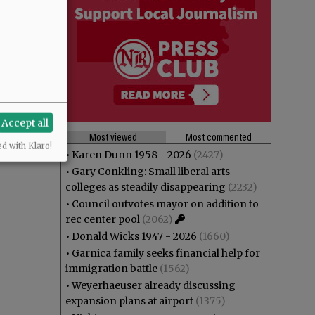
Accept all
Most viewed
Most commented
ed with Klaro!
•
Karen Dunn 1958 - 2026
(2427)
•
Gary Conkling: Small liberal arts
colleges as steadily disappearing
(2232)
•
Council outvotes mayor on addition to
rec center pool
(2062)
•
Donald Wicks 1947 - 2026
(1660)
•
Garnica family seeks financial help for
immigration battle
(1562)
•
Weyerhaeuser already discussing
expansion plans at airport
(1375)