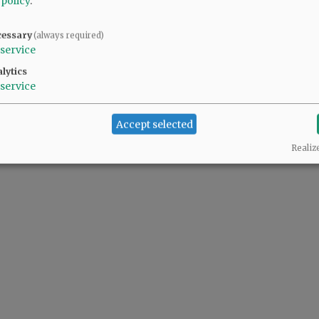
 policy
.
cessary
(always required)
service
lytics
service
Accept selected
Realiz