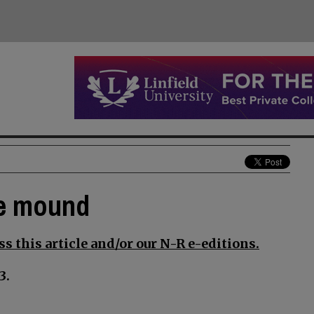
he mound
s this article and/or our N-R e-editions.
3.