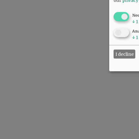
our
privacy
Ne
↓
1
Ana
↓
1
I decline