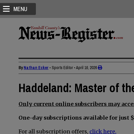
MENU
By
Nathan Ecker
• Sports Editor
•
April 16, 2026
Haddeland: Master of t
Only current online subscribers may acces
One-day subscriptions available for just $
For all subscription offers,
click here.