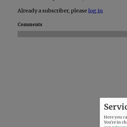
Already a subscriber, please
log in
Comments
Servi
Here you can
You're in ch