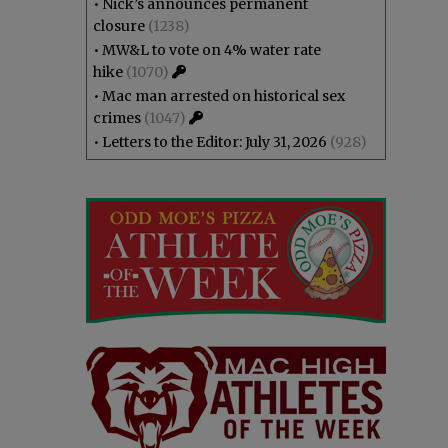
•
Nick’s announces permanent
closure
(1238)
•
MW&L to vote on 4% water rate
hike
(1070)
•
Mac man arrested on historical sex
crimes
(1047)
•
Letters to the Editor: July 31, 2026
(928)