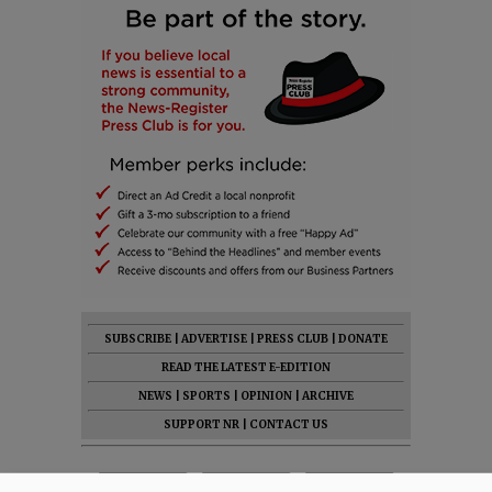
SUBSCRIBE
|
ADVERTISE
|
PRESS CLUB
|
DONATE
READ THE LATEST E-EDITION
NEWS
|
SPORTS
|
OPINION
|
ARCHIVE
SUPPORT NR
|
CONTACT US