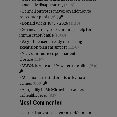
as steadily disappearing
(2115)
•
Council outvotes mayor on addition to
rec center pool
(1961)
•
Donald Wicks 1947 - 2026
(1520)
•
Garnica family seeks financial help for
immigration battle
(1500)
•
Weyerhaeuser already discussing
expansion plans at airport
(1259)
•
Nick’s announces permanent
closure
(1114)
•
MW&L to vote on 4% water rate hike
(936)
•
Mac man arrested on historical sex
crimes
(900)
•
Air quality in McMinnville reaches
unhealthy level
(827)
Most Commented
•
Council outvotes mayor on addition to