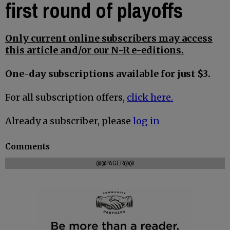
first round of playoffs
Only current online subscribers may access
this article and/or our N-R e-editions.
One-day subscriptions available for just $3.
For all subscription offers,
click here.
Already a subscriber, please
log in
Comments
@@PAGER@@