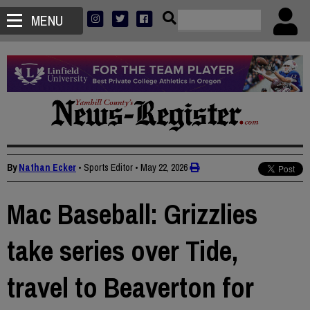
MENU
By
Nathan Ecker
• Sports Editor
•
May 22, 2026
Mac Baseball: Grizzlies
take series over Tide,
travel to Beaverton for