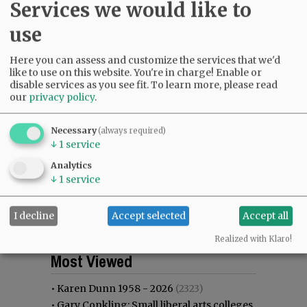
Services we would like to
use
Here you can assess and customize the services that we'd
like to use on this website. You're in charge! Enable or
disable services as you see fit.
To learn more, please read
our
privacy policy
.
Necessary
(always required)
↓
1
service
Analytics
↓
1
service
I decline
Accept selected
Accept all
Realized with Klaro!
Most viewed
Most commented
Most Viewed
•
Karen Dunn 1958 - 2026
(2323)
•
Gary Conkling: Small liberal arts colleges