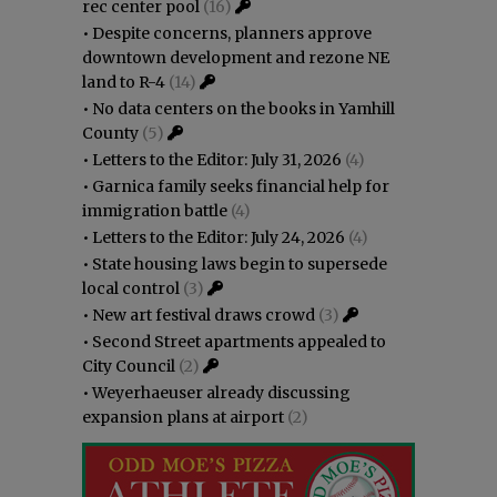
rec center pool
(16)
•
Despite concerns, planners approve
downtown development and rezone NE
land to R-4
(14)
•
No data centers on the books in Yamhill
County
(5)
•
Letters to the Editor: July 31, 2026
(4)
•
Garnica family seeks financial help for
immigration battle
(4)
•
Letters to the Editor: July 24, 2026
(4)
•
State housing laws begin to supersede
local control
(3)
•
New art festival draws crowd
(3)
•
Second Street apartments appealed to
City Council
(2)
•
Weyerhaeuser already discussing
expansion plans at airport
(2)