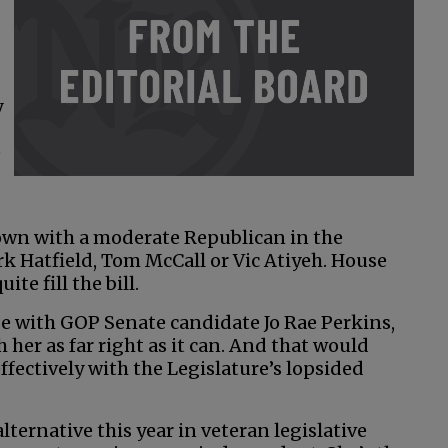
y
e
own with a moderate Republican in the
k Hatfield, Tom McCall or Vic Atiyeh. House
te fill the bill.
ge with GOP Senate candidate Jo Rae Perkins,
 her as far right as it can. And that would
ffectively with the Legislature’s lopsided
lternative this year in veteran legislative