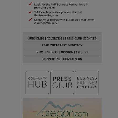
SUBSCRIBE
|
ADVERTISE
|
PRESS CLUB
|
DONATE
READ THE LATEST E-EDITION
NEWS
|
SPORTS
|
OPINION
|
ARCHIVE
SUPPORT NR
|
CONTACT US