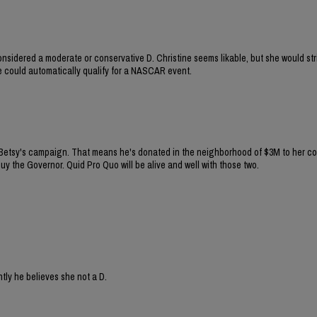
onsidered a moderate or conservative D. Christine seems likable, but she would st
she could automatically qualify for a NASCAR event.
 Betsy's campaign. That means he's donated in the neighborhood of $3M to her co
uy the Governor. Quid Pro Quo will be alive and well with those two.
tly he believes she not a D.