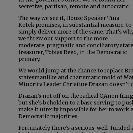
secretive, partisan, remote and autocratic.
The way we see it, House Speaker Tina
Kotek promises, in substantial measure, to
simply deliver more of the same. That’s wh
we threw our support to the more
moderate, pragmatic and conciliatory stat
treasurer, Tobias Reed, in the Democratic
primary.
We would jump at the chance to replace Br
statesmanlike and charismatic mold of Mar
Minority Leader Christine Drazan doesn’t qui
Drazan’s not off on the radical QAnon frin
but she’s beholden to a base serving to push
make it utterly impossible for her to work e
Democratic majorities.
Fortunately, there’s a serious, well-funded a