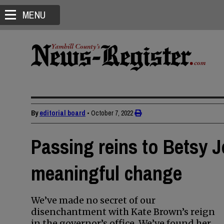
MENU
By
editorial board
•
October 7, 2022
Passing reins to Betsy J
meaningful change
We’ve made no secret of our
disenchantment with Kate Brown’s reign
in the governor’s office. We’ve found her