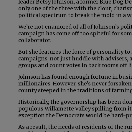
leader Betsy Johnson, a former Blue Dog D
only one of the three with the clout, chari
political spectrum to break the mold in a w
We’re not enamored of all of Johnson’s poli
campaign has come off too spiteful for som
collaborator.
But she features the force of personality to
campaigns, not just huddle with advisers, a
groups and count votes in back rooms off li
Johnson has found enough fortune in busin
millionaires. However, she’s never forsaken 
county steeped in the traditions of farmin
Historically, the governorship has been do
populous Willamette Valley spilling from it
exception the Democrats would be hard-pre
As a result, the needs of residents of the ru