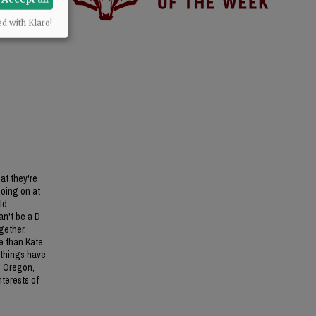
ed with Klaro!
at they're
going on at
ld
an't be a D
ogether.
re than Kate
 things have
rn Oregon,
nterests of