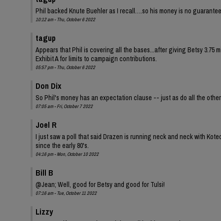
Phil backed Knute Buehler as I recall….so his money is no guarantee
10:12 am - Thu, October 6 2022
tagup
Appears that Phil is covering all the bases...after giving Betsy 3.75 
Exhibit A for limits to campaign contributions.
05:57 pm - Thu, October 6 2022
Don Dix
So Phil's money has an expectation clause -- just as do all the oth
07:05 am - Fri, October 7 2022
Joel R
I just saw a poll that said Drazen is running neck and neck with Kot
since the early 80's.
04:16 pm - Mon, October 10 2022
Bill B
@Jean; Well, good for Betsy and good for Tulsi!
07:16 am - Tue, October 11 2022
Lizzy