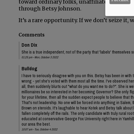
toward ordinary folks, unaffiliated voters a
through Betsy Johnson.
It’s a rare opportunity. If we don’t seize it
Comments
Don Dix
She is a true independent, not of the party that 'labels' themselves s
01:25 pm - Mon, October 3 2022
Bulldog
I have to seriously disagree with you on this. Betsy has been in with
wrong - yet she's voted with them most all the time. I've observed h
all, then suddenly blurts out "what do you want me to do?". She is w
millionaires be so interested in her becoming Governor? She only fl
for your lifetime, then all the sudden expect people to believe that th
That's not leadership. No one will be forced into anything in Salem, 
Brown on steroids. It's laughable to hear Kotek and Betsy talk about 
fallen completely off the rails. The only candidate with truly rural r
educated at conservative George Fox University right here in Yamhill
our area the best.
10:07 am - Tue, October 4 2022