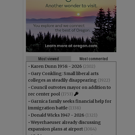
Most viewed
Most commented
•
Karen Dunn 1958 - 2026
(2102)
•
Gary Conkling: Small liberal arts
colleges as steadily disappearing
(1922)
•
Council outvotes mayor on addition to
rec center pool
(1753)
•
Garnica family seeks financial help for
immigration battle
(1338)
•
Donald Wicks 1947 - 2026
(1321)
•
Weyerhaeuser already discussing
expansion plans at airport
(1084)