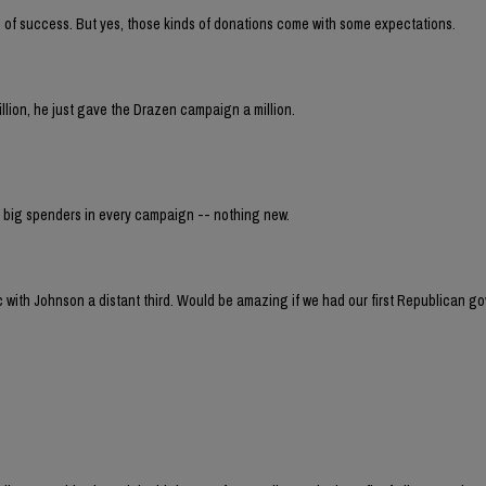
 of success. But yes, those kinds of donations come with some expectations.
million, he just gave the Drazen campaign a million.
er big spenders in every campaign -- nothing new.
ec with Johnson a distant third. Would be amazing if we had our first Republican g