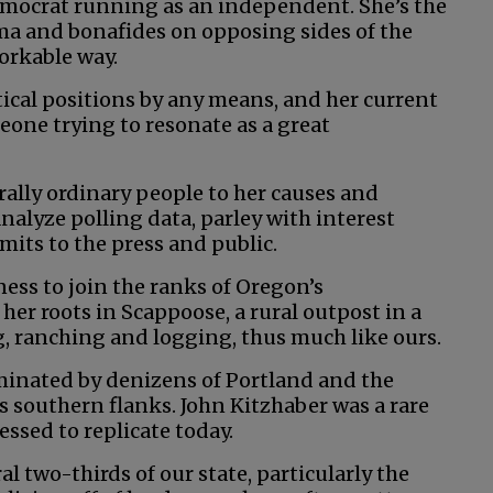
emocrat running as an independent. She’s the
sma and bonafides on opposing sides of the
orkable way.
tical positions by any means, and her current
eone trying to resonate as a great
 rally ordinary people to her causes and
nalyze polling data, parley with interest
mits to the press and public.
ess to join the ranks of Oregon’s
her roots in Scappoose, a rural outpost in a
g, ranching and logging, thus much like ours.
minated by denizens of Portland and the
s southern flanks. John Kitzhaber was a rare
ssed to replicate today.
ral two-thirds of our state, particularly the