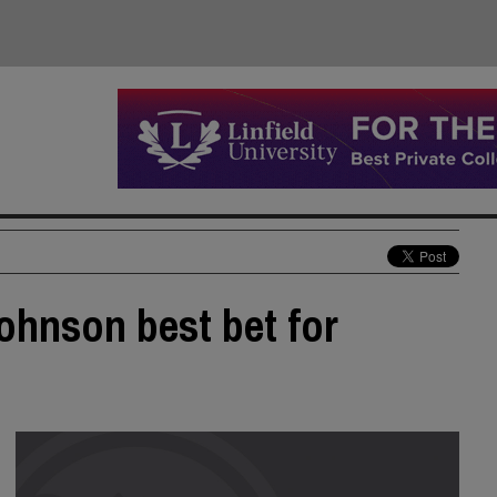
ohnson best bet for