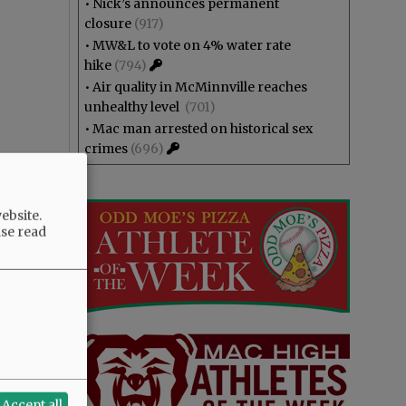
•
Nick’s announces permanent
closure
(917)
•
MW&L to vote on 4% water rate
hike
(794)
•
Air quality in McMinnville reaches
unhealthy level
(701)
•
Mac man arrested on historical sex
crimes
(696)
ebsite.
ase read
Accept all