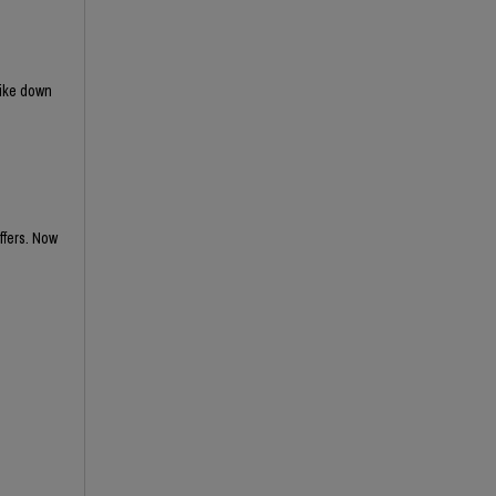
rike down
ffers. Now