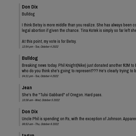
Don Dix
Bulldog
I think Betsy is more middle than you realize. She has always been c
legal abortion if given the chance. Tina Kotek is simply so far left 
At this point, my vote is for Betsy.
12:54 pm - Tue, October 4 2022
Bulldog
Breaking news today. Phil Knight(Nike) just donated another $2M to
who do you think she's going to represent??? He's clearly trying to b
04:31 pm - Tue, October 4 2022
Jean
She's the "Tulsi Gabbard" of Oregon. Hard pass.
10:36 am - Wed, October 5 2022
Don Dix
Uncle Phil is spending on Rs, with the exception of Johnson. Apparen
06:53 am - Thu, October 6 2022
tagup