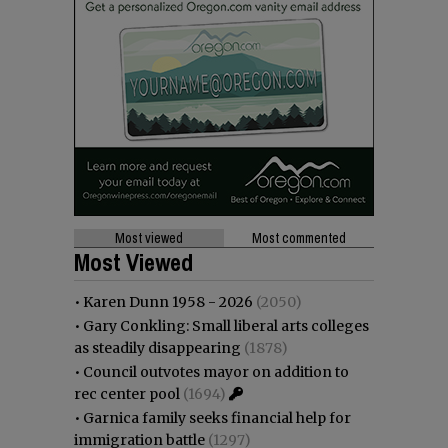
Most viewed
Most commented
Most Viewed
•
Karen Dunn 1958 - 2026
(2050)
•
Gary Conkling: Small liberal arts colleges
as steadily disappearing
(1878)
•
Council outvotes mayor on addition to
rec center pool
(1694)
•
Garnica family seeks financial help for
immigration battle
(1297)