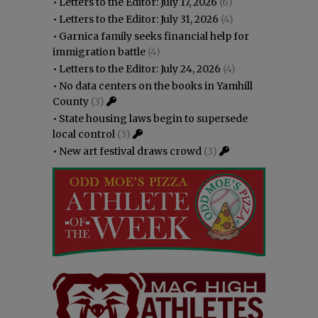
•
Letters to the Editor: July 17, 2026
(6)
•
Letters to the Editor: July 31, 2026
(4)
•
Garnica family seeks financial help for
immigration battle
(4)
•
Letters to the Editor: July 24, 2026
(4)
•
No data centers on the books in Yamhill
County
(3)
•
State housing laws begin to supersede
local control
(3)
•
New art festival draws crowd
(3)