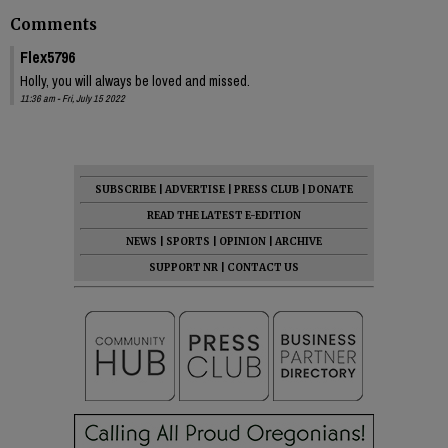
Comments
Flex5796
Holly, you will always be loved and missed.
11:36 am - Fri, July 15 2022
SUBSCRIBE
|
ADVERTISE
|
PRESS CLUB
|
DONATE
READ THE LATEST E-EDITION
NEWS
|
SPORTS
|
OPINION
|
ARCHIVE
SUPPORT NR
|
CONTACT US