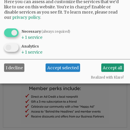
Cemetery in Sheridan, with a gathering and
Here you can assess and customize the services that we'd
refreshments to follow.
like to use on this website. You're in charge! Enable or
disable services as you see fit.
To learn more, please read
our
privacy policy
.
Advertisement
Necessary
(always required)
↓
1
service
Analytics
↓
1
service
I decline
Accept selected
Accept all
Realized with Klaro!