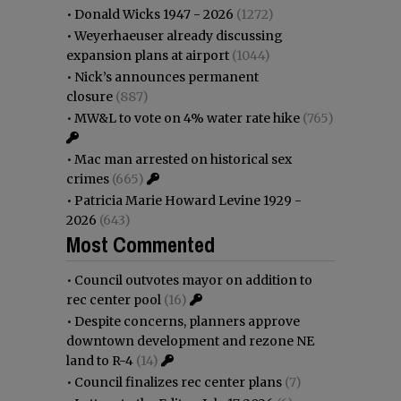
•
Donald Wicks 1947 - 2026
(1272)
•
Weyerhaeuser already discussing
expansion plans at airport
(1044)
•
Nick’s announces permanent
closure
(887)
•
MW&L to vote on 4% water rate hike
(765)
•
Mac man arrested on historical sex
crimes
(665)
•
Patricia Marie Howard Levine 1929 -
2026
(643)
Most Commented
•
Council outvotes mayor on addition to
rec center pool
(16)
•
Despite concerns, planners approve
downtown development and rezone NE
land to R-4
(14)
•
Council finalizes rec center plans
(7)