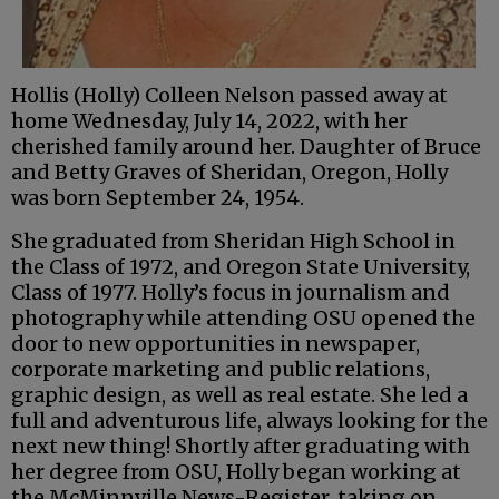
Hollis (Holly) Colleen Nelson passed away at
home Wednesday, July 14, 2022, with her
cherished family around her. Daughter of Bruce
and Betty Graves of Sheridan, Oregon, Holly
was born September 24, 1954.
She graduated from Sheridan High School in
the Class of 1972, and Oregon State University,
Class of 1977. Holly’s focus in journalism and
photography while attending OSU opened the
door to new opportunities in newspaper,
corporate marketing and public relations,
graphic design, as well as real estate. She led a
full and adventurous life, always looking for the
next new thing! Shortly after graduating with
her degree from OSU, Holly began working at
the McMinnville News-Register, taking on