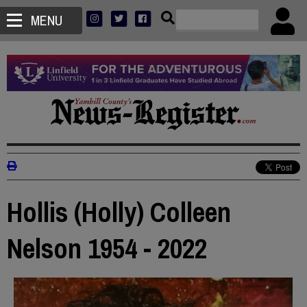
MENU
Hollis (Holly) Colleen
Nelson 1954 - 2022