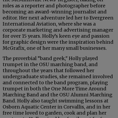
roles as a reporter and photographer before
becoming an award-winning journalist and
editor. Her next adventure led her to Evergreen
International Aviation, where she was a
corporate marketing and advertising manager
for over 15 years. Holly’s keen eye and passion
for graphic design were the inspiration behind
McGrafix, one of her many small businesses.
The proverbial “band geek," Holly played
trumpet in the OSU marching band, and
throughout the years that followed her
undergraduate studies, she remained involved
and connected to the band program, playing
trumpet in both the One More Time Around
Marching Band and the OSU Alumni Marching
Band. Holly also taught swimming lessons at
Osborn Aquatic Center in Corvallis, and in her
free time loved to garden, cook and plan her