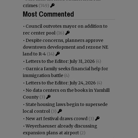
crimes
(749)
Most Commented
•
Council outvotes mayor on addition to
rec center pool
(16)
•
Despite concerns, planners approve
downtown development and rezone NE
land to R-4
(14)
•
Letters to the Editor: July 31, 2026
(4)
•
Garnica family seeks financial help for
immigration battle
(4)
•
Letters to the Editor: July 24, 2026
(4)
•
No data centers on the books in Yamhill
County
(3)
•
State housing laws begin to supersede
local control
(3)
•
New art festival draws crowd
(3)
•
Weyerhaeuser already discussing
expansion plans at airport
(2)