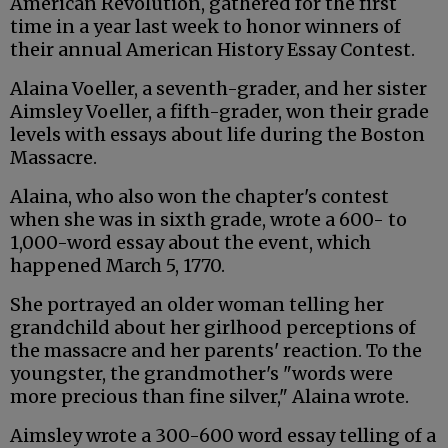
American Revolution, gathered for the first
time in a year last week to honor winners of
their annual American History Essay Contest.
Alaina Voeller, a seventh-grader, and her sister
Aimsley Voeller, a fifth-grader, won their grade
levels with essays about life during the Boston
Massacre.
Alaina, who also won the chapter's contest
when she was in sixth grade, wrote a 600- to
1,000-word essay about the event, which
happened March 5, 1770.
She portrayed an older woman telling her
grandchild about her girlhood perceptions of
the massacre and her parents' reaction. To the
youngster, the grandmother's "words were
more precious than fine silver," Alaina wrote.
Aimsley wrote a 300-600 word essay telling of a