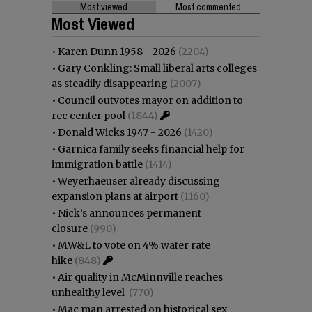
Most viewed
Most commented
Most Viewed
•
Karen Dunn 1958 - 2026
(2204)
•
Gary Conkling: Small liberal arts colleges
as steadily disappearing
(2007)
•
Council outvotes mayor on addition to
rec center pool
(1844)
•
Donald Wicks 1947 - 2026
(1420)
•
Garnica family seeks financial help for
immigration battle
(1414)
•
Weyerhaeuser already discussing
expansion plans at airport
(1160)
•
Nick’s announces permanent
closure
(990)
•
MW&L to vote on 4% water rate
hike
(848)
•
Air quality in McMinnville reaches
unhealthy level
(770)
•
Mac man arrested on historical sex