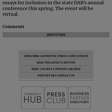
essays for inclusion in the state DAR's annual
conference this spring. The event will be
virtual.
Comments
@@PAGER@@
SUBSCRIBE
|
ADVERTISE
|
PRESS CLUB
|
DONATE
READ THE LATEST E-EDITION
NEWS
|
SPORTS
|
OPINION
|
ARCHIVE
SUPPORT NR
|
CONTACT US