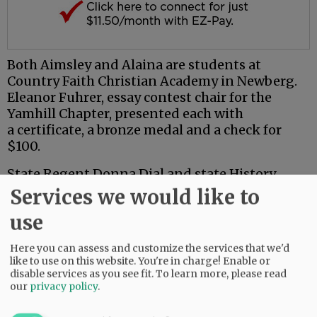
Both Aimsley and Alaina are students at
Country Faith Christian Academy in Newberg.
Eleanor Fuhrer, essay contest chair for the
Yamhill Chapter, presented each with
a certificate, a bronze medal and a check for
$100.
State Regent Donna Dial and state History
Chair Mary Parrott joined local DAR members
Services we would like to
for the meeting.
use
Parrott also had awards for the Yamhill County
Here you can assess and customize the services that we'd
winners. Presenting them with silver medals,
like to use on this website. You're in charge! Enable or
she announced that both students' essays had
disable services as you see fit.
To learn more, please read
gone on to place first in Oregon in their grade
our
privacy policy
.
categories.