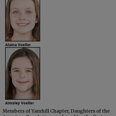
Alaina Voeller
Aimsley Voeller
Members of Yamhill Chapter, Daughters of the