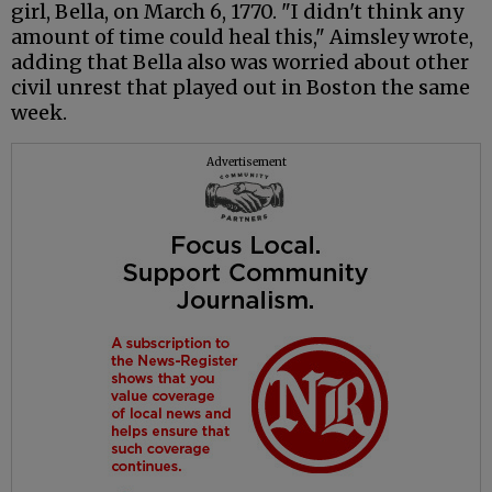
girl, Bella, on March 6, 1770. "I didn't think any
amount of time could heal this," Aimsley wrote,
adding that Bella also was worried about other
civil unrest that played out in Boston the same
week.
Advertisement