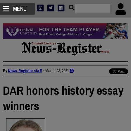
MENU
By
News-Register staff
•
March 23, 2021
DAR honors history essay
winners