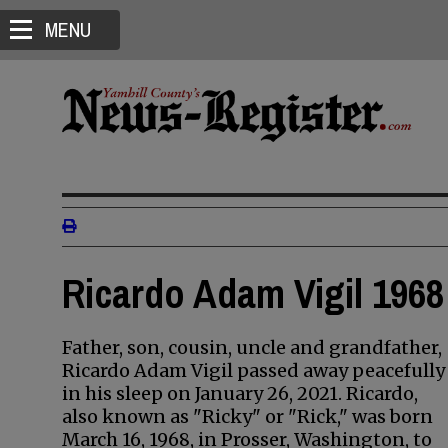
MENU
Ricardo Adam Vigil 1968
Father, son, cousin, uncle and grandfather,
Ricardo Adam Vigil passed away peacefully
in his sleep on January 26, 2021. Ricardo,
also known as "Ricky" or "Rick," was born
March 16, 1968, in Prosser, Washington, to