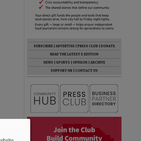
SUBSCRIBE
|
ADVERTISE
|
PRESS CLUB
|
DONATE
READ THE LATEST E-EDITION
NEWS
|
SPORTS
|
OPINION
|
ARCHIVE
SUPPORT NR
|
CONTACT US
ebsite.