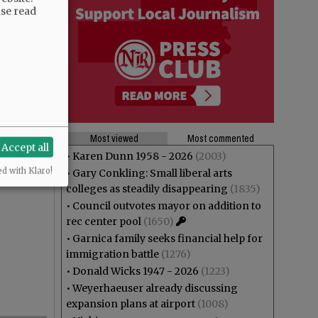
ase read
Most viewed
Most commented
Accept all
•
Karen Dunn 1958 - 2026
(2003)
ed with Klaro!
•
Gary Conkling: Small liberal arts
colleges as steadily disappearing
(1835)
•
Council outvotes mayor on addition to
rec center pool
(1650)
•
Garnica family seeks financial help for
immigration battle
(1276)
•
Donald Wicks 1947 - 2026
(1223)
•
Weyerhaeuser already discussing
expansion plans at airport
(1008)