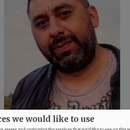
ces we would like to use
 assess and customize the services that we'd like to use on this w