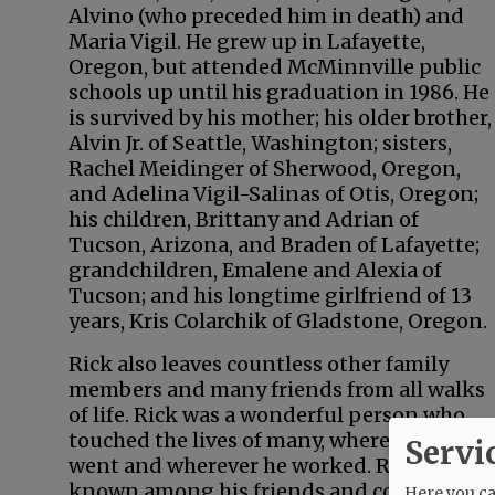
Alvino (who preceded him in death) and
Maria Vigil. He grew up in Lafayette,
Oregon, but attended McMinnville public
schools up until his graduation in 1986. He
is survived by his mother; his older brother,
Alvin Jr. of Seattle, Washington; sisters,
Rachel Meidinger of Sherwood, Oregon,
and Adelina Vigil-Salinas of Otis, Oregon;
his children, Brittany and Adrian of
Tucson, Arizona, and Braden of Lafayette;
grandchildren, Emalene and Alexia of
Tucson; and his longtime girlfriend of 13
years, Kris Colarchik of Gladstone, Oregon.
Rick also leaves countless other family
members and many friends from all walks
of life. Rick was a wonderful person who
touched the lives of many, wherever he
Servi
went and wherever he worked. Rick was
known among his friends and co-workers
Here you can