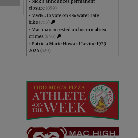
•
Nick’s announces permanent
closure
(859)
•
MW&L to vote on 4% water rate
hike
(755)
•
Mac man arrested on historical sex
crimes
(646)
•
Patricia Marie Howard Levine 1929 -
2026
(629)