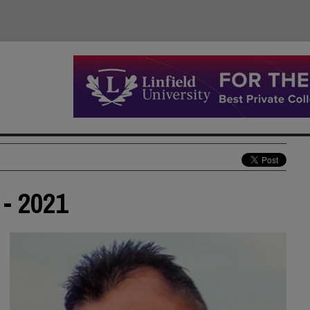
 - 2021