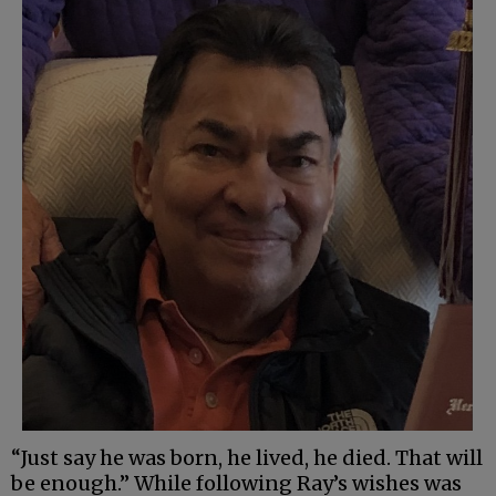
“Just say he was born, he lived, he died. That will
be enough.” While following Ray’s wishes was