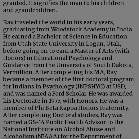
granted. It signifies the man to his children
and grandchildren.
Ray traveled the world in his early years,
graduating from Woodstock Academy in India.
He earned a Bachelor of Science in Education
from Utah State University in Logan, Utah,
before going on to earn a Master of Arts (with
Honors) in Educational Psychology and
Guidance from the University of South Dakota,
Vermillion. After completing his MA, Ray
became a member of the first doctoral program
for Indians in Psychology (INPSHYC) at USD,
and was named a Ford Scholar. He was awarded
his Doctorate in 1975, with Honors. He was a
member of Phi Beta Kappa Honors Fraternity.
After completing Doctoral studies, Ray was
named a GS-14 Public Health Advisor to the
National Institute on Alcohol Abuse and
Alcoholism (NIAAA) for the Department of