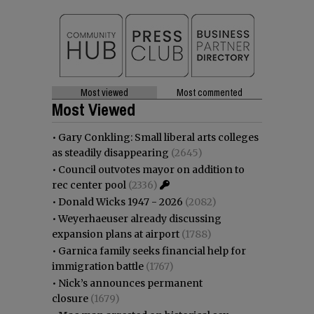
Most viewed
Most commented
Most Viewed
•
Gary Conkling: Small liberal arts colleges
as steadily disappearing
(2645)
•
Council outvotes mayor on addition to
rec center pool
(2336)
•
Donald Wicks 1947 - 2026
(2082)
•
Weyerhaeuser already discussing
expansion plans at airport
(1788)
•
Garnica family seeks financial help for
immigration battle
(1767)
•
Nick’s announces permanent
closure
(1679)