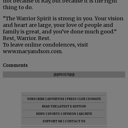
not because of Ray, but because it is the right
thing to do.
“The Warrior Spirit is strong in you. Your vision
and heart are large, your love of people and
family is great, and you’ve done much good.”
Rest, Warrior. Rest.
To leave online condolences, visit
www.macyandson.com.
Comments
@@PAGER@@
SUBSCRIBE
|
ADVERTISE
|
PRESS CLUB
|
DONATE
READ THE LATEST E-EDITION
NEWS
|
SPORTS
|
OPINION
|
ARCHIVE
SUPPORT NR
|
CONTACT US