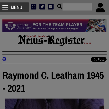
MENU
Raymond C. Leatham 1945
- 2021