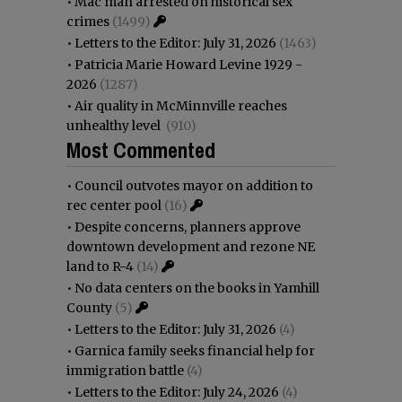
•
Mac man arrested on historical sex
crimes
(1499)
•
Letters to the Editor: July 31, 2026
(1463)
•
Patricia Marie Howard Levine 1929 -
2026
(1287)
•
Air quality in McMinnville reaches
unhealthy level
(910)
Most Commented
•
Council outvotes mayor on addition to
rec center pool
(16)
•
Despite concerns, planners approve
downtown development and rezone NE
land to R-4
(14)
•
No data centers on the books in Yamhill
County
(5)
•
Letters to the Editor: July 31, 2026
(4)
•
Garnica family seeks financial help for
immigration battle
(4)
•
Letters to the Editor: July 24, 2026
(4)