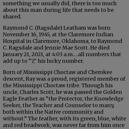
something we usually did, there is too much
about this man during life that needs to be
shared.
Raymond C. (Ragsdale) Leatham was born
November 16, 1945, at the Claremore Indian
Hospital in Claremore, Oklahoma, to Raymond
C. Ragsdale and Jennie Mae Scott. He died
January 21, 2021, at 4:03 a.m.…all numbers that
add up to “7," his lucky number.
Born of Mississippi Choctaw and Cherokee
descent, Ray was a proud, registered member of
the Mississippi Choctaw tribe. Through his
uncle, Charles Scott, he was passed the Golden
Eagle Feather as “the Protector, the Knowledge
Seeker, the Teacher and Counselor to many,
both within the Native community and
without.” The feather, with its green, blue, white
and red beadwork, was never far from him once