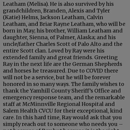
Leatham (Melisa). He is also survived by his
grandchildren, Branden, Alexis and Tyler
(Katie) Helms, Jackson Leatham, Calvin
Leatham, and Briar Rayne Leatham, who will be
born in May; his brother, William Leatham and
daughter, Sienna, of Palmer, Alaska; and his
uncle/father Charles Scott of Palo Alto and the
entire Scott clan. Loved by Ray were his
extended family and great friends. Greeting
Ray in the next life are the German Shepherds
and horses he treasured. Due to COVID there
will not be a service, but he will be forever
honored in so many ways. The family wishes to
thank the Yamhill County Sheriff’s Office and
emergency response team, and the remarkable
staff at McMinnville Regional Hospital and
Salem Health CVCU for their exceptional, kind
care. In this hard time, Ray would ask that you
simply reach out to someone who needs you –