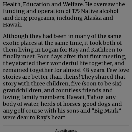
Health, Education and Welfare. He oversaw the
funding and operation of 175 Native alcohol
and drug programs, including Alaska and
Hawaii.
Although they had been in many of the same
exotic places at the same time, it took both of
them living in Logan for Ray and Kathleen to
finally meet. Four days after that first meeting,
they started their wonderful life together, and
remained together for almost 48 years. Few love
stories are better than theirs! They shared that
story with three children, five (soon to be six)
grandchildren, and countless friends and
loving family members. Hawaii, Tahoe, any
body of water, herds of horses, good dogs and
any golf course with his sons and “Big Mark”
were dear to Ray’s heart.
Advertisement