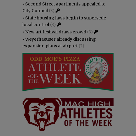
•
Second Street apartments appealed to
City Council
(3)
•
State housing laws begin to supersede
local control
(3)
•
New art festival draws crowd
(3)
•
Weyerhaeuser already discussing
expansion plans at airport
(2)