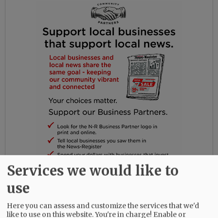
Services we would like to
use
Ray and Kathleen decided Oregon was a better
place to raise children, so they moved to
Here you can assess and customize the services that we'd
Oregon from Washington, D.C. in 1980, where he
like to use on this website. You're in charge! Enable or