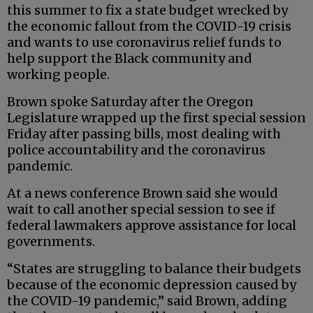
this summer to fix a state budget wrecked by
the economic fallout from the COVID-19 crisis
and wants to use coronavirus relief funds to
help support the Black community and
working people.
Brown spoke Saturday after the Oregon
Legislature wrapped up the first special session
Friday after passing bills, most dealing with
police accountability and the coronavirus
pandemic.
At a news conference Brown said she would
wait to call another special session to see if
federal lawmakers approve assistance for local
governments.
“States are struggling to balance their budgets
because of the economic depression caused by
the COVID-19 pandemic,” said Brown, adding