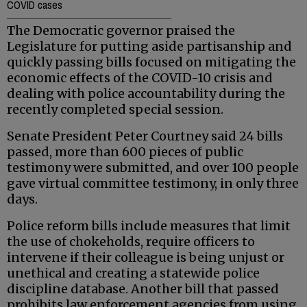
COVID cases
The Democratic governor praised the
Legislature for putting aside partisanship and
quickly passing bills focused on mitigating the
economic effects of the COVID-10 crisis and
dealing with police accountability during the
recently completed special session.
Senate President Peter Courtney said 24 bills
passed, more than 600 pieces of public
testimony were submitted, and over 100 people
gave virtual committee testimony, in only three
days.
Police reform bills include measures that limit
the use of chokeholds, require officers to
intervene if their colleague is being unjust or
unethical and creating a statewide police
discipline database. Another bill that passed
prohibits law enforcement agencies from using