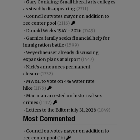
•
Gary Conkling: Small liberal arts colleges
as steadily disappearing
(2311)
•
Council outvotes mayor on addition to
rec center pool
(2116)
•
Donald Wicks 1947 - 2026
(1749)
•
Garnica family seeks financial help for
immigration battle
(1599)
•
Weyerhaeuser already discussing
expansion plans at airport
(1447)
•
Nick’s announces permanent
closure
(1332)
•
MW&L to vote on 4% water rate
hike
(1175)
•
Mac man arrested on historical sex
crimes
(1137)
•
Letters to the Editor: July 31, 2026
(1049)
Most Commented
•
Council outvotes mayor on addition to
rec center pool
(16)