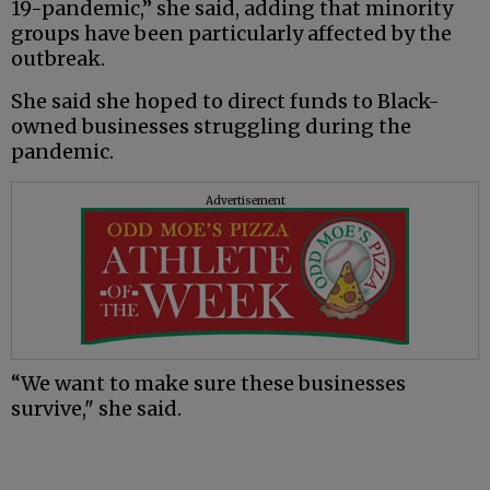
19-pandemic,” she said, adding that minority
groups have been particularly affected by the
outbreak.
She said she hoped to direct funds to Black-
owned businesses struggling during the
pandemic.
Advertisement
“We want to make sure these businesses
survive," she said.