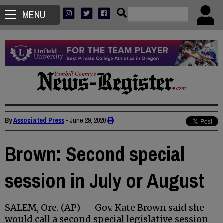
MENU
By
Associated Press
•
June 29, 2020
Brown: Second special
session in July or August
SALEM, Ore. (AP) — Gov. Kate Brown said she
would call a second special legislative session