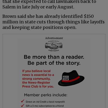
that she expected to call lawmakers back to
Salem in late July or early August.
Brown said she has already identified $150
million in state cuts through things like layoffs
and keeping state positions open.
Advertisement