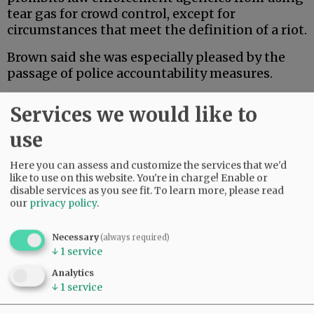
tear gas for crowd control, except for
circumstances that meet the definition of a riot.
Brown said she was especially pleased by the
passage of police accountability measures.
Advertisement
Services we would like to
use
Here you can assess and customize the services that we'd
like to use on this website. You're in charge! Enable or
disable services as you see fit.
To learn more, please read
our
privacy policy
.
Necessary
(always required)
↓
1
service
Analytics
↓
1
service
“I don’t want to hear the words ‘I can’t breathe’