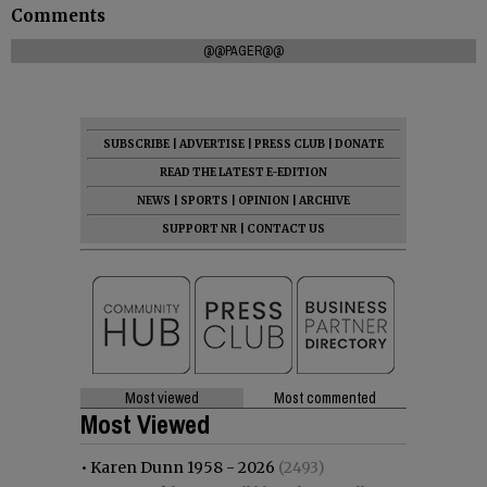
Comments
@@PAGER@@
SUBSCRIBE
|
ADVERTISE
|
PRESS CLUB
|
DONATE
READ THE LATEST E-EDITION
NEWS
|
SPORTS
|
OPINION
|
ARCHIVE
SUPPORT NR
|
CONTACT US
Most viewed
Most commented
Most Viewed
•
Karen Dunn 1958 - 2026
(2493)