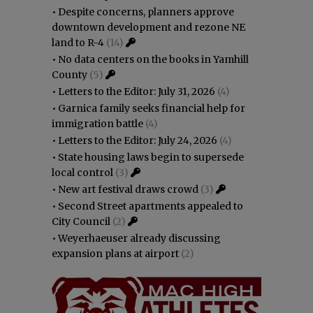
•
Despite concerns, planners approve
downtown development and rezone NE
land to R-4
(14)
•
No data centers on the books in Yamhill
County
(5)
•
Letters to the Editor: July 31, 2026
(4)
•
Garnica family seeks financial help for
immigration battle
(4)
•
Letters to the Editor: July 24, 2026
(4)
•
State housing laws begin to supersede
local control
(3)
•
New art festival draws crowd
(3)
•
Second Street apartments appealed to
City Council
(2)
•
Weyerhaeuser already discussing
expansion plans at airport
(2)