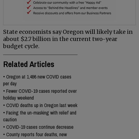
State economists say Oregon will likely take in
about $2.7 billion in the current two-year
budget cycle.
Related Articles
•
Oregon at 1,496 new COVID cases
per day
•
Fewer COVID-19 cases reported over
holiday weekend
•
COVID deaths up in Oregon last week
•
Facing the un-masking with relief and
caution
•
COVID-19 cases continue decrease
•
County reports four deaths, new