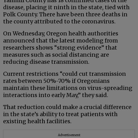
Yamhill County has 18 confirmed cases of the
disease, placing it ninth in the state, tied with
Polk County. There have been three deaths in
the county attributed to the coronavirus.
On Wednesday, Oregon health authorities
announced that the latest modeling from
researchers shows “strong evidence” that
measures such as social distancing are
reducing disease transmission.
Current restrictions “could cut transmission
rates between 50%-70% if Oregonians
maintain these limitations on virus-spreading
interactions into early May,” they said.
That reduction could make a crucial difference
in the state’s ability to treat patients with
existing health facilities.
Advertisement