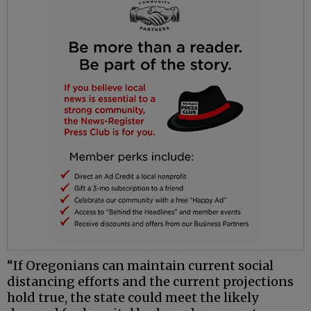
“If Oregonians can maintain current social
distancing efforts and the current projections
hold true, the state could meet the likely