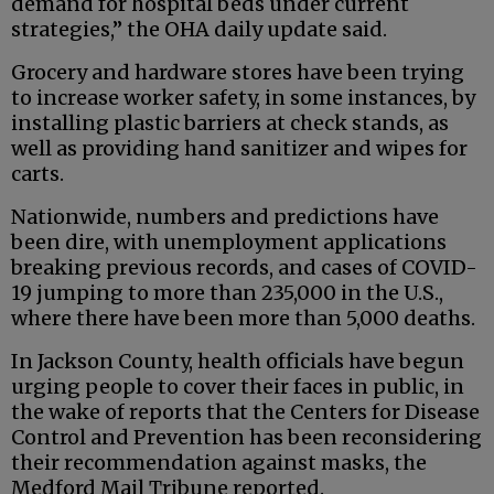
demand for hospital beds under current
strategies,” the OHA daily update said.
Grocery and hardware stores have been trying
to increase worker safety, in some instances, by
installing plastic barriers at check stands, as
well as providing hand sanitizer and wipes for
carts.
Nationwide, numbers and predictions have
been dire, with unemployment applications
breaking previous records, and cases of COVID-
19 jumping to more than 235,000 in the U.S.,
where there have been more than 5,000 deaths.
In Jackson County, health officials have begun
urging people to cover their faces in public, in
the wake of reports that the Centers for Disease
Control and Prevention has been reconsidering
their recommendation against masks, the
Medford Mail Tribune reported.