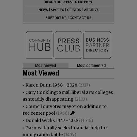
READ THE LATEST E-EDITION
NEWS
|
SPORTS
|
OPINION
|
ARCHIVE
SUPPORT NR
|
CONTACT US
Most viewed
Most commented
Most Viewed
•
Karen Dunn 1958 - 2026
(2317)
•
Gary Conkling: Small liberal arts colleges
as steadily disappearing
(2103)
•
Council outvotes mayor on addition to
rec center pool
(1956)
•
Donald Wicks 1947 - 2026
(1516)
•
Garnica family seeks financial help for
immigration battle
(1497)