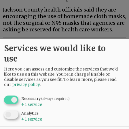
Jackson County health officials said they are
encouraging the use of homemade cloth masks,
not the surgical or N95 masks that agencies are
asking be reserved for health care workers.
Advertisement
Services we would like to
use
Here you can assess and customize the services that we'd
like to use on this website. You're in charge! Enable or
disable services as you see fit.
To learn more, please read
our
privacy policy
.
Necessary
(always required)
↓
1
service
Analytics
↓
1
service
Also on Wednesday, the Washington Post