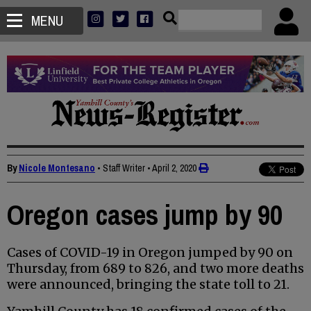
MENU
By
Nicole Montesano
• Staff Writer
•
April 2, 2020
Oregon cases jump by 90
Cases of COVID-19 in Oregon jumped by 90 on
Thursday, from 689 to 826, and two more deaths
were announced, bringing the state toll to 21.