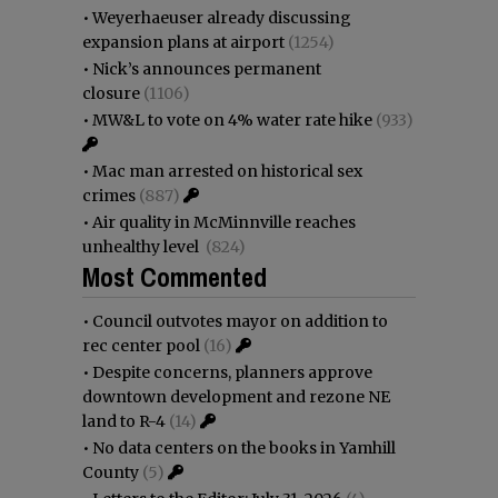
•
Weyerhaeuser already discussing
expansion plans at airport
(1254)
•
Nick’s announces permanent
closure
(1106)
•
MW&L to vote on 4% water rate hike
(933)
•
Mac man arrested on historical sex
crimes
(887)
•
Air quality in McMinnville reaches
unhealthy level
(824)
Most Commented
•
Council outvotes mayor on addition to
rec center pool
(16)
•
Despite concerns, planners approve
downtown development and rezone NE
land to R-4
(14)
•
No data centers on the books in Yamhill
County
(5)