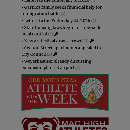
•
Letters to the Editor: July 31, 2026
(4)
•
Garnica family seeks financial help for
immigration battle
(4)
•
Letters to the Editor: July 24, 2026
(4)
•
State housing laws begin to supersede
local control
(3)
•
New art festival draws crowd
(3)
•
Second Street apartments appealed to
City Council
(2)
•
Weyerhaeuser already discussing
expansion plans at airport
(2)