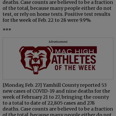
deaths. Case counts are believed to be a fraction
of the total, because many people either do not
test, or rely on home tests. Positive test results
for the week of Feb. 22 to 28 were 9.9%.
***
Advertisement
[Monday, Feb. 27] Yamhill County reported 53
new cases of COVID-19 and nine deaths for the
week of February 21 to 27, bringing the county
to a total to date of 22,805 cases and 278
deaths. Case counts are believed to be a fraction
of the total, because many people either do not