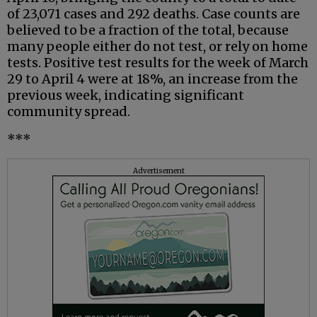
of 23,071 cases and 292 deaths. Case counts are
believed to be a fraction of the total, because
many people either do not test, or rely on home
tests. Positive test results for the week of March
29 to April 4 were at 18%, an increase from the
previous week, indicating significant
community spread.
***
Advertisement