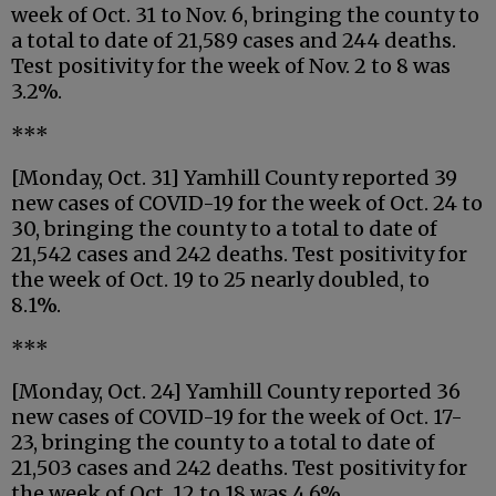
week of Oct. 31 to Nov. 6, bringing the county to
a total to date of 21,589 cases and 244 deaths.
Test positivity for the week of Nov. 2 to 8 was
3.2%.
***
[Monday, Oct. 31] Yamhill County reported 39
new cases of COVID-19 for the week of Oct. 24 to
30, bringing the county to a total to date of
21,542 cases and 242 deaths. Test positivity for
the week of Oct. 19 to 25 nearly doubled, to
8.1%.
***
[Monday, Oct. 24] Yamhill County reported 36
new cases of COVID-19 for the week of Oct. 17-
23, bringing the county to a total to date of
21,503 cases and 242 deaths. Test positivity for
the week of Oct. 12 to 18 was 4.6%.