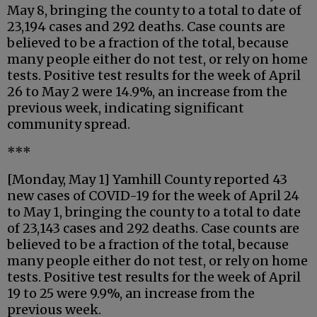
May 8, bringing the county to a total to date of
23,194 cases and 292 deaths. Case counts are
believed to be a fraction of the total, because
many people either do not test, or rely on home
tests. Positive test results for the week of April
26 to May 2 were 14.9%, an increase from the
previous week, indicating significant
community spread.
***
[Monday, May 1] Yamhill County reported 43
new cases of COVID-19 for the week of April 24
to May 1, bringing the county to a total to date
of 23,143 cases and 292 deaths. Case counts are
believed to be a fraction of the total, because
many people either do not test, or rely on home
tests. Positive test results for the week of April
19 to 25 were 9.9%, an increase from the
previous week.