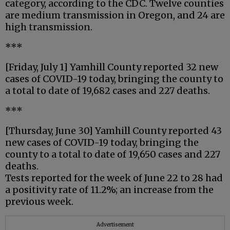
category, according to the CDC. Twelve counties
are medium transmission in Oregon, and 24 are
high transmission.
***
[Friday, July 1] Yamhill County reported 32 new
cases of COVID-19 today, bringing the county to
a total to date of 19,682 cases and 227 deaths.
***
[Thursday, June 30] Yamhill County reported 43
new cases of COVID-19 today, bringing the
county to a total to date of 19,650 cases and 227
deaths.
Tests reported for the week of June 22 to 28 had
a positivity rate of 11.2%; an increase from the
previous week.
Advertisement