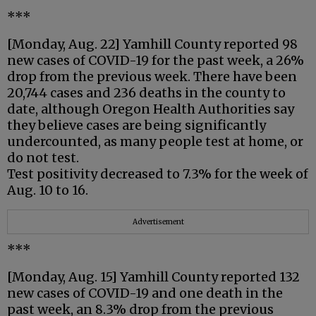
***
[Monday, Aug. 22] Yamhill County reported 98
new cases of COVID-19 for the past week, a 26%
drop from the previous week. There have been
20,744 cases and 236 deaths in the county to
date, although Oregon Health Authorities say
they believe cases are being significantly
undercounted, as many people test at home, or
do not test.
Test positivity decreased to 7.3% for the week of
Aug. 10 to 16.
Advertisement
***
[Monday, Aug. 15] Yamhill County reported 132
new cases of COVID-19 and one death in the
past week, an 8.3% drop from the previous