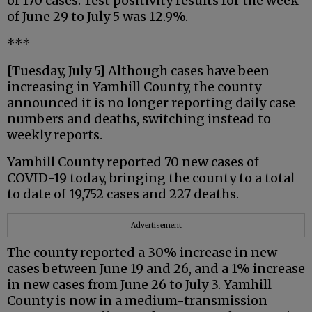
of 170 cases. Test positivity results for the week
of June 29 to July 5 was 12.9%.
***
[Tuesday, July 5] Although cases have been
increasing in Yamhill County, the county
announced it is no longer reporting daily case
numbers and deaths, switching instead to
weekly reports.
Yamhill County reported 70 new cases of
COVID-19 today, bringing the county to a total
to date of 19,752 cases and 227 deaths.
Advertisement
The county reported a 30% increase in new
cases between June 19 and 26, and a 1% increase
in new cases from June 26 to July 3. Yamhill
County is now in a medium-transmission