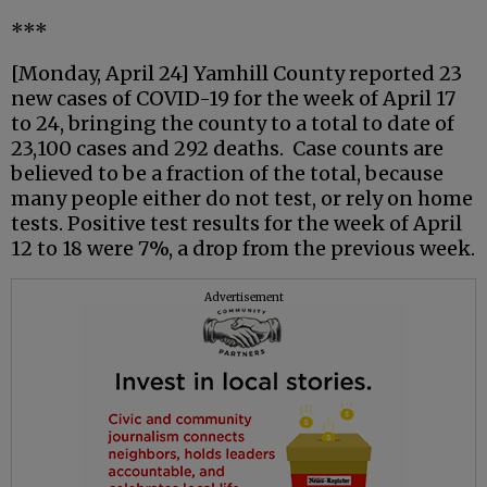
***
[Monday, April 24] Yamhill County reported 23
new cases of COVID-19 for the week of April 17
to 24, bringing the county to a total to date of
23,100 cases and 292 deaths. Case counts are
believed to be a fraction of the total, because
many people either do not test, or rely on home
tests. Positive test results for the week of April
12 to 18 were 7%, a drop from the previous week.
Advertisement