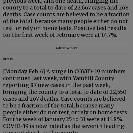
previous week, and one death, bringing the
county to a total to date of 22.667 cases and 268
deaths. Case counts are believed to be a fraction
of the total, because many people either do not
test, or rely on home tests. Positive test results
for the first week of February were at 14.7%.
Advertisement
***
[Monday, Feb. 6] A surge in COVID-19 numbers
continued last week, with Yamhill County
reporting 87 new cases in the past week,
bringing the county to a total to date of 22,550
cases and 267 deaths. Case counts are believed
to be a fraction of the total, because many
people either do not test, or rely on home tests.
For the week of January 25 to 31 were at 11.8%.
COVID-19 is now listed as the seventh leading
cause of death in the county.