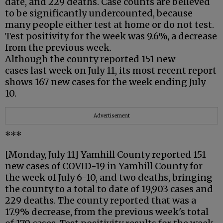
date, and 229 deaths. Case counts are believed
to be significantly undercounted, because
many people either test at home or do not test.
Test positivity for the week was 9.6%, a decrease
from the previous week.
Although the county reported 151 new
cases last week on July 11, its most recent report
shows 167 new cases for the week ending July
10.
Advertisement
***
[Monday, July 11] Yamhill County reported 151
new cases of COVID-19 in Yamhill County for
the week of July 6-10, and two deaths, bringing
the county to a total to date of 19,903 cases and
229 deaths. The county reported that was a
17.9% decrease, from the previous week's total