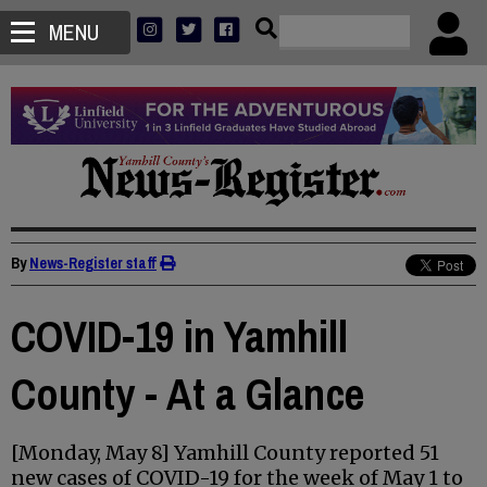
MENU
By
News-Register staff
COVID-19 in Yamhill
County - At a Glance
[Monday, May 8] Yamhill County reported 51
new cases of COVID-19 for the week of May 1 to