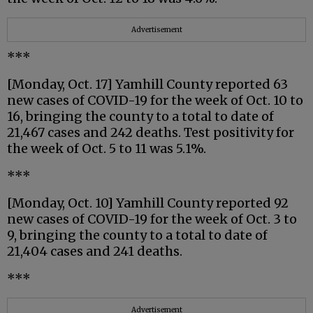
Advertisement
***
[Monday, Oct. 17] Yamhill County reported 63
new cases of COVID-19 for the week of Oct. 10 to
16, bringing the county to a total to date of
21,467 cases and 242 deaths. Test positivity for
the week of Oct. 5 to 11 was 5.1%.
***
[Monday, Oct. 10] Yamhill County reported 92
new cases of COVID-19 for the week of Oct. 3 to
9, bringing the county to a total to date of
21,404 cases and 241 deaths.
***
Advertisement