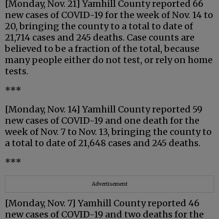
[Monday, Nov. 21] Yamhill County reported 66
new cases of COVID-19 for the week of Nov. 14 to
20, bringing the county to a total to date of
21,714 cases and 245 deaths. Case counts are
believed to be a fraction of the total, because
many people either do not test, or rely on home
tests.
***
[Monday, Nov. 14] Yamhill County reported 59
new cases of COVID-19 and one death for the
week of Nov. 7 to Nov. 13, bringing the county to
a total to date of 21,648 cases and 245 deaths.
***
Advertisement
[Monday, Nov. 7] Yamhill County reported 46
new cases of COVID-19 and two deaths for the