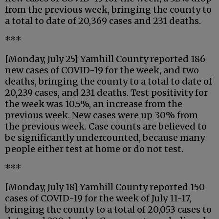
from the previous week, bringing the county to
a total to date of 20,369 cases and 231 deaths.
***
[Monday, July 25] Yamhill County reported 186
new cases of COVID-19 for the week, and two
deaths, bringing the county to a total to date of
20,239 cases, and 231 deaths. Test positivity for
the week was 10.5%, an increase from the
previous week. New cases were up 30% from
the previous week. Case counts are believed to
be significantly undercounted, because many
people either test at home or do not test.
***
[Monday, July 18] Yamhill County reported 150
cases of COVID-19 for the week of July 11-17,
bringing the county to a total of 20,053 cases to