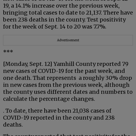
19, a 14.1% increase over the previous week,
bringing total cases to date to 21,137. There have
been 238 deaths in the county. Test positivity
for the week of Sept. 14 to 20 was 7.7%.
Advertisement
***
[Monday, Sept. 12] Yamhill County reported 79
new cases of COVID-19 for the past week, and
one death. That represents a roughly 30% drop
in new cases from the previous week, although
the county uses different dates and numbers to
calculate the percentage changes.
. To date, there have been 21,038 cases of
COVID-19 reported in the county and 238
deaths.