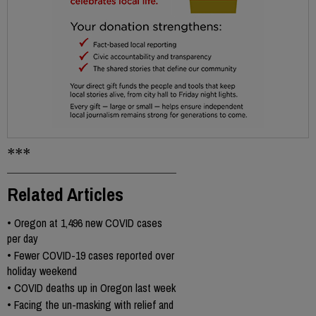
***
Related Articles
•
Oregon at 1,496 new COVID cases
per day
•
Fewer COVID-19 cases reported over
holiday weekend
•
COVID deaths up in Oregon last week
•
Facing the un-masking with relief and