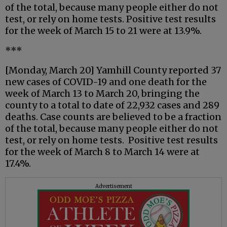
of the total, because many people either do not
test, or rely on home tests. Positive test results
for the week of March 15 to 21 were at 13.9%.
***
[Monday, March 20] Yamhill County reported 37
new cases of COVID-19 and one death for the
week of March 13 to March 20, bringing the
county to a total to date of 22,932 cases and 289
deaths. Case counts are believed to be a fraction
of the total, because many people either do not
test, or rely on home tests. Positive test results
for the week of March 8 to March 14 were at
17.4%.
Advertisement