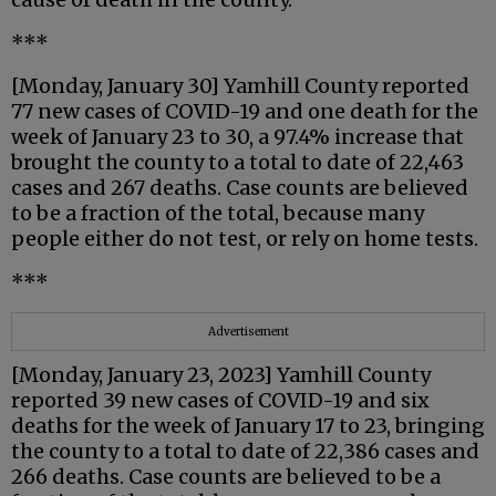
***
[Monday, January 30] Yamhill County reported
77 new cases of COVID-19 and one death for the
week of January 23 to 30, a 97.4% increase that
brought the county to a total to date of 22,463
cases and 267 deaths. Case counts are believed
to be a fraction of the total, because many
people either do not test, or rely on home tests.
***
Advertisement
[Monday, January 23, 2023] Yamhill County
reported 39 new cases of COVID-19 and six
deaths for the week of January 17 to 23, bringing
the county to a total to date of 22,386 cases and
266 deaths. Case counts are believed to be a