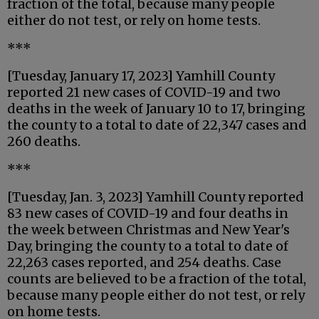
fraction of the total, because many people
either do not test, or rely on home tests.
***
[Tuesday, January 17, 2023] Yamhill County
reported 21 new cases of COVID-19 and two
deaths in the week of January 10 to 17, bringing
the county to a total to date of 22,347 cases and
260 deaths.
***
[Tuesday, Jan. 3, 2023] Yamhill County reported
83 new cases of COVID-19 and four deaths in
the week between Christmas and New Year's
Day, bringing the county to a total to date of
22,263 cases reported, and 254 deaths. Case
counts are believed to be a fraction of the total,
because many people either do not test, or rely
on home tests.