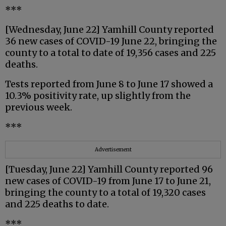
***
[Wednesday, June 22] Yamhill County reported
36 new cases of COVID-19 June 22, bringing the
county to a total to date of 19,356 cases and 225
deaths.
Tests reported from June 8 to June 17 showed a
10.3% positivity rate, up slightly from the
previous week.
***
Advertisement
[Tuesday, June 22] Yamhill County reported 96
new cases of COVID-19 from June 17 to June 21,
bringing the county to a total of 19,320 cases
and 225 deaths to date.
***