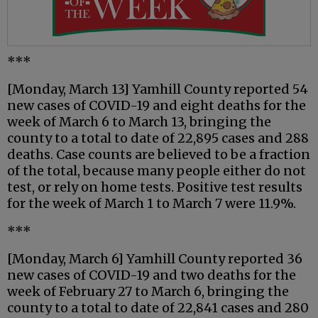
***
[Monday, March 13] Yamhill County reported 54
new cases of COVID-19 and eight deaths for the
week of March 6 to March 13, bringing the
county to a total to date of 22,895 cases and 288
deaths. Case counts are believed to be a fraction
of the total, because many people either do not
test, or rely on home tests. Positive test results
for the week of March 1 to March 7 were 11.9%.
***
[Monday, March 6] Yamhill County reported 36
new cases of COVID-19 and two deaths for the
week of February 27 to March 6, bringing the
county to a total to date of 22,841 cases and 280