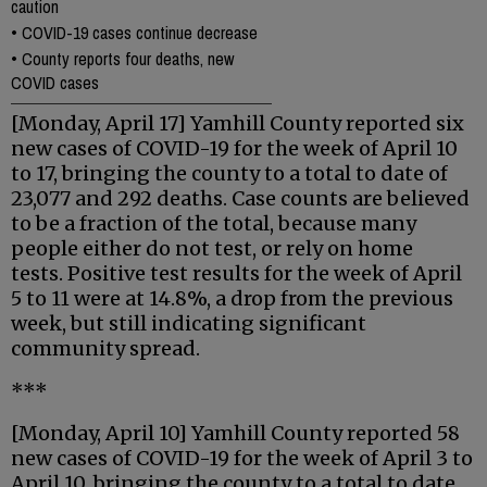
caution
•
COVID-19 cases continue decrease
•
County reports four deaths, new
COVID cases
[Monday, April 17] Yamhill County reported six
new cases of COVID-19 for the week of April 10
to 17, bringing the county to a total to date of
23,077 and 292 deaths. Case counts are believed
to be a fraction of the total, because many
people either do not test, or rely on home
tests. Positive test results for the week of April
5 to 11 were at 14.8%, a drop from the previous
week, but still indicating significant
community spread.
***
[Monday, April 10] Yamhill County reported 58
new cases of COVID-19 for the week of April 3 to
April 10, bringing the county to a total to date