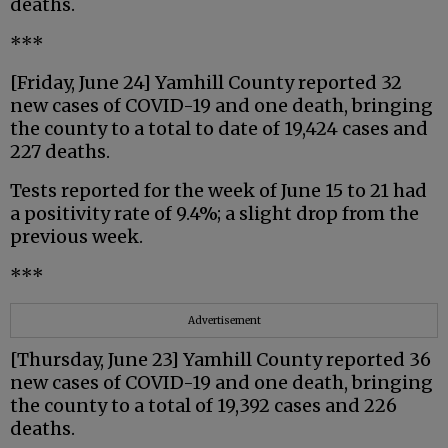
deaths.
***
[Friday, June 24] Yamhill County reported 32
new cases of COVID-19 and one death, bringing
the county to a total to date of 19,424 cases and
227 deaths.
Tests reported for the week of June 15 to 21 had
a positivity rate of 9.4%; a slight drop from the
previous week.
***
Advertisement
[Thursday, June 23] Yamhill County reported 36
new cases of COVID-19 and one death, bringing
the county to a total of 19,392 cases and 226
deaths.