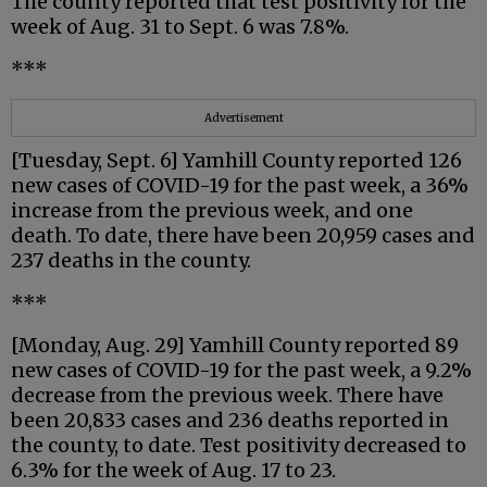
The county reported that test positivity for the
week of Aug. 31 to Sept. 6 was 7.8%.
***
Advertisement
[Tuesday, Sept. 6] Yamhill County reported 126
new cases of COVID-19 for the past week, a 36%
increase from the previous week, and one
death. To date, there have been 20,959 cases and
237 deaths in the county.
***
[Monday, Aug. 29] Yamhill County reported 89
new cases of COVID-19 for the past week, a 9.2%
decrease from the previous week. There have
been 20,833 cases and 236 deaths reported in
the county, to date. Test positivity decreased to
6.3% for the week of Aug. 17 to 23.