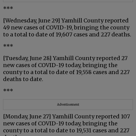
***
[Wednesday, June 29] Yamhill County reported
49 new cases of COVID-19, bringing the county
to a total to date of 19,607 cases and 227 deaths.
***
[Tuesday, June 28] Yamhill County reported 27
new cases of COVID-19 today, bringing the
county to a total to date of 19,558 cases and 227
deaths to date.
***
Advertisement
[Monday, June 27] Yamhill County reported 107
new cases of COVID-19 today, bringing the
county to a total to date to 19,531 cases and 227