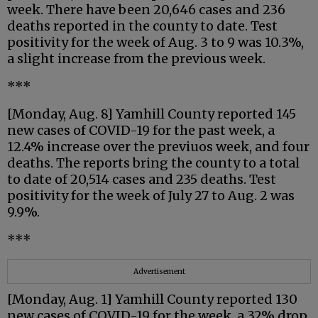
week. There have been 20,646 cases and 236
deaths reported in the county to date. Test
positivity for the week of Aug. 3 to 9 was 10.3%,
a slight increase from the previous week.
***
[Monday, Aug. 8] Yamhill County reported 145
new cases of COVID-19 for the past week, a
12.4% increase over the previuos week, and four
deaths. The reports bring the county to a total
to date of 20,514 cases and 235 deaths. Test
positivity for the week of July 27 to Aug. 2 was
9.9%.
***
Advertisement
[Monday, Aug. 1] Yamhill County reported 130
new cases of COVID-19 for the week, a 32% drop