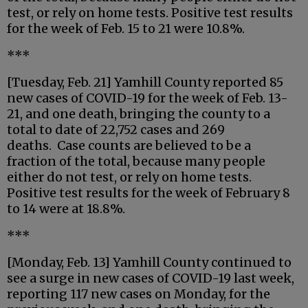
test, or rely on home tests. Positive test results
for the week of Feb. 15 to 21 were 10.8%.
***
[Tuesday, Feb. 21] Yamhill County reported 85
new cases of COVID-19 for the week of Feb. 13-
21, and one death, bringing the county to a
total to date of 22,752 cases and 269
deaths. Case counts are believed to be a
fraction of the total, because many people
either do not test, or rely on home tests.
Positive test results for the week of February 8
to 14 were at 18.8%.
***
[Monday, Feb. 13] Yamhill County continued to
see a surge in new cases of COVID-19 last week,
reporting 117 new cases on Monday, for the