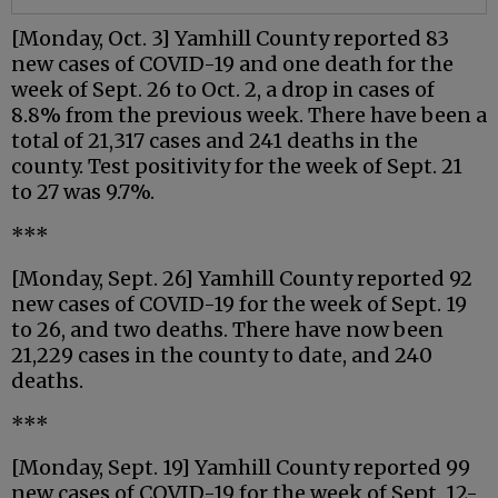
[Monday, Oct. 3] Yamhill County reported 83
new cases of COVID-19 and one death for the
week of Sept. 26 to Oct. 2, a drop in cases of
8.8% from the previous week. There have been a
total of 21,317 cases and 241 deaths in the
county. Test positivity for the week of Sept. 21
to 27 was 9.7%.
***
[Monday, Sept. 26] Yamhill County reported 92
new cases of COVID-19 for the week of Sept. 19
to 26, and two deaths. There have now been
21,229 cases in the county to date, and 240
deaths.
***
[Monday, Sept. 19] Yamhill County reported 99
new cases of COVID-19 for the week of Sept. 12-