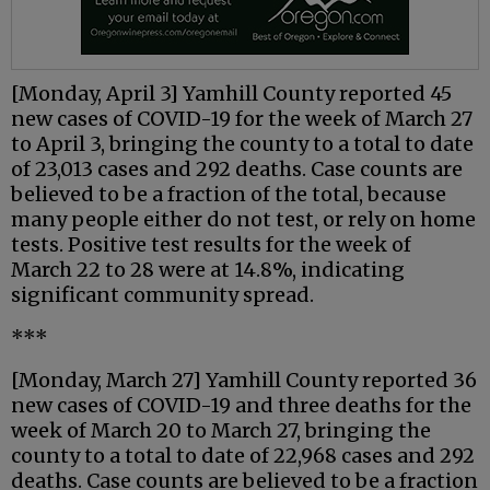
[Monday, April 3] Yamhill County reported 45
new cases of COVID-19 for the week of March 27
to April 3, bringing the county to a total to date
of 23,013 cases and 292 deaths. Case counts are
believed to be a fraction of the total, because
many people either do not test, or rely on home
tests. Positive test results for the week of
March 22 to 28 were at 14.8%, indicating
significant community spread.
***
[Monday, March 27] Yamhill County reported 36
new cases of COVID-19 and three deaths for the
week of March 20 to March 27, bringing the
county to a total to date of 22,968 cases and 292
deaths. Case counts are believed to be a fraction