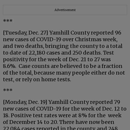
Advertisement
***
[Tuesday, Dec. 27] Yamhill County reported 96
new cases of COVID-19 over Christmas week,
and two deaths, bringing the county to a total
to date of 22,180 cases and 250 deaths. Test
positivity for the week of Dec. 21 to 27 was
8.6%. Case counts are believed to be a fraction
of the total, because many people either do not
test, or rely on home tests.
***
[Monday, Dec. 19] Yamhill County reported 79
new cases of COVID-19 for the week of Dec. 12 to
18. Positive test rates were at 8% for the week
of December 14 to 20. There have now been
22,084 cases reported in the county, and 248