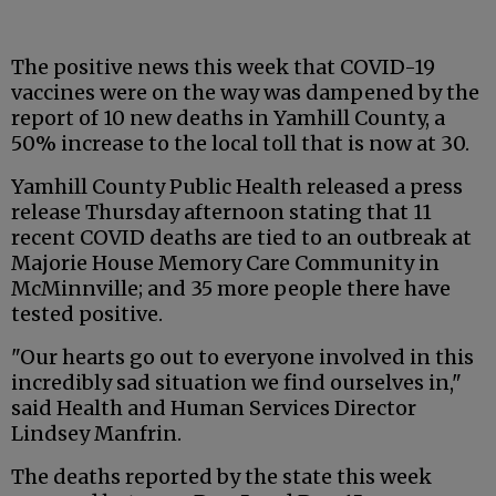
The positive news this week that COVID-19
vaccines were on the way was dampened by the
report of 10 new deaths in Yamhill County, a
50% increase to the local toll that is now at 30.
Yamhill County Public Health released a press
release Thursday afternoon stating that 11
recent COVID deaths are tied to an outbreak at
Majorie House Memory Care Community in
McMinnville; and 35 more people there have
tested positive.
"Our hearts go out to everyone involved in this
incredibly sad situation we find ourselves in,"
said Health and Human Services Director
Lindsey Manfrin.
The deaths reported by the state this week