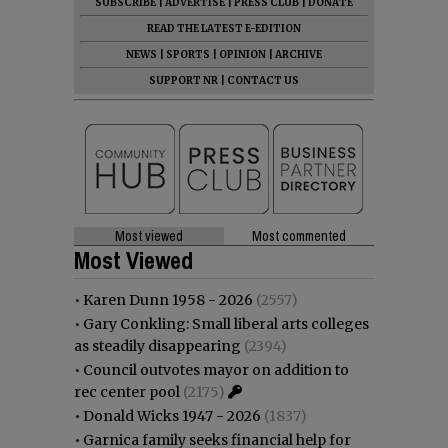
SUBSCRIBE
|
ADVERTISE
|
PRESS CLUB
|
DONATE
READ THE LATEST E-EDITION
NEWS
|
SPORTS
|
OPINION
|
ARCHIVE
SUPPORT NR
|
CONTACT US
Most viewed
Most commented
Most Viewed
•
Karen Dunn 1958 - 2026
(2557)
•
Gary Conkling: Small liberal arts colleges
as steadily disappearing
(2394)
•
Council outvotes mayor on addition to
rec center pool
(2175)
•
Donald Wicks 1947 - 2026
(1837)
•
Garnica family seeks financial help for