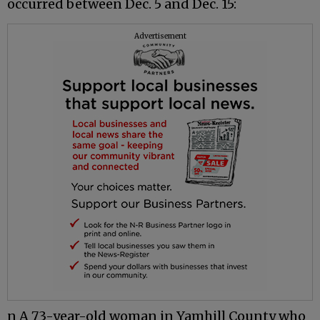
occurred between Dec. 5 and Dec. 15:
Advertisement
n A 73-year-old woman in Yamhill County who