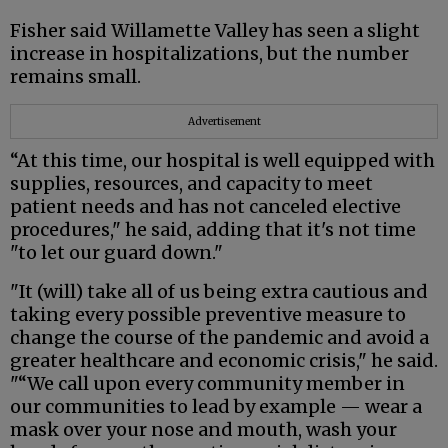
Fisher said Willamette Valley has seen a slight
increase in hospitalizations, but the number
remains small.
Advertisement
“At this time, our hospital is well equipped with
supplies, resources, and capacity to meet
patient needs and has not canceled elective
procedures," he said, adding that it's not time
"to let our guard down."
"It (will) take all of us being extra cautious and
taking every possible preventive measure to
change the course of the pandemic and avoid a
greater healthcare and economic crisis," he said.
"“We call upon every community member in
our communities to lead by example — wear a
mask over your nose and mouth, wash your