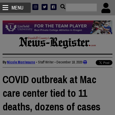
MENU
By
Nicole Montesano
• Staff Writer
•
December 18, 2020
COVID outbreak at Mac
care center tied to 11
deaths, dozens of cases