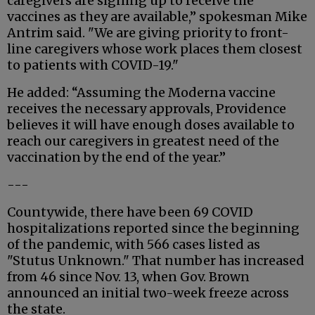
caregivers are signing up to receive the
vaccines as they are available,” spokesman Mike
Antrim said. "We are giving priority to front-
line caregivers whose work places them closest
to patients with COVID-19."
He added: “Assuming the Moderna vaccine
receives the necessary approvals, Providence
believes it will have enough doses available to
reach our caregivers in greatest need of the
vaccination by the end of the year.”
---
Countywide, there have been 69 COVID
hospitalizations reported since the beginning
of the pandemic, with 566 cases listed as
"Stutus Unknown." That number has increased
from 46 since Nov. 13, when Gov. Brown
announced an initial two-week freeze across
the state.