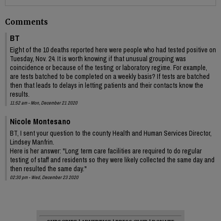
Comments
BT
Eight of the 10 deaths reported here were people who had tested positive on
Tuesday, Nov. 24. It is worth knowing if that unusual grouping was
coincidence or because of the testing or laboratory regime. For example,
are tests batched to be completed on a weekly basis? If tests are batched
then that leads to delays in letting patients and their contacts know the
results.
11:52 am - Mon, December 21 2020
Nicole Montesano
BT, I sent your question to the county Health and Human Services Director,
Lindsey Manfrin.
Here is her answer: "Long term care facilities are required to do regular
testing of staff and residents so they were likely collected the same day and
then resulted the same day."
02:30 pm - Wed, December 23 2020