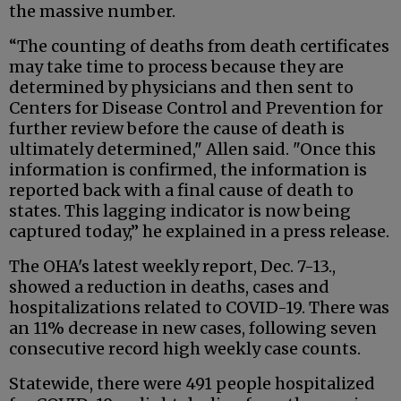
the massive number.
“The counting of deaths from death certificates
may take time to process because they are
determined by physicians and then sent to
Centers for Disease Control and Prevention for
further review before the cause of death is
ultimately determined," Allen said. "Once this
information is confirmed, the information is
reported back with a final cause of death to
states. This lagging indicator is now being
captured today,” he explained in a press release.
The OHA's latest weekly report, Dec. 7-13.,
showed a reduction in deaths, cases and
hospitalizations related to COVID-19. There was
an 11% decrease in new cases, following seven
consecutive record high weekly case counts.
Statewide, there were 491 people hospitalized