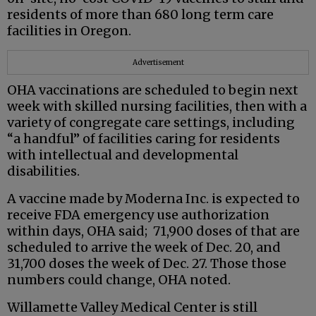
residents of more than 680 long term care
facilities in Oregon.
Advertisement
OHA vaccinations are scheduled to begin next
week with skilled nursing facilities, then with a
variety of congregate care settings, including
“a handful” of facilities caring for residents
with intellectual and developmental
disabilities.
A vaccine made by Moderna Inc. is expected to
receive FDA emergency use authorization
within days, OHA said; 71,900 doses of that are
scheduled to arrive the week of Dec. 20, and
31,700 doses the week of Dec. 27. Those those
numbers could change, OHA noted.
Willamette Valley Medical Center is still