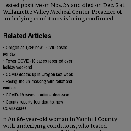
tested positive on Nov. 24 and died on Dec. 5 at
Willamette Valley Medical Center. Presence of
underlying conditions is being confirmed;
Related Articles
•
Oregon at 1,496 new COVID cases
per day
•
Fewer COVID-19 cases reported over
holiday weekend
•
COVID deaths up in Oregon last week
•
Facing the un-masking with relief and
caution
•
COVID-19 cases continue decrease
•
County reports four deaths, new
COVID cases
n An 86-year-old woman in Yamhill County,
with underlying conditions, who tested