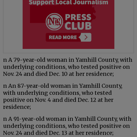
n A 79-year-old woman in Yamhill County, with
underlying conditions, who tested positive on
Nov. 24 and died Dec. 10 at her residence;
n An 87-year-old woman in Yamhill County,
with underlying conditions, who tested
positive on Nov. 4 and died Dec. 12 at her
residence;
n A 91-year-old woman in Yamhill County, with
underlying conditions, who tested positive on
Nov. 24 and died Dec. 13 at her residence;