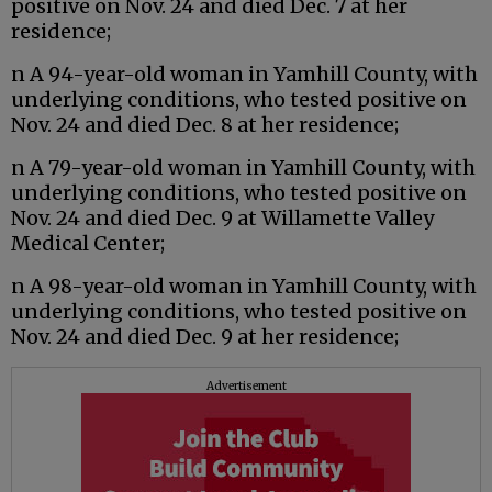
positive on Nov. 24 and died Dec. 7 at her
residence;
n A 94-year-old woman in Yamhill County, with
underlying conditions, who tested positive on
Nov. 24 and died Dec. 8 at her residence;
n A 79-year-old woman in Yamhill County, with
underlying conditions, who tested positive on
Nov. 24 and died Dec. 9 at Willamette Valley
Medical Center;
n A 98-year-old woman in Yamhill County, with
underlying conditions, who tested positive on
Nov. 24 and died Dec. 9 at her residence;
Advertisement