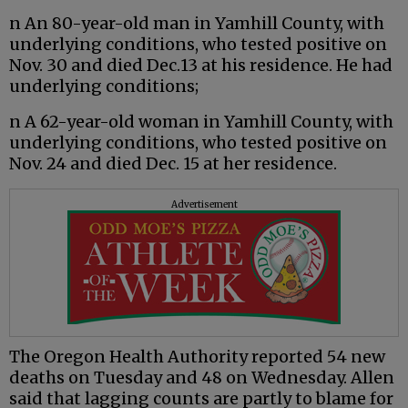
n An 80-year-old man in Yamhill County, with
underlying conditions, who tested positive on
Nov. 30 and died Dec.13 at his residence. He had
underlying conditions;
n A 62-year-old woman in Yamhill County, with
underlying conditions, who tested positive on
Nov. 24 and died Dec. 15 at her residence.
Advertisement
The Oregon Health Authority reported 54 new
deaths on Tuesday and 48 on Wednesday. Allen
said that lagging counts are partly to blame for