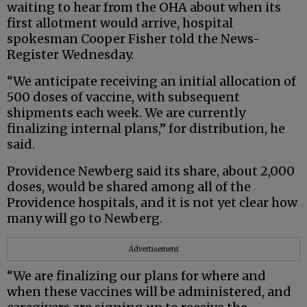
waiting to hear from the OHA about when its
first allotment would arrive, hospital
spokesman Cooper Fisher told the News-
Register Wednesday.
“We anticipate receiving an initial allocation of
500 doses of vaccine, with subsequent
shipments each week. We are currently
finalizing internal plans,” for distribution, he
said.
Providence Newberg said its share, about 2,000
doses, would be shared among all of the
Providence hospitals, and it is not yet clear how
many will go to Newberg.
Advertisement
“We are finalizing our plans for where and
when these vaccines will be administered, and