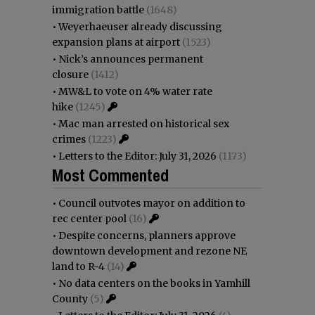
immigration battle
(1648)
•
Weyerhaeuser already discussing
expansion plans at airport
(1523)
•
Nick’s announces permanent
closure
(1412)
•
MW&L to vote on 4% water rate
hike
(1245)
•
Mac man arrested on historical sex
crimes
(1223)
•
Letters to the Editor: July 31, 2026
(1173)
Most Commented
•
Council outvotes mayor on addition to
rec center pool
(16)
•
Despite concerns, planners approve
downtown development and rezone NE
land to R-4
(14)
•
No data centers on the books in Yamhill
County
(5)