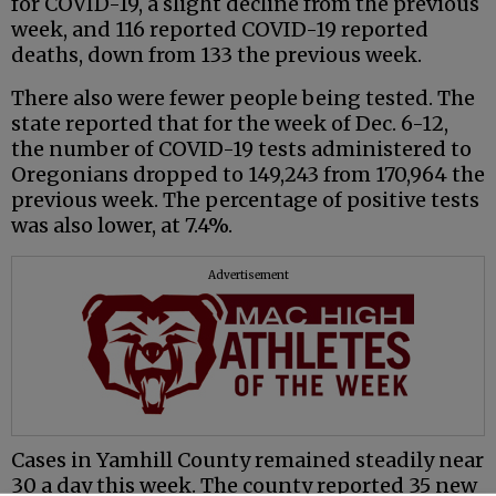
for COVID-19, a slight decline from the previous
week, and 116 reported COVID-19 reported
deaths, down from 133 the previous week.
There also were fewer people being tested. The
state reported that for the week of Dec. 6-12,
the number of COVID-19 tests administered to
Oregonians dropped to 149,243 from 170,964 the
previous week. The percentage of positive tests
was also lower, at 7.4%.
Advertisement
Cases in Yamhill County remained steadily near
30 a day this week. The county reported 35 new