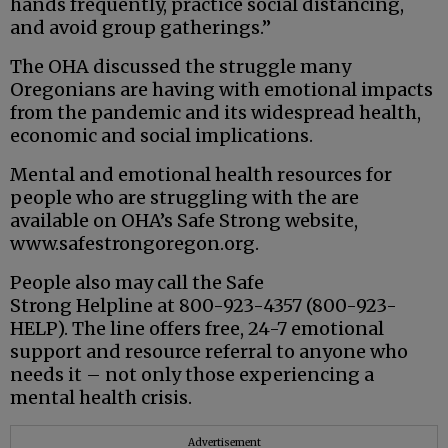
hands frequently, practice social distancing,
and avoid group gatherings.”
The OHA discussed the struggle many
Oregonians are having with emotional impacts
from the pandemic and its widespread health,
economic and social implications.
Mental and emotional health resources for
people who are struggling with the are
available on OHA’s Safe Strong website,
www.safestrongoregon.org.
People also may call the Safe
Strong Helpline at 800-923-4357 (800-923-
HELP). The line offers free, 24-7 emotional
support and resource referral to anyone who
needs it – not only those experiencing a
mental health crisis.
Advertisement