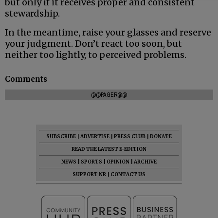
but only if it receives proper and consistent
stewardship.
In the meantime, raise your glasses and reserve
your judgment. Don’t react too soon, but
neither too lightly, to perceived problems.
Comments
@@PAGER@@
SUBSCRIBE
|
ADVERTISE
|
PRESS CLUB
|
DONATE
READ THE LATEST E-EDITION
NEWS
|
SPORTS
|
OPINION
|
ARCHIVE
SUPPORT NR
|
CONTACT US