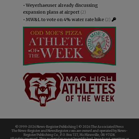
•
Weyerhaeuser already discussing
expansion plans at airport
(2)
•
MW&L to vote on 4% water rate hike
(2)
© 1999-
2026 News-Register Publishing | ©
2026 The Associated Press
The News-Register and NewsRegister.com are owned and operated by News-
Register Publishing Co., P.O. Box 727, McMinnville, OR 97128.
All rights reserved. This material may not be published, broadcast, rewritten or