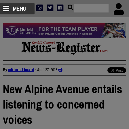
MENU
By
editorial board
•
April 27, 2018
New Alpine Avenue entails
listening to concerned
voices