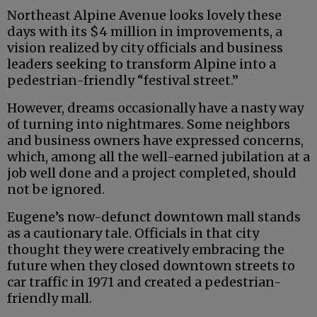
Northeast Alpine Avenue looks lovely these
days with its $4 million in improvements, a
vision realized by city officials and business
leaders seeking to transform Alpine into a
pedestrian-friendly “festival street.”
However, dreams occasionally have a nasty way
of turning into nightmares. Some neighbors
and business owners have expressed concerns,
which, among all the well-earned jubilation at a
job well done and a project completed, should
not be ignored.
Eugene’s now-defunct downtown mall stands
as a cautionary tale. Officials in that city
thought they were creatively embracing the
future when they closed downtown streets to
car traffic in 1971 and created a pedestrian-
friendly mall.