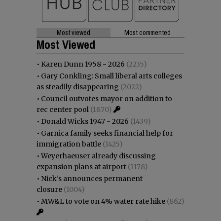
Most viewed
Most commented
Most Viewed
•
Karen Dunn 1958 - 2026
(2235)
•
Gary Conkling: Small liberal arts colleges
as steadily disappearing
(2022)
•
Council outvotes mayor on addition to
rec center pool
(1870)
•
Donald Wicks 1947 - 2026
(1439)
•
Garnica family seeks financial help for
immigration battle
(1425)
•
Weyerhaeuser already discussing
expansion plans at airport
(1178)
•
Nick’s announces permanent
closure
(1004)
•
MW&L to vote on 4% water rate hike
(862)