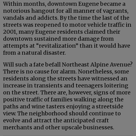
Within months, downtown Eugene became a
notorious hangout for all manner of vagrants,
vandals and addicts. By the time the last of the
streets was reopened to motor vehicle traffic in
2001, many Eugene residents claimed their
downtown sustained more damage from
attempts at “revitalization” than it would have
from a natural disaster.
Will such a fate befall Northeast Alpine Avenue?
There is no cause for alarm. Nonetheless, some
residents along the streets have witnessed an
increase in transients and teenagers loitering
on the street. There are, however, signs of more
positive traffic of families walking along the
paths and wine tasters enjoying a streetside
view. The neighborhood should continue to
evolve and attract the anticipated craft
merchants and other upscale businesses.