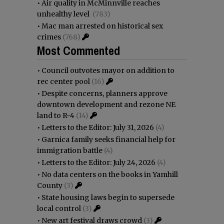
•
Air quality in McMinnville reaches
unhealthy level
(783)
•
Mac man arrested on historical sex
crimes
(768)
Most Commented
•
Council outvotes mayor on addition to
rec center pool
(16)
•
Despite concerns, planners approve
downtown development and rezone NE
land to R-4
(14)
•
Letters to the Editor: July 31, 2026
(4)
•
Garnica family seeks financial help for
immigration battle
(4)
•
Letters to the Editor: July 24, 2026
(4)
•
No data centers on the books in Yamhill
County
(3)
•
State housing laws begin to supersede
local control
(3)
•
New art festival draws crowd
(3)