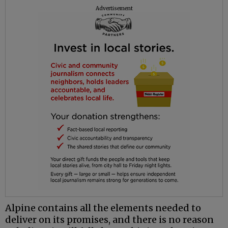
Advertisement
Alpine contains all the elements needed to
deliver on its promises, and there is no reason