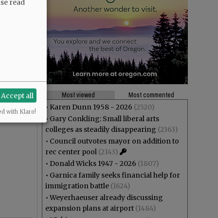
ase read
Most viewed
Most commented
Accept all
•
Karen Dunn 1958 - 2026
(2520)
ed with Klaro!
•
Gary Conkling: Small liberal arts
colleges as steadily disappearing
(2363)
•
Council outvotes mayor on addition to
rec center pool
(2143)
•
Donald Wicks 1947 - 2026
(1807)
•
Garnica family seeks financial help for
immigration battle
(1624)
•
Weyerhaeuser already discussing
expansion plans at airport
(1484)