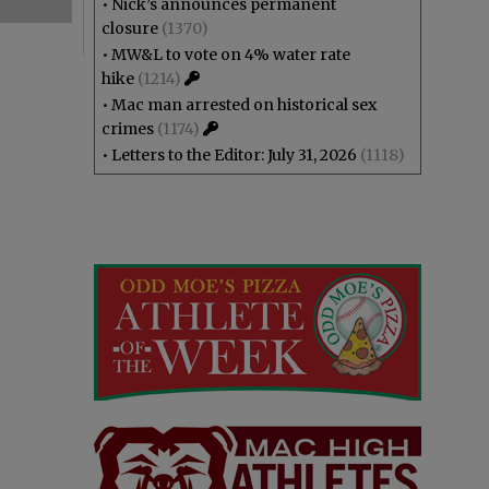
•
Nick’s announces permanent
closure
(1370)
•
MW&L to vote on 4% water rate
hike
(1214)
•
Mac man arrested on historical sex
crimes
(1174)
•
Letters to the Editor: July 31, 2026
(1118)