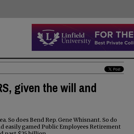
S, given the will and
dea. So does Bend Rep. Gene Whisnant. So do
and easily gamed Public Employees Retirement
 past $25 billion.