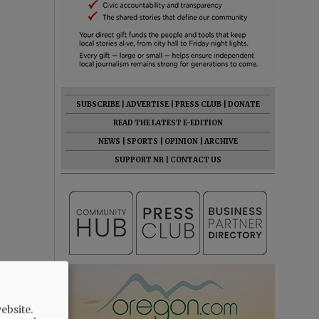
SUBSCRIBE
|
ADVERTISE
|
PRESS CLUB
|
DONATE
READ THE LATEST E-EDITION
NEWS
|
SPORTS
|
OPINION
|
ARCHIVE
SUPPORT NR
|
CONTACT US
ebsite.