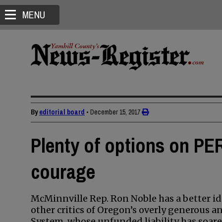
MENU
By
editorial board
•
December 15, 2017
Plenty of options on PER
courage
McMinnville Rep. Ron Noble has a better i
other critics of Oregon’s overly generous 
System, whose unfunded liability has soared