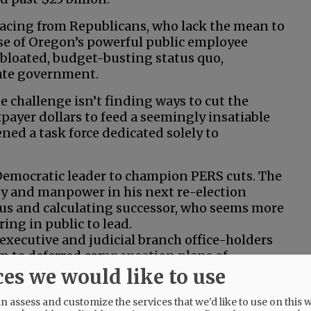
rfacing from Republicans, who lack the mean to
sse of Oregon’s powerful public employee
 bloated, budget-busting status quo,
tate government.
e challenge isn’t finding ways to cut the
payer dollars to feed a seemingly insatiable
ned a task force dedicated solely to
Democratic leader to champion PERS cuts. The
ey and manpower in his next re-election
ous and calculating successor, who seems more
ing in public to lead.
 executive and judicial branch office-holders
em to deferred compensation plans of
ces we would like to use
 the mounting shortfall. But it would end the
 assess and customize the services that we'd like to use on this w