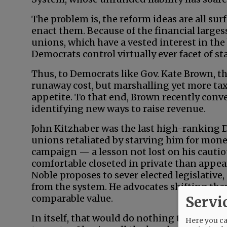
The problem is, the reform ideas are all su
enact them. Because of the financial large
unions, which have a vested interest in the
Democrats control virtually ever facet of s
Thus, to Democrats like Gov. Kate Brown, th
runaway cost, but marshalling yet more tax
appetite. To that end, Brown recently conve
identifying new ways to raise revenue.
John Kitzhaber was the last high-ranking 
unions retaliated by starving him for mon
campaign — a lesson not lost on his cauti
comfortable closeted in private than appear
Noble proposes to sever elected legislative,
from the system. He advocates shifting th
comparable value.
Servi
In itself, that would do nothing to address
Here you can