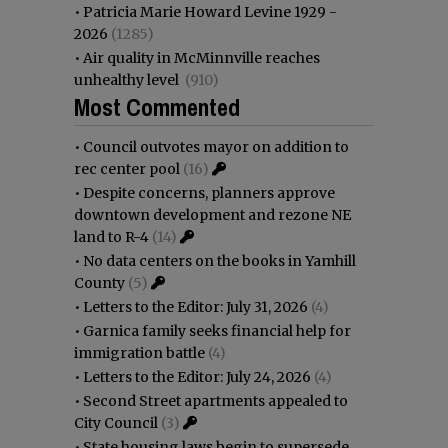
•
Patricia Marie Howard Levine 1929 -
2026
(1285)
•
Air quality in McMinnville reaches
unhealthy level
(910)
Most Commented
•
Council outvotes mayor on addition to
rec center pool
(16)
•
Despite concerns, planners approve
downtown development and rezone NE
land to R-4
(14)
•
No data centers on the books in Yamhill
County
(5)
•
Letters to the Editor: July 31, 2026
(4)
•
Garnica family seeks financial help for
immigration battle
(4)
•
Letters to the Editor: July 24, 2026
(4)
•
Second Street apartments appealed to
City Council
(3)
•
State housing laws begin to supersede