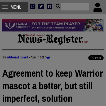
MENU
By
editorial board
•
April 7, 2017
Agreement to keep Warrior
mascot a better, but still
imperfect, solution