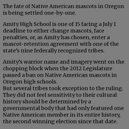
The fate of Native American mascots in Oregon
is being settled one-by-one.
Amity High School is one of 15 facing a July 1
deadline to either change mascots, face
penalties, or, as Amity has chosen, enter a
mascot-retention agreement with one of the
state’s nine federally recognized tribes.
Amity’s warrior name and imagery went on the
chopping block when the 2012 Legislature
passed a ban on Native American mascots in
Oregon high schools.
But several tribes took exception to the ruling.
They did not feel sensitivity to their cultural
history should be determined by a
governmental body that had only featured one
Native American member in its entire history,
the second winning election since that date.