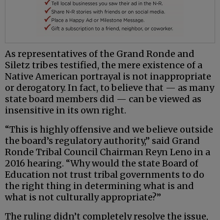
As representatives of the Grand Ronde and
Siletz tribes testified, the mere existence of a
Native American portrayal is not inappropriate
or derogatory. In fact, to believe that — as many
state board members did — can be viewed as
insensitive in its own right.
“This is highly offensive and we believe outside
the board’s regulatory authority,” said Grand
Ronde Tribal Council Chairman Reyn Leno in a
2016 hearing. “Why would the state Board of
Education not trust tribal governments to do
the right thing in determining what is and
what is not culturally appropriate?”
The ruling didn’t completely resolve the issue,