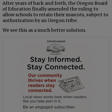
After years of back and forth, the Oregon Board
of Education finally amended the ruling to
allow schools to retain their mascots, subject to
authorization by an Oregon tribe.
We see this as a much better solution.
Advertisement