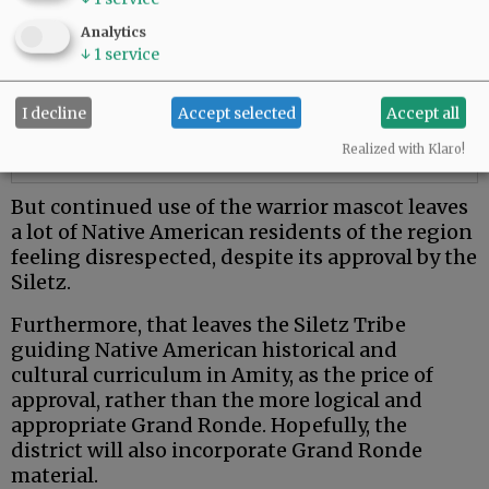
Analytics
↓
1
service
I decline
Accept selected
Accept all
Realized with Klaro!
But continued use of the warrior mascot leaves
a lot of Native American residents of the region
feeling disrespected, despite its approval by the
Siletz.
Furthermore, that leaves the Siletz Tribe
guiding Native American historical and
cultural curriculum in Amity, as the price of
approval, rather than the more logical and
appropriate Grand Ronde. Hopefully, the
district will also incorporate Grand Ronde
material.