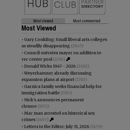
Most viewed
Most commented
Most Viewed
•
Gary Conkling: Small liberal arts colleges
as steadily disappearing
(2643)
•
Council outvotes mayor on addition to
rec center pool
(2336)
•
Donald Wicks 1947 - 2026
(2081)
•
Weyerhaeuser already discussing
expansion plans at airport
(1785)
•
Garnica family seeks financial help for
immigration battle
(1765)
•
Nick’s announces permanent
closure
(1672)
•
Mac man arrested on historical sex
crimes
(1495)
•
Letters to the Editor: July 31, 2026
(1459)