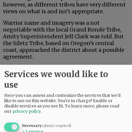
however, as different tribes have very different
views on what is and isn’t appropriate.
Warrior name and imagery was a not
negotiable with the local Grand Ronde Tribe,
Amity Superintendent Jeff Clark was told. But
the Siletz Tribe, based on Oregon’s central
coast, approached the district about a possible
agreement.
The Siletz cherish the warrior symbol as part of
Services we would like to
its heritage. In fact, Amity’s mascot closely
resembles that of the Siletz Valley Charter
use
School.
Here you can assess and customize the services that we'd
like to use on this website. You're in charge! Enable or
Advertisement
disable services as you see fit.
To learn more, please read
our
privacy policy
.
Necessary
(always required)
↓
1
service