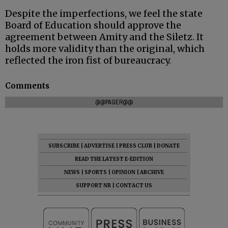
Despite the imperfections, we feel the state
Board of Education should approve the
agreement between Amity and the Siletz. It
holds more validity than the original, which
reflected the iron fist of bureaucracy.
Comments
@@PAGER@@
SUBSCRIBE
|
ADVERTISE
|
PRESS CLUB
|
DONATE
READ THE LATEST E-EDITION
NEWS
|
SPORTS
|
OPINION
|
ARCHIVE
SUPPORT NR
|
CONTACT US