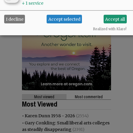
↓
1
service
I decline
Accept selected
Accept all
Realized with Klaro!
Most viewed
Most commented
Most Viewed
•
Karen Dunn 1958 - 2026
(2554)
•
Gary Conkling: Small liberal arts colleges
as steadily disappearing
(2391)