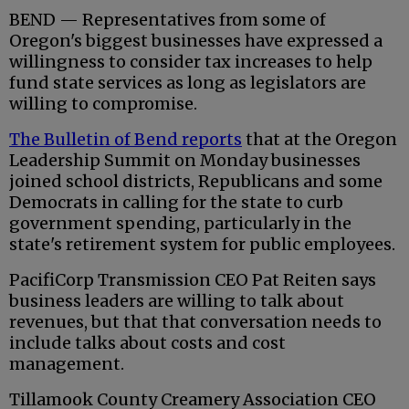
BEND — Representatives from some of
Oregon's biggest businesses have expressed a
willingness to consider tax increases to help
fund state services as long as legislators are
willing to compromise.
The Bulletin of Bend reports
that at the Oregon
Leadership Summit on Monday businesses
joined school districts, Republicans and some
Democrats in calling for the state to curb
government spending, particularly in the
state's retirement system for public employees.
PacifiCorp Transmission CEO Pat Reiten says
business leaders are willing to talk about
revenues, but that that conversation needs to
include talks about costs and cost
management.
Tillamook County Creamery Association CEO