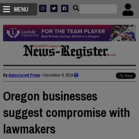
MENU
By
Associated Press
•
December 6, 2016
Oregon businesses
suggest compromise with
lawmakers