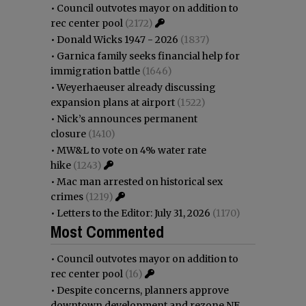
•
Council outvotes mayor on addition to
rec center pool
(2172)
•
Donald Wicks 1947 - 2026
(1837)
•
Garnica family seeks financial help for
immigration battle
(1646)
•
Weyerhaeuser already discussing
expansion plans at airport
(1522)
•
Nick’s announces permanent
closure
(1410)
•
MW&L to vote on 4% water rate
hike
(1243)
•
Mac man arrested on historical sex
crimes
(1219)
•
Letters to the Editor: July 31, 2026
(1170)
Most Commented
•
Council outvotes mayor on addition to
rec center pool
(16)
•
Despite concerns, planners approve
downtown development and rezone NE