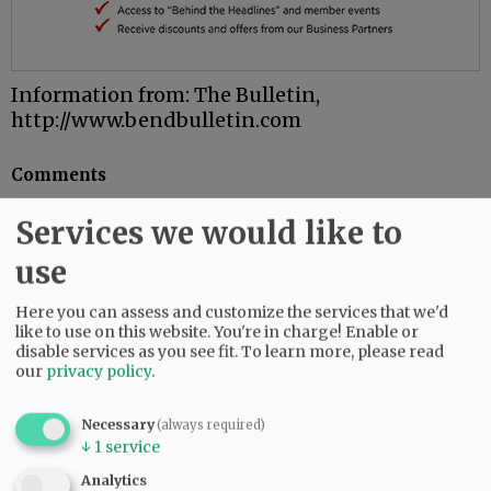
Information from: The Bulletin,
http://www.bendbulletin.com
Comments
@@PAGER@@
Services we would like to
use
SUBSCRIBE
|
ADVERTISE
|
PRESS CLUB
|
DONATE
Here you can assess and customize the services that we'd
like to use on this website. You're in charge! Enable or
READ THE LATEST E-EDITION
disable services as you see fit.
To learn more, please read
NEWS
|
SPORTS
|
OPINION
|
ARCHIVE
our
privacy policy
.
SUPPORT NR
|
CONTACT US
Necessary
(always required)
↓
1
service
Analytics