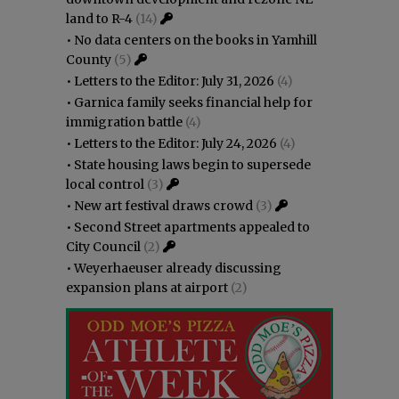
land to R-4
(14)
•
No data centers on the books in Yamhill
County
(5)
•
Letters to the Editor: July 31, 2026
(4)
•
Garnica family seeks financial help for
immigration battle
(4)
•
Letters to the Editor: July 24, 2026
(4)
•
State housing laws begin to supersede
local control
(3)
•
New art festival draws crowd
(3)
•
Second Street apartments appealed to
City Council
(2)
•
Weyerhaeuser already discussing
expansion plans at airport
(2)