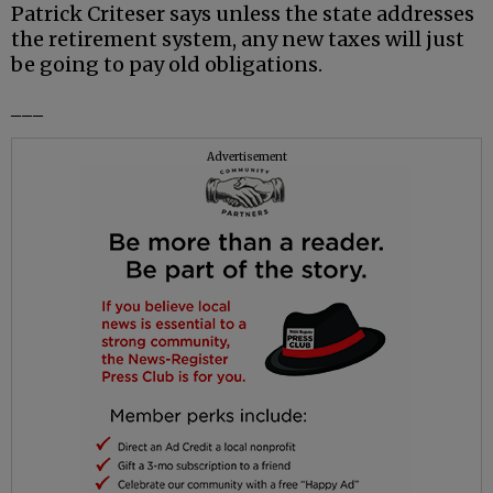
Patrick Criteser says unless the state addresses
the retirement system, any new taxes will just
be going to pay old obligations.
___
Advertisement