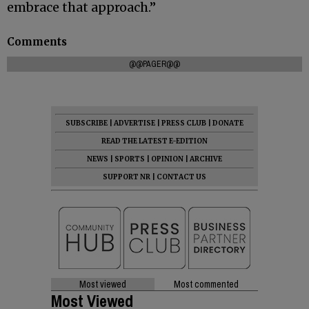
embrace that approach.”
Comments
@@PAGER@@
SUBSCRIBE
|
ADVERTISE
|
PRESS CLUB
|
DONATE
READ THE LATEST E-EDITION
NEWS
|
SPORTS
|
OPINION
|
ARCHIVE
SUPPORT NR
|
CONTACT US
Most viewed
Most commented
Most Viewed