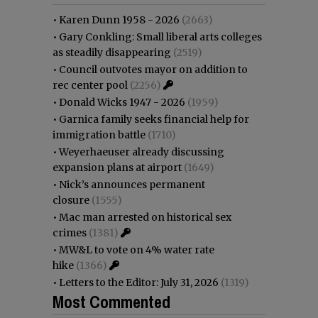
•
Karen Dunn 1958 - 2026
(2663)
•
Gary Conkling: Small liberal arts colleges
as steadily disappearing
(2519)
•
Council outvotes mayor on addition to
rec center pool
(2256)
•
Donald Wicks 1947 - 2026
(1959)
•
Garnica family seeks financial help for
immigration battle
(1710)
•
Weyerhaeuser already discussing
expansion plans at airport
(1649)
•
Nick’s announces permanent
closure
(1555)
•
Mac man arrested on historical sex
crimes
(1381)
•
MW&L to vote on 4% water rate
hike
(1366)
•
Letters to the Editor: July 31, 2026
(1319)
Most Commented