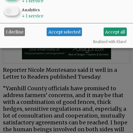
↓
1
service
Analytics
↓
1
service
I decline
Accept selected
Accept all
Realized with Klaro!
Reporter Nicole Montesano said it well in a
Letter to Readers published Tuesday:
“Yamhill County officials have promised to
address farmers’ concerns, and it may be that
with a combination of good fences, thick
hedges, sensitive regulations and, especially, a
lot of consultation and cooperation, mutually
satisfactory agreements can be reached. I hope
the human beings involved on both sides will