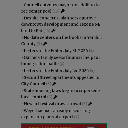
•
Council outvotes mayor on addition to
rec center pool
(16)
•
Despite concerns, planners approve
downtown development and rezone NE
land to R-4
(14)
•
No data centers on the books in Yamhill
County
(5)
•
Letters to the Editor: July 31, 2026
(4)
•
Garnica family seeks financial help for
immigration battle
(4)
•
Letters to the Editor: July 24, 2026
(4)
•
Second Street apartments appealed to
City Council
(3)
•
State housing laws begin to supersede
local control
(3)
•
New art festival draws crowd
(3)
•
Weyerhaeuser already discussing
expansion plans at airport
(2)