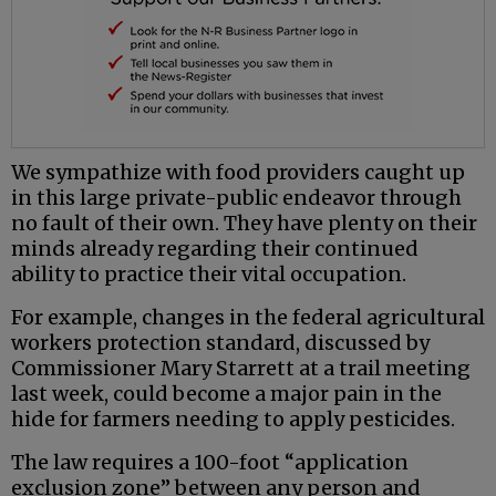
We sympathize with food providers caught up
in this large private-public endeavor through
no fault of their own. They have plenty on their
minds already regarding their continued
ability to practice their vital occupation.
For example, changes in the federal agricultural
workers protection standard, discussed by
Commissioner Mary Starrett at a trail meeting
last week, could become a major pain in the
hide for farmers needing to apply pesticides.
The law requires a 100-foot “application
exclusion zone” between any person and