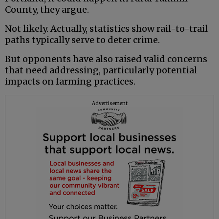
County, they argue.
Not likely. Actually, statistics show rail-to-trail
paths typically serve to deter crime.
But opponents have also raised valid concerns
that need addressing, particularly potential
impacts on farming practices.
Advertisement