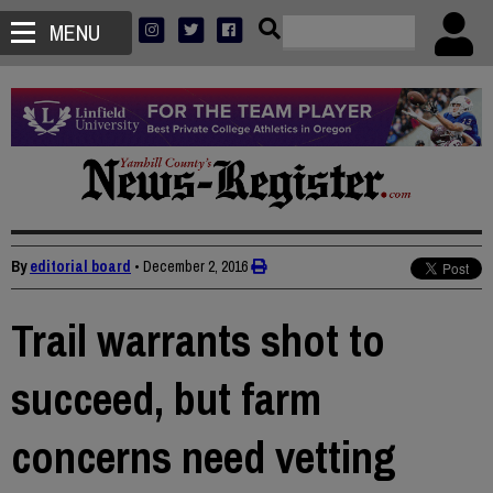
MENU
By
editorial board
•
December 2, 2016
Trail warrants shot to
succeed, but farm
concerns need vetting