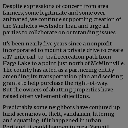
Despite expressions of concern from area
farmers, some legitimate and some over-
animated, we continue supporting creation of
the Yamheles Westsider Trail and urge all
parties to collaborate on outstanding issues.
It’s been nearly five years since a nonprofit
incorporated to mount a private drive to create
a 17-mile rail-to-trail recreation path from
Hagg Lake to a point just north of McMinnville.
The county has acted as a partnering entity,
amending its transportation plan and seeking
grants to help purchase the right-of-way.
But the owners of abutting properties have
raised often vehement objections.
Predictably, some neighbors have conjured up
lurid scenarios of theft, vandalism, littering
and squatting. If it happened in urban
Portland, it could happen in rural Yamhill