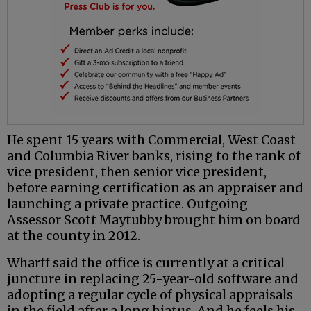
He spent 15 years with Commercial, West Coast
and Columbia River banks, rising to the rank of
vice president, then senior vice president,
before earning certification as an appraiser and
launching a private practice. Outgoing
Assessor Scott Maytubby brought him on board
at the county in 2012.
Wharff said the office is currently at a critical
juncture in replacing 25-year-old software and
adopting a regular cycle of physical appraisals
in the field after a long hiatus. And he feels his