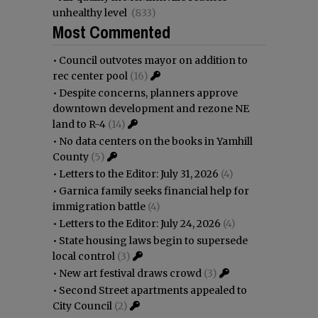
unhealthy level
(833)
Most Commented
•
Council outvotes mayor on addition to
rec center pool
(16)
•
Despite concerns, planners approve
downtown development and rezone NE
land to R-4
(14)
•
No data centers on the books in Yamhill
County
(5)
•
Letters to the Editor: July 31, 2026
(4)
•
Garnica family seeks financial help for
immigration battle
(4)
•
Letters to the Editor: July 24, 2026
(4)
•
State housing laws begin to supersede
local control
(3)
•
New art festival draws crowd
(3)
•
Second Street apartments appealed to
City Council
(2)