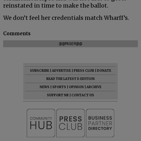
reinstated in time to make the ballot.
We don’t feel her credentials match Wharff’s.
Comments
@@PAGER@@
SUBSCRIBE
|
ADVERTISE
|
PRESS CLUB
|
DONATE
READ THE LATEST E-EDITION
NEWS
|
SPORTS
|
OPINION
|
ARCHIVE
SUPPORT NR
|
CONTACT US