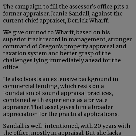
The campaign to fill the assessor’s office pits a
former appraiser, Jeanie Sandall, against the
current chief appraiser, Derrick Wharff.
We give our nod to Wharff, based on his
superior track record in management, stronger
command of Oregon’s property appraisal and
taxation system and better grasp of the
challenges lying immediately ahead for the
office.
He also boasts an extensive background in
commercial lending, which rests on a
foundation of sound appraisal practices,
combined with experience as a private
appraiser. That asset gives him a broader
appreciation for the practical applications.
Sandall is well-intentioned, with 20 years with
the office, mostly in appraisal. But she lacks