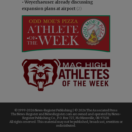
•
Weyerhaeuser already discussing
expansion plans at airport
(2)
© 1999-
2026 News-Register Publishing | ©
2026 The Associated Press
The News-Register and NewsRegister.com are owned and operated by News-
Register Publishing Co., P.O. Box 727, McMinnville, OR 97128.
All rights reserved. This material may not be published, broadcast, rewritten or
redistributed.