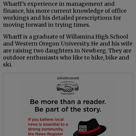
Wharff’s experience in management and
finance, his more current knowledge of office
workings and his detailed prescriptions for
moving forward in trying times.
Wharff is a graduate of Willamina High School
and Western Oregon University. He and his wife
are raising two daughters in Newberg. They are
outdoor enthusiasts who like to hike, bike and
ski.
Advertisement