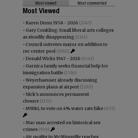
Most viewed
Most commented
Most Viewed
•
Karen Dunn 1958 - 2026
(2347)
•
Gary Conkling: Small liberal arts colleges
as steadily disappearing
(2141)
•
Council outvotes mayor on addition to
rec center pool
(1982)
•
Donald Wicks 1947 - 2026
(1541)
•
Garnica family seeks financial help for
immigration battle
(1516)
•
Weyerhaeuser already discussing
expansion plans at airport
(1283)
•
Nick’s announces permanent
closure
(1131)
•
MW&L to vote on 4% water rate hike
(957)
•
Mac man arrested on historical sex
crimes
(939)
•
Air quality in McMinnville reaches