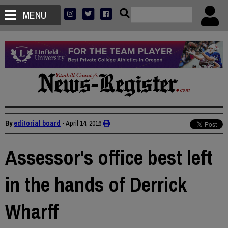
MENU
By
editorial board
•
April 14, 2016
Assessor's office best left
in the hands of Derrick
Wharff