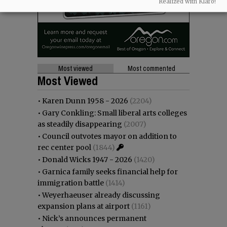
Realized with Klaro!
Most viewed
Most commented
Most Viewed
•
Karen Dunn 1958 - 2026
(2204)
•
Gary Conkling: Small liberal arts colleges
as steadily disappearing
(2007)
•
Council outvotes mayor on addition to
rec center pool
(1844)
•
Donald Wicks 1947 - 2026
(1420)
•
Garnica family seeks financial help for
immigration battle
(1414)
•
Weyerhaeuser already discussing
expansion plans at airport
(1161)
•
Nick’s announces permanent