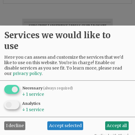
SUBSCRIBE
|
ADVERTISE
|
PRESS CLUB
|
DONATE
Services we would like to
READ THE LATEST E-EDITION
NEWS
|
SPORTS
|
OPINION
|
ARCHIVE
use
SUPPORT NR
|
CONTACT US
Here you can assess and customize the services that we'd
like to use on this website. You're in charge! Enable or
disable services as you see fit.
To learn more, please read
our
privacy policy
.
Necessary
(always required)
↓
1
service
Analytics
↓
1
service
I decline
Accept selected
Accept all