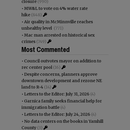
closure
(990)
•
MW&L to vote on 4% water rate
hike
(848)
•
Air quality in McMinnville reaches
unhealthy level
(771)
•
Mac man arrested on historical sex
crimes
(749)
Most Commented
•
Council outvotes mayor on addition to
rec center pool
(16)
•
Despite concerns, planners approve
downtown development and rezone NE
land to R-4
(14)
•
Letters to the Editor: July 31, 2026
(4)
•
Garnica family seeks financial help for
immigration battle
(4)
•
Letters to the Editor: July 24, 2026
(4)
•
No data centers on the books in Yamhill
County
(3)