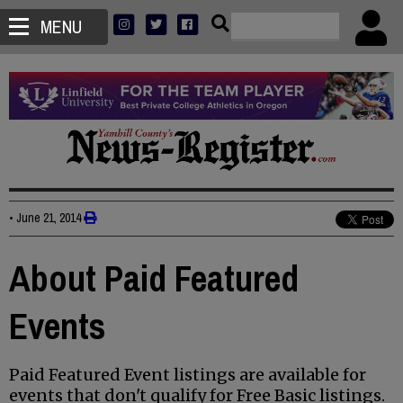
MENU
•
June 21, 2014
About Paid Featured
Events
Paid Featured Event listings are available for
events that don't qualify for Free Basic listings.