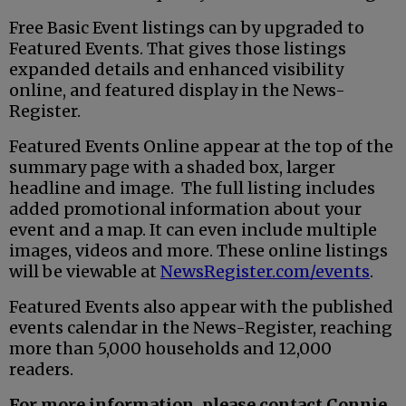
Free Basic Event listings can by upgraded to
Featured Events. That gives those listings
expanded details and enhanced visibility
online, and featured display in the News-
Register.
Featured Events Online appear at the top of the
summary page with a shaded box, larger
headline and image. The full listing includes
added promotional information about your
event and a map. It can even include multiple
images, videos and more. These online listings
will be viewable at
NewsRegister.com/events
.
Featured Events also appear with the published
events calendar in the News-Register, reaching
more than 5,000 households and 12,000
readers.
For more information, please contact Connie