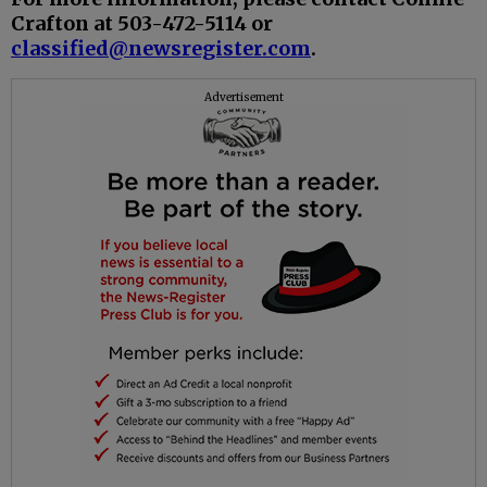
Crafton at 503-472-5114 or
classified@newsregister.com
.
Advertisement