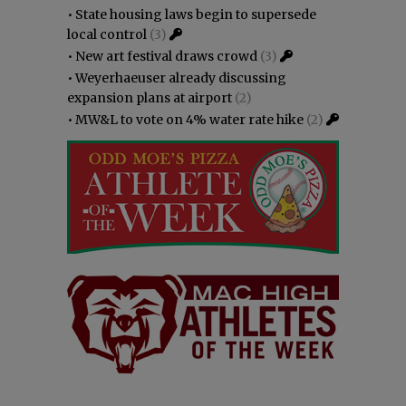
•
State housing laws begin to supersede
local control
(3)
•
New art festival draws crowd
(3)
•
Weyerhaeuser already discussing
expansion plans at airport
(2)
•
MW&L to vote on 4% water rate hike
(2)