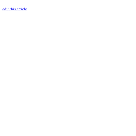
edit this article