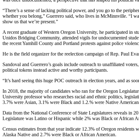
“There’s a sense of lacking political power, and you go to the peripher
whether you belong,” Guerrero said, who lives in McMinnville. “I wan
show us that we’re present.”
A recent graduate of Western Oregon University, he participated in 
Unidos Bridging Community, attended vigils for undocumented students
the recent Yamhill County and Portland protests against police violen
He is the field organizer for the reelection campaign of Rep. Paul 
Sandoval and Guerrero’s goals include outreach to unaffiliated voters,
political tokens instead active and worthy participants.
“It’s hard seeing this huge POC outreach in election years, and as soon
In 2018, the majority of candidates who ran for the Oregon Legislatu
University professor who researches racial and ethnic politics, legisla
3.7% were Asian, 3.1% were Black and 1.2.% were Native American
Data from the National Conference of State Legislatures reveals in 20
Legislature was Latino or Hispanic while 2% was Black or African Am
Census estimates from that year indicate 12.3% of Oregon residents
Alaska Native and 2.7% were Black or African American.