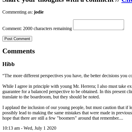
Commenting as:
jodie
Comment:
2000 characters remaining
Comments
Hibb
“The more different perspectives you have, the better decisions you c
While I agree in principle with young Mr. Herrera; I also must take exc
guarantee for a balanced perspective to be obtained. In this present cl
translate to the boardroom, but they should be noted.
I applaud the inclusion of our young people, but must caution that if le
possibly lead to making the same mistakes that were made in previous ge
hope that there are still a few "boomers" around that remember....
10:13 am - Wed, July 1 2020