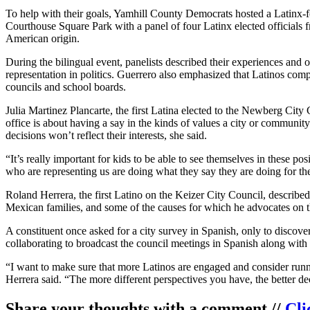
To help with their goals, Yamhill County Democrats hosted a Latinx-
Courthouse Square Park with a panel of four Latinx elected officials fr
American origin.
During the bilingual event, panelists described their experiences and 
representation in politics. Guerrero also emphasized that Latinos comp
councils and school boards.
Julia Martinez Plancarte, the first Latina elected to the Newberg Cit
office is about having a say in the kinds of values a city or community
decisions won’t reflect their interests, she said.
“It’s really important for kids to be able to see themselves in these p
who are representing us are doing what they say they are doing for th
Roland Herrera, the first Latino on the Keizer City Council, descri
Mexican families, and some of the causes for which he advocates on t
A constituent once asked for a city survey in Spanish, only to discov
collaborating to broadcast the council meetings in Spanish along with
“I want to make sure that more Latinos are engaged and consider runnin
Herrera said. “The more different perspectives you have, the better d
Share your thoughts with a comment //
Cli