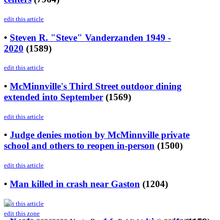
edit this article
•
Steven R. "Steve" Vanderzanden 1949 -
2020
(
1589
)
edit this article
•
McMinnville's Third Street outdoor dining
extended into September
(
1569
)
edit this article
•
Judge denies motion by McMinnville private
school and others to reopen in-person
(
1500
)
edit this article
•
Man killed in crash near Gaston
(
1204
)
edit this article
edit this zone