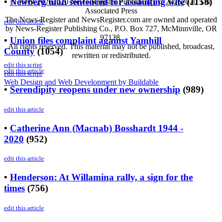
•
Newberg man sentenced for assaulting wife
(
1158
)
© 1999-
20262020 News-Register Publishing | ©
20262020 The
Associated Press
The News-Register and NewsRegister.com are owned and operated
edit this article
by News-Register Publishing Co., P.O. Box 727, McMinnville, OR
97128.
•
Union files complaint against Yamhill
All rights reserved. This material may not be published, broadcast,
County
(
1054
)
rewritten or redistributed.
edit this script
edit this article
edit this script
Web Design and Web Development by Buildable
•
Serendipity reopens under new ownership
(
989
)
edit this article
•
Catherine Ann (Macnab) Bosshardt 1944 -
2020
(
952
)
edit this article
•
Henderson: At Willamina rally, a sign for the
times
(
756
)
edit this article