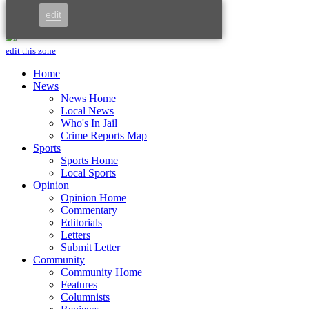
Skip to main content
edit
Menu
edit this zone
Home
News
News Home
Local News
Who's In Jail
Crime Reports Map
Sports
Sports Home
Local Sports
Opinion
Opinion Home
Commentary
Editorials
Letters
Submit Letter
Community
Community Home
Features
Columnists