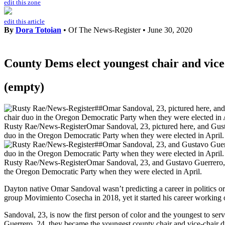
edit this zone
edit this article
By
Dora Totoian
• Of The News-Register
•
June 30, 2020
County Dems elect youngest chair and vice
(empty)
Rusty Rae/News-Register
Omar Sandoval, 23, pictured here, and Gust
duo in the Oregon Democratic Party when they were elected in April.
Rusty Rae/News-Register
Omar Sandoval, 23, and Gustavo Guerrero, 2
the Oregon Democratic Party when they were elected in April.
Dayton native Omar Sandoval wasn’t predicting a career in politics o
group Movimiento Cosecha in 2018, yet it started his career working on
Sandoval, 23, is now the first person of color and the youngest to se
Guerrero, 24, they became the youngest county chair and vice-chair 