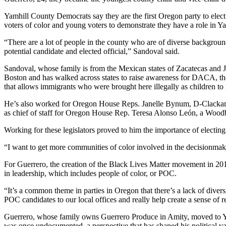
Yamhill County Democrats say they are the first Oregon party to elect 
voters of color and young voters to demonstrate they have a role in Y
“There are a lot of people in the county who are of diverse backgro
potential candidate and elected official,” Sandoval said.
Sandoval, whose family is from the Mexican states of Zacatecas and Ja
Boston and has walked across states to raise awareness for DACA, t
that allows immigrants who were brought here illegally as children to
He’s also worked for Oregon House Reps. Janelle Bynum, D-Clackam
as chief of staff for Oregon House Rep. Teresa Alonso León, a Woo
Working for these legislators proved to him the importance of electing 
“I want to get more communities of color involved in the decisionmaki
For Guerrero, the creation of the Black Lives Matter movement in 2013
in leadership, which includes people of color, or POC.
“It’s a common theme in parties in Oregon that there’s a lack of divers
POC candidates to our local offices and really help create a sense of r
Guerrero, whose family owns Guerrero Produce in Amity, moved to Ya
was once undocumented, a perspective that has shaped his political va