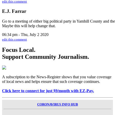
edit this comment
E.J. Farrar
Go to a meeting of either big political party in Yamhill County and th
Maybe this will help change that.
06:34 pm - Thu, July 2 2020
edit this comment
Focus Local.
Support Community Journalism.
A subscription to the News-Register shows that you value coverage
of local news and helps ensure that such coverage continues.
Click here to connect for just $9/month with EZ-Pay.
CORONAVIRUS INFO HUB