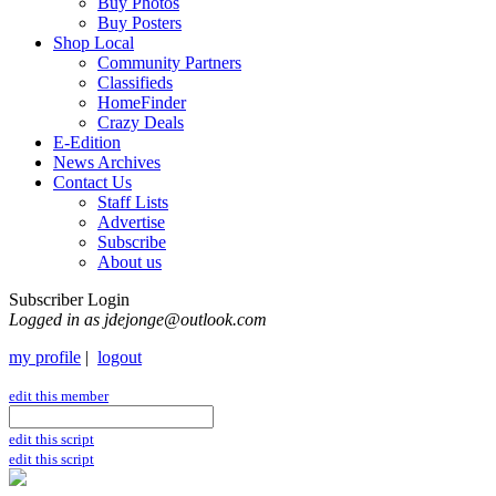
Buy Photos
Buy Posters
Shop Local
Community Partners
Classifieds
HomeFinder
Crazy Deals
E-Edition
News Archives
Contact Us
Staff Lists
Advertise
Subscribe
About us
Subscriber Login
Logged in as jdejonge@outlook.com
my profile
|
logout
edit this member
edit this script
edit this script