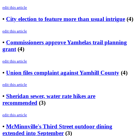
edit this article
•
City election to feature more than usual intrigue
(4)
edit this article
•
Commissioners approve Yamhelas trail planning
grant
(4)
edit this article
•
Union files complaint against Yamhill County
(4)
edit this article
•
Sheridan sewer, water rate hikes are
recommended
(3)
edit this article
•
McMinnville's Third Street outdoor dining
extended into September
(3)