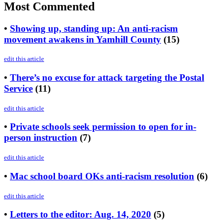
Most Commented
•
Showing up, standing up: An anti-racism
movement awakens in Yamhill County
(15)
edit this article
•
There’s no excuse for attack targeting the Postal
Service
(11)
edit this article
•
Private schools seek permission to open for in-
person instruction
(7)
edit this article
•
Mac school board OKs anti-racism resolution
(6)
edit this article
•
Letters to the editor: Aug. 14, 2020
(5)