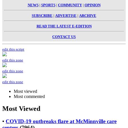
NEWS
|
SPORTS
|
COMMUNITY
|
OPINION
SUBSCRIBE
|
ADVERTISE
|
ARCHIVE
READ THE LATEST E-EDITION
CONTACT US
edit this script
edit this zone
edit this zone
edit this zone
Most viewed
Most commented
Most Viewed
•
COVID-19 outbreaks flare at McMinnville care
centers
(
7964
)