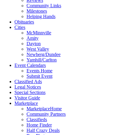
Reviews
Community Links
Milestones
Helping Hands
Obituaries
Cities
McMinnville
Amity
Dayton
West Valley
Newberg/Dundee
Yamhill/Carlton
Event Calendars
Events Home
Submit Event
Classified Ads
Legal Notices
Special Sections
Visitor Guide
Marketplace
MarketplaceHome
Community Partners
Classifieds
Home Finder
Half Crazy Deals