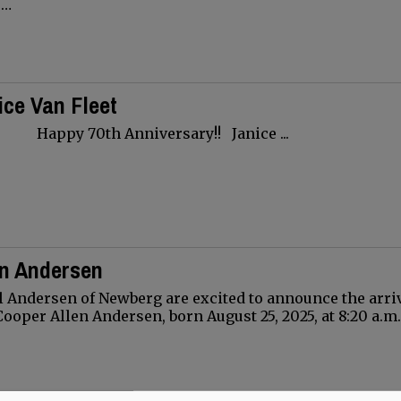
.…
ce Van Fleet
Anniversary!! Janice ...
en Andersen
 Andersen of Newberg are excited to announce the arriv
Cooper Allen Andersen, born August 25, 2025, at 8:20 a.m