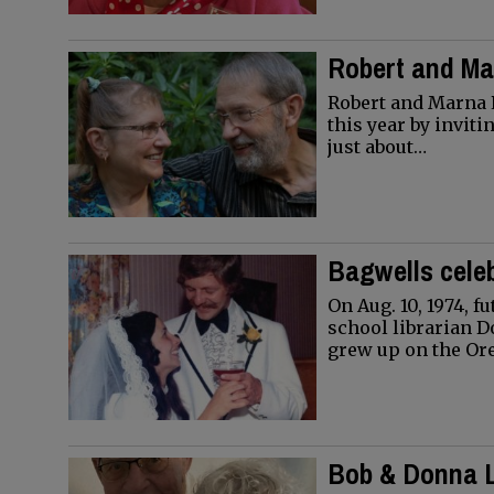
Robert and M
Robert and Marna P
this year by invit
just about…
Bagwells celeb
On Aug. 10, 1974, 
school librarian D
grew up on the O
Bob & Donna L