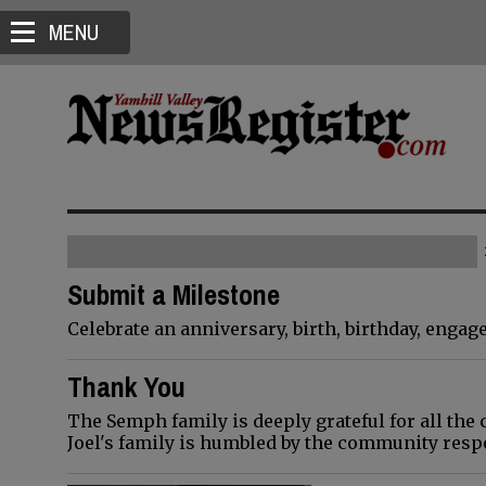
MENU
Submit a Milestone
Celebrate an anniversary, birth, birthday, enga
Thank You
The Semph family is deeply grateful for all the 
Joel's family is humbled by the community resp