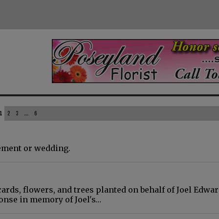
1
2
3
...
6
gement or wedding.
cards, flowers, and trees planted on behalf of Joel Edwar
onse in memory of Joel's…