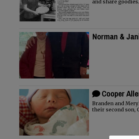
and share goodies
Norman & Jani
Happy 70th 
Cooper All
Branden and Meryl
their second son, 