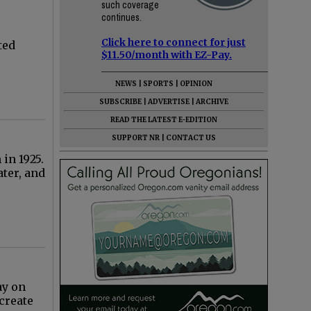
such coverage
continues.
Click here to connect for just
ted
$11.50/month with EZ-Pay.
NEWS
|
SPORTS
|
OPINION
SUBSCRIBE
|
ADVERTISE
|
ARCHIVE
READ THE LATEST E-EDITION
SUPPORT NR
|
CONTACT US
in 1925.
ter, and
ay on
create