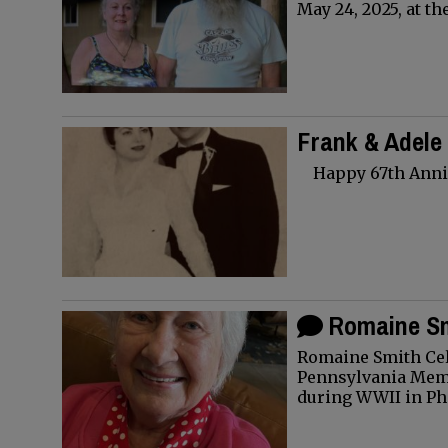
May 24, 2025, at th
Frank & Adele
Happy 67th Anniv
Romaine Sm
Romaine Smith Cel
Pennsylvania Memb
during WWII in Ph