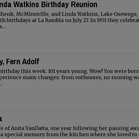
inda Watkins Birthday Reunion
 Shenk, McMinnville, and Linda Watkins, Lake Osewego,
th birthdays at La Rambla on July 27. In 1951 they celebra
ys…
, Fern Adolf
birthday this week: 101 years young. Wow! You were born 
xperience many changes: from outhouses, no running wa
…
a
ife of Anita VanDatta, one year following her passing aw
th a special memory from the kitchen where she loved to 