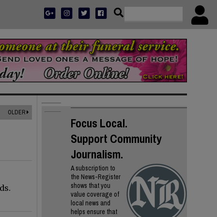
OLDER
Focus Local.
Support Community
Journalism.
A subscription to
the News-Register
shows that you
ds.
value coverage of
local news and
helps ensure that