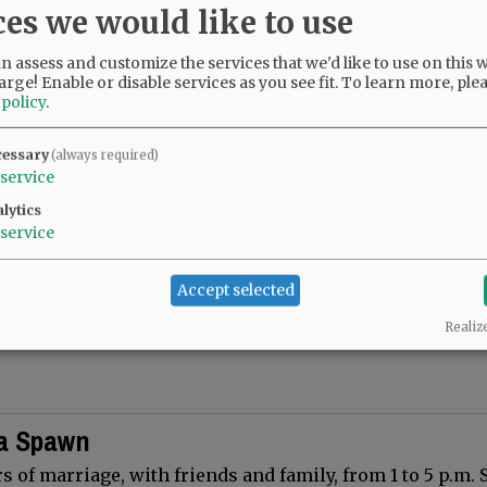
ces we would like to use
elin Vigil 50th Wedding Anniversary
 assess and customize the services that we'd like to use on this w
 Henry and Jacquelin Vigil on their 50th Wedding Anni
arge! Enable or disable services as you see fit.
To learn more, ple
25.
 policy
.
cessary
(always required)
service
lytics
Collins 70th Anniversary
service
ndchildren, and great-grandchildren of Paul and Wanda 
Accept selected
their 70th wedding anniversary on September 3, 2025.
and…
Realiz
ia Spawn
s of marriage, with friends and family, from 1 to 5 p.m. 