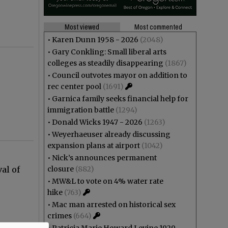
Most viewed
Most commented
•
Karen Dunn 1958 - 2026
(2048)
•
Gary Conkling: Small liberal arts
colleges as steadily disappearing
(1867)
•
Council outvotes mayor on addition to
rec center pool
(1691)
•
Garnica family seeks financial help for
immigration battle
(1294)
•
Donald Wicks 1947 - 2026
(1263)
•
Weyerhaeuser already discussing
expansion plans at airport
(1042)
•
Nick’s announces permanent
al of
closure
(882)
.
•
MW&L to vote on 4% water rate
hike
(763)
•
Mac man arrested on historical sex
crimes
(664)