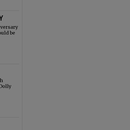
Y
iversary
ould be
gh
Dolly