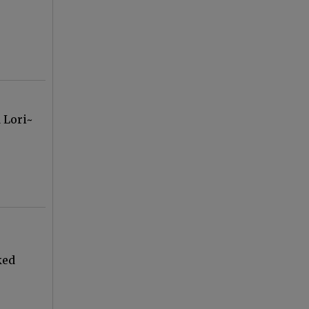
 Lori~
ked