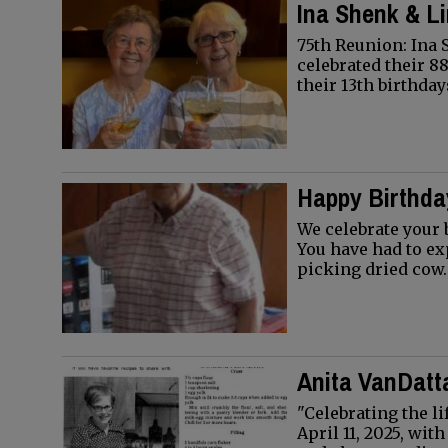
Ina Shenk & L
75th Reunion: Ina
celebrated their 88
their 13th birthda
Happy Birthday
We celebrate your 
You have had to e
picking dried cow
Anita VanDatt
"Celebrating the l
April 11, 2025, wi