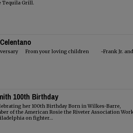
e Tequila Grill.
 Celentano
ersary From your loving children ~Frank Jr. and
ith 100th Birthday
ebrating her 100th Birthday Born in Wilkes-Barre,
er of the American Rosie the Riveter Association Wor
iladelphia on fighter…