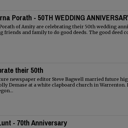
arna Porath - 50TH WEDDING ANNIVERSAR
orath of Amity are celebrating their 50th wedding ann
ing friends and family to do good deeds. The good deed c
rate their 50th
future newspaper editor Steve Bagwell married future hi
olly Demase at a white clapboard church in Warrenton. 
regon…
unt - 70th Anniversary