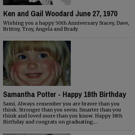
Ken and Gail Woodard June 27, 1970
Wishing you a happy 50th Anniversary Stacey, Dave,
Brittny, Troy, Angela and Brady
Samantha Potter - Happy 18th Birthday
Sami, Always remember you are braver than you
think. Stronger than you seem. Smarter than you
think and loved more than you know. Happy 18th
Birthday and congrats on graduating.…