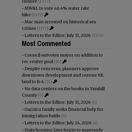
closure
(1377)
•
MW&L to vote on 4% water rate
hike
(1217)
•
Mac man arrested on historical sex
crimes
(1177)
•
Letters to the Editor: July 31, 2026
(1124)
Most Commented
•
Council outvotes mayor on addition to
rec center pool
(16)
•
Despite concerns, planners approve
downtown development and rezone NE
land to R-4
(14)
•
No data centers on the books in Yamhill
County
(5)
•
Letters to the Editor: July 31, 2026
(4)
•
Garnica family seeks financial help for
immigration battle
(4)
•
Letters to the Editor: July 24, 2026
(4)
•
State housing laws begin to supersede