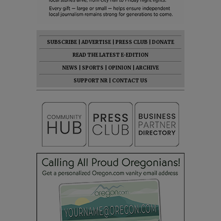
SUBSCRIBE
|
ADVERTISE
|
PRESS CLUB
|
DONATE
READ THE LATEST E-EDITION
NEWS
|
SPORTS
|
OPINION
|
ARCHIVE
SUPPORT NR
|
CONTACT US