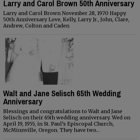
Larry and Carol Brown 50th Anniversary
Larry and Carol Brown November 28, 1970 Happy
50th Anniversary Love, Kelly, Larry Jr., John, Clare,
Andrew, Colton and Caden
Walt and Jane Selisch 65th Wedding
Anniversary
Blessings and congratulations to Walt and Jane
Selisch on their 65th wedding anniversary. Wed on
April 19, 1955, in St. Paul’s Episcopal Church,
McMinnville, Oregon. They have two…