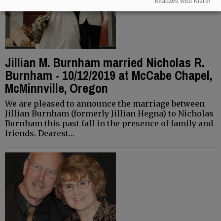
Realized with Klaro!
Jillian M. Burnham married Nicholas R.
Burnham - 10/12/2019 at McCabe Chapel,
McMinnville, Oregon
We are pleased to announce the marriage between
Jillian Burnham (formerly Jillian Hegna) to Nicholas
Burnham this past fall in the presence of family and
friends. Dearest…