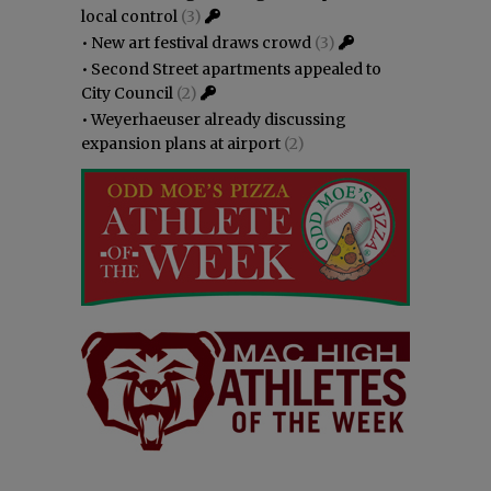
local control
(3)
•
New art festival draws crowd
(3)
•
Second Street apartments appealed to
City Council
(2)
•
Weyerhaeuser already discussing
expansion plans at airport
(2)