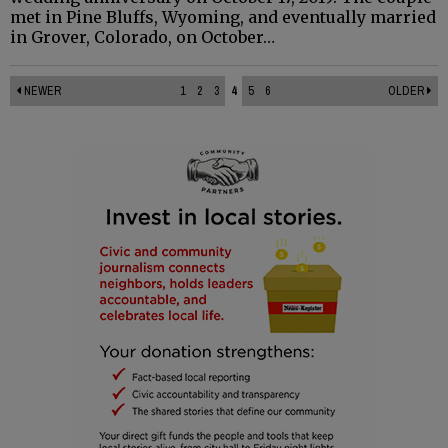
met in Pine Bluffs, Wyoming, and eventually married
in Grover, Colorado, on October…
NEWER
1
2
3
4
5
6
OLDER