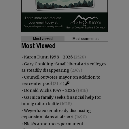
Most viewed
Most commented
Most Viewed
•
Karen Dunn 1958 - 2026
(2528)
•
Gary Conkling: Small liberal arts colleges
as steadily disappearing
(2367)
•
Council outvotes mayor on addition to
rec center pool
(2151)
•
Donald Wicks 1947 - 2026
(1816)
•
Garnica family seeks financial help for
immigration battle
(1628)
•
Weyerhaeuser already discussing
expansion plans at airport
(1490)
•
Nick’s announces permanent