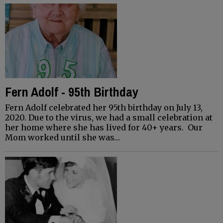
Fern Adolf - 95th Birthday
Fern Adolf celebrated her 95th birthday on July 13,
2020. Due to the virus, we had a small celebration at
her home where she has lived for 40+ years. Our
Mom worked until she was…