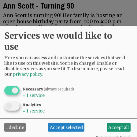
Ann Scott - Turning 90
Ann Scott is turning 90! Her family is hosting an
open house birthday party from 1:00 to 4:00 p.m.
March 7, at Willamina Free Methodist Church, 253
Services we would like to
N.E. D St. Willamina, Oregon…
use
Here you can assess and customize the services that we'd
like to use on this website. You're in charge! Enable or
disable services as you see fit.
To learn more, please read
our
privacy policy
.
Necessary
(always required)
↓
1
service
Alice Earl is 104!
Analytics
↓
1
service
I decline
Accept selected
Accept all