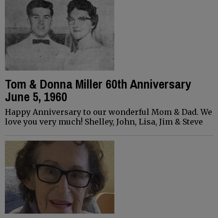
Tom & Donna Miller 60th Anniversary
June 5, 1960
Happy Anniversary to our wonderful Mom & Dad. We
love you very much! Shelley, John, Lisa, Jim & Steve