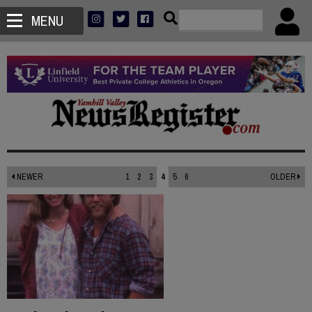
MENU
NEWER
1
2
3
4
5
6
OLDER