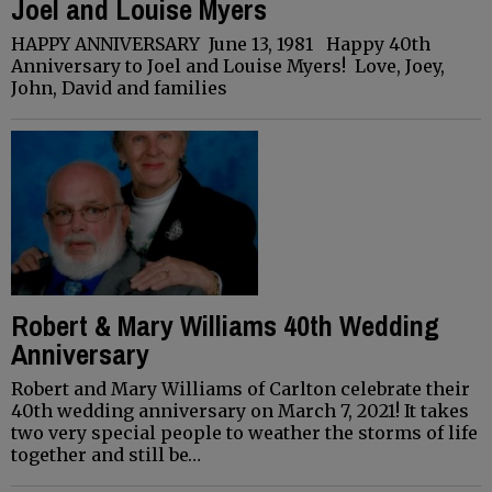
Joel and Louise Myers
HAPPY ANNIVERSARY June 13, 1981 Happy 40th
Anniversary to Joel and Louise Myers! Love, Joey,
John, David and families
Robert & Mary Williams 40th Wedding
Anniversary
Robert and Mary Williams of Carlton celebrate their
40th wedding anniversary on March 7, 2021! It takes
two very special people to weather the storms of life
together and still be…