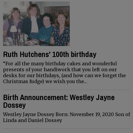
Ruth Hutchens' 100th birthday
“For all the many birthday cakes and wonderful
presents of your handiwork that you left on our
desks for our birthdays, (and how can we forget the
Christmas fudge) we wish you the…
Birth Announcement: Westley Jayne
Dossey
Westley Jayne Dossey Born: November 19, 2020 Son of
Linda and Daniel Dossey