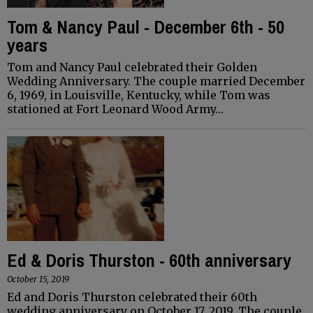
Tom & Nancy Paul - December 6th - 50
years
Tom and Nancy Paul celebrated their Golden
Wedding Anniversary. The couple married December
6, 1969, in Louisville, Kentucky, while Tom was
stationed at Fort Leonard Wood Army…
Ed & Doris Thurston - 60th anniversary
October 15, 2019
Ed and Doris Thurston celebrated their 60th
wedding anniversary on October 17, 2019. The couple