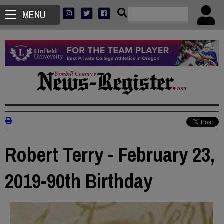
MENU
Robert Terry - February 23,
2019-90th Birthday