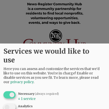
Services we would like to
use
Here you can assess and customize the services that we'd
SUBSCRIBE
|
ADVERTISE
|
PRESS CLUB
|
DONATE
like to use on this website. You're in charge! Enable or
disable services as you see fit.
To learn more, please read
READ THE LATEST E-EDITION
our
privacy policy
.
NEWS
|
SPORTS
|
OPINION
|
ARCHIVE
SUPPORT NR
|
CONTACT US
Necessary
(always required)
↓
1
service
Analytics