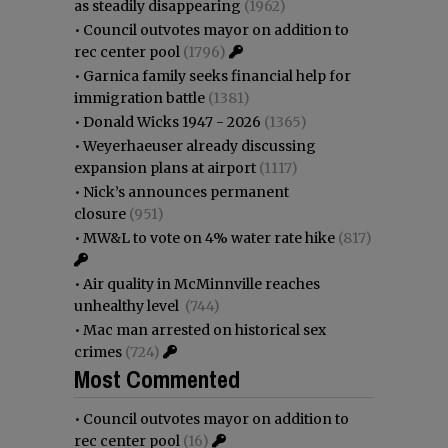
as steadily disappearing
(1962)
•
Council outvotes mayor on addition to
rec center pool
(1796)
•
Garnica family seeks financial help for
immigration battle
(1381)
•
Donald Wicks 1947 - 2026
(1365)
•
Weyerhaeuser already discussing
expansion plans at airport
(1117)
•
Nick’s announces permanent
closure
(951)
•
MW&L to vote on 4% water rate hike
(817)
•
Air quality in McMinnville reaches
unhealthy level
(744)
•
Mac man arrested on historical sex
crimes
(724)
Most Commented
•
Council outvotes mayor on addition to
rec center pool
(16)