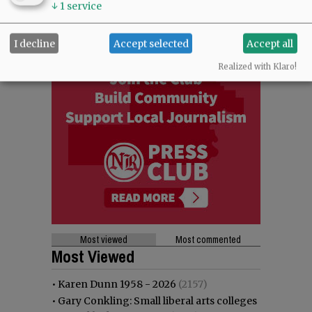
↓
1
service
I decline
Accept selected
Accept all
Realized with Klaro!
Most viewed
Most commented
Most Viewed
•
Karen Dunn 1958 - 2026
(2157)
•
Gary Conkling: Small liberal arts colleges