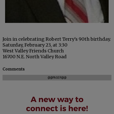
Join in celebrating Robert Terry's 90th birthday.
Saturday, February 23, at 3:30
West Valley Friends Church
16700 N.E. North Valley Road
Comments
@@PAGER@@