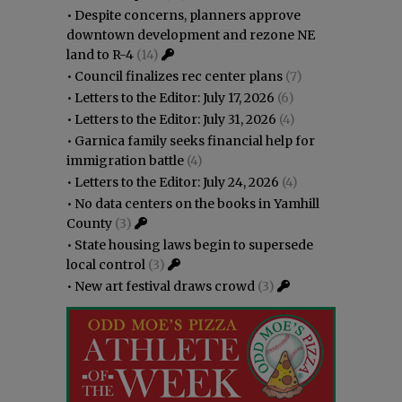
•
Despite concerns, planners approve
downtown development and rezone NE
land to R-4
(14)
•
Council finalizes rec center plans
(7)
•
Letters to the Editor: July 17, 2026
(6)
•
Letters to the Editor: July 31, 2026
(4)
•
Garnica family seeks financial help for
immigration battle
(4)
•
Letters to the Editor: July 24, 2026
(4)
•
No data centers on the books in Yamhill
County
(3)
•
State housing laws begin to supersede
local control
(3)
•
New art festival draws crowd
(3)