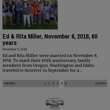
Ed & Rita Miller, November 8, 2018, 60
years
November 5, 2018
Ed and Rita Miller were married on November 8,
1958. To mark their 60th anniversary, family
members from Oregon, Washington and Idaho
traveled to Sunriver in September for a…
NEWER
1
2
3
4
5
6
OLDER