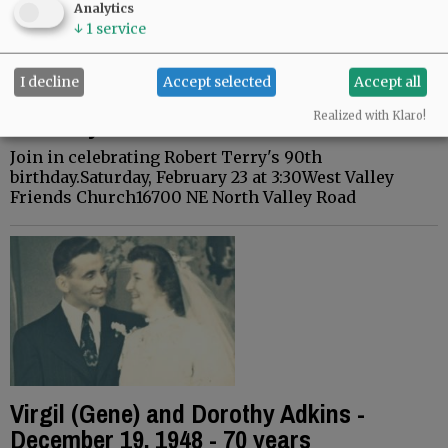
Analytics
↓
1
service
I decline
Accept selected
Accept all
Robert Terry - February 23, 2019-90th
Birthday
Realized with Klaro!
Join in celebrating Robert Terry's 90th
birthday.Saturday, February 23 at 3:30West Valley
Friends Church16700 NE North Valley Road
Virgil (Gene) and Dorothy Adkins -
December 19, 1948 - 70 years