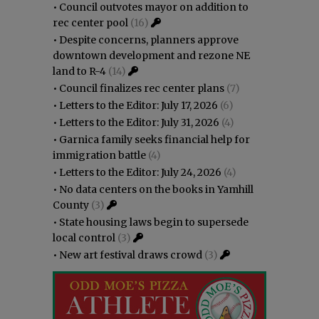
•
Council outvotes mayor on addition to
rec center pool
(16)
•
Despite concerns, planners approve
downtown development and rezone NE
land to R-4
(14)
•
Council finalizes rec center plans
(7)
•
Letters to the Editor: July 17, 2026
(6)
•
Letters to the Editor: July 31, 2026
(4)
•
Garnica family seeks financial help for
immigration battle
(4)
•
Letters to the Editor: July 24, 2026
(4)
•
No data centers on the books in Yamhill
County
(3)
•
State housing laws begin to supersede
local control
(3)
•
New art festival draws crowd
(3)