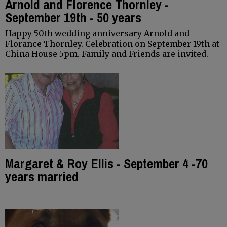
Arnold and Florence Thornley -
September 19th - 50 years
Happy 50th wedding anniversary Arnold and
Florance Thornley. Celebration on September 19th at
China House 5pm. Family and Friends are invited.
Margaret & Roy Ellis - September 4 -70
years married