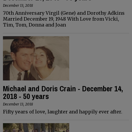
December 13, 2018
70th Anniversary Virgil (Gene) and Dorothy Adkins
Married December 19, 1948 With Love from Vicki,
Tim, Tom, Donna and Joan
Michael and Doris Crain - December 14,
2018 - 50 years
December 13, 2018
Fifty years of love, laughter and happily ever after.