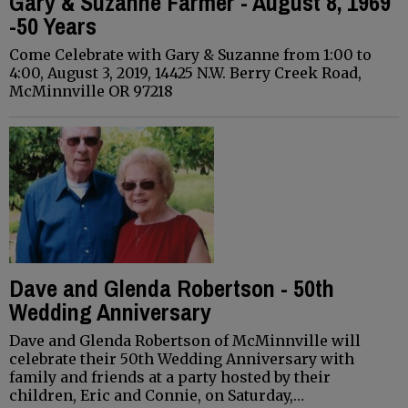
Gary & Suzanne Farmer - August 8, 1969
-50 Years
Come Celebrate with Gary & Suzanne from 1:00 to
4:00, August 3, 2019, 14425 N.W. Berry Creek Road,
McMinnville OR 97218
Dave and Glenda Robertson - 50th
Wedding Anniversary
Dave and Glenda Robertson of McMinnville will
celebrate their 50th Wedding Anniversary with
family and friends at a party hosted by their
children, Eric and Connie, on Saturday,…