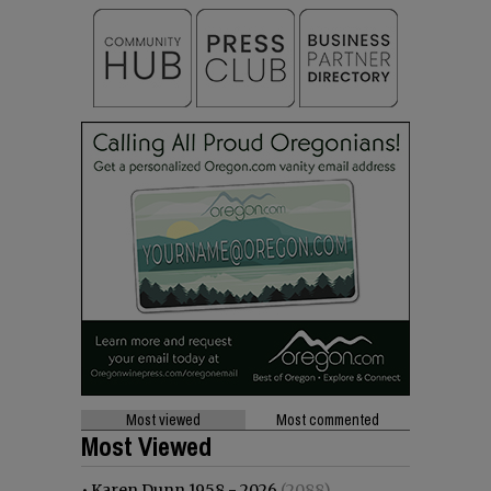
Most viewed
Most commented
Most Viewed
•
Karen Dunn 1958 - 2026
(2088)