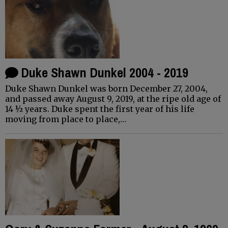
Duke Shawn Dunkel 2004 - 2019
Duke Shawn Dunkel was born December 27, 2004,
and passed away August 9, 2019, at the ripe old age of
14 ½ years. Duke spent the first year of his life
moving from place to place,…