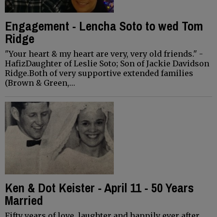
Engagement - Lencha Soto to wed Tom
Ridge
"Your heart & my heart are very, very old friends." -
HafizDaughter of Leslie Soto; Son of Jackie Davidson
Ridge.Both of very supportive extended families
(Brown & Green,…
Ken & Dot Keister - April 11 - 50 Years
Married
Fifty years of love, laughter and happily ever after...