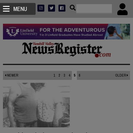
MENU
NEWER
1
2
3
4
5
6
OLDER