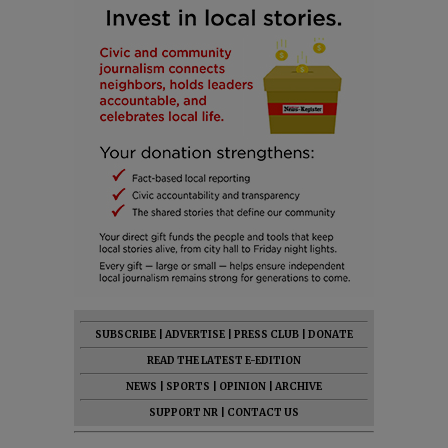
SUBSCRIBE
|
ADVERTISE
|
PRESS CLUB
|
DONATE
READ THE LATEST E-EDITION
NEWS
|
SPORTS
|
OPINION
|
ARCHIVE
SUPPORT NR
|
CONTACT US