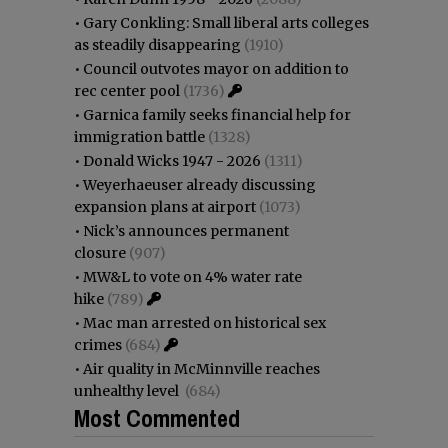
•
Gary Conkling: Small liberal arts colleges
as steadily disappearing
(1910)
•
Council outvotes mayor on addition to
rec center pool
(1736)
•
Garnica family seeks financial help for
immigration battle
(1328)
•
Donald Wicks 1947 - 2026
(1311)
•
Weyerhaeuser already discussing
expansion plans at airport
(1073)
•
Nick’s announces permanent
closure
(907)
•
MW&L to vote on 4% water rate
hike
(789)
•
Mac man arrested on historical sex
crimes
(684)
•
Air quality in McMinnville reaches
unhealthy level
(684)
Most Commented