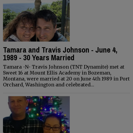
Tamara and Travis Johnson - June 4,
1989 - 30 Years Married
Tamara -N- Travis Johnson (TNT Dynamite) met at
Sweet 16 at Mount Ellis Academy in Bozeman,
Montana, were married at 20 on June 4th 1989 in Port
Orchard, Washington and celebrated…