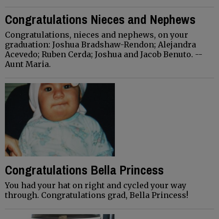
Congratulations Nieces and Nephews
Congratulations, nieces and nephews, on your
graduation: Joshua Bradshaw-Rendon; Alejandra
Acevedo; Ruben Cerda; Joshua and Jacob Benuto. --
Aunt Maria.
Congratulations Bella Princess
You had your hat on right and cycled your way
through. Congratulations grad, Bella Princess!