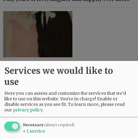
Lloyd and Linda Mobley - February 19,
Services we would like to
1969-50 Years Married
use
Lloyd and Linda Mobley were married February 19,
1969. They recently celebrated their 50th wedding
Here you can assess and customize the services that we'd
anniversary at Grace Place Church in Berthoud,
like to use on this website. You're in charge! Enable or
Colorado. Lloyd and Linda have…
disable services as you see fit.
To learn more, please read
our
privacy policy
.
Necessary
(always required)
↓
1
service