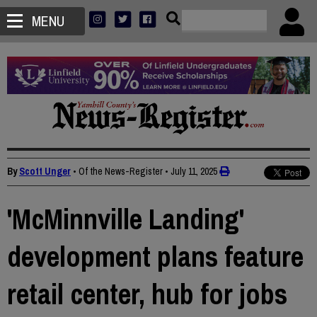
MENU
By
Scott Unger
• Of the News-Register
•
July 11, 2025
'McMinnville Landing'
development plans feature
retail center, hub for jobs