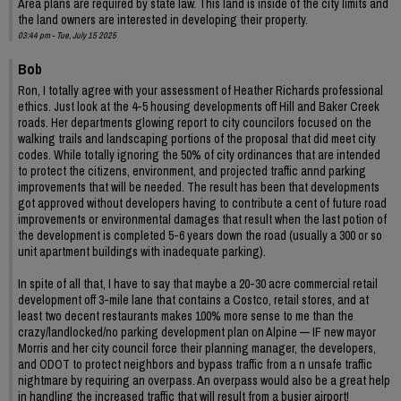
Area plans are required by state law. This land is inside of the city limits and
the land owners are interested in developing their property.
03:44 pm - Tue, July 15 2025
Bob
Ron, I totally agree with your assessment of Heather Richards professional
ethics. Just look at the 4-5 housing developments off Hill and Baker Creek
roads. Her departments glowing report to city councilors focused on the
walking trails and landscaping portions of the proposal that did meet city
codes. While totally ignoring the 50% of city ordinances that are intended
to protect the citizens, environment, and projected traffic annd parking
improvements that will be needed. The result has been that developments
got approved without developers having to contribute a cent of future road
improvements or environmental damages that result when the last potion of
the development is completed 5-6 years down the road (usually a 300 or so
unit apartment buildings with inadequate parking).
In spite of all that, I have to say that maybe a 20-30 acre commercial retail
development off 3-mile lane that contains a Costco, retail stores, and at
least two decent restaurants makes 100% more sense to me than the
crazy/landlocked/no parking development plan on Alpine — IF new mayor
Morris and her city council force their planning manager, the developers,
and ODOT to protect neighbors and bypass traffic from a n unsafe traffic
nightmare by requiring an overpass. An overpass would also be a great help
in handling the increased traffic that will result from a busier airport!