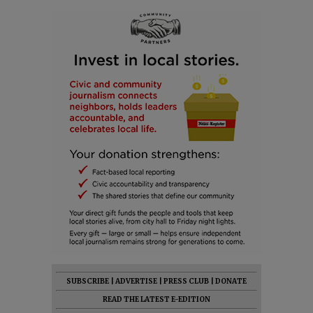
SUBSCRIBE
|
ADVERTISE
|
PRESS CLUB
|
DONATE
READ THE LATEST E-EDITION