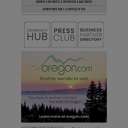
NEWS
|
SPORTS
|
OPINION
|
ARCHIVE
SUPPORT NR
|
CONTACT US