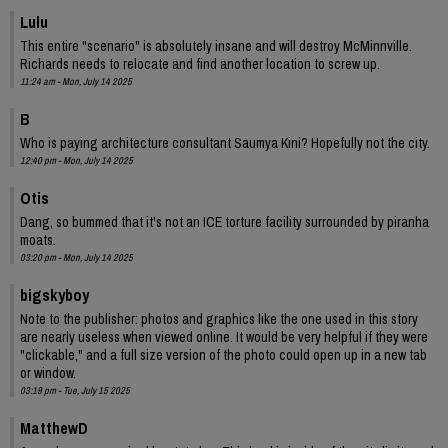
Lulu
This entire "scenario" is absolutely insane and will destroy McMinnville.
Richards needs to relocate and find another location to screw up.
11:24 am - Mon, July 14 2025
B
Who is paying architecture consultant Saumya Kini? Hopefully not the city.
12:40 pm - Mon, July 14 2025
Otis
Dang, so bummed that it's not an ICE torture facility surrounded by piranha
moats.
03:20 pm - Mon, July 14 2025
bigskyboy
Note to the publisher: photos and graphics like the one used in this story
are nearly useless when viewed online. It would be very helpful if they were
"clickable," and a full size version of the photo could open up in a new tab
or window.
03:19 pm - Tue, July 15 2025
MatthewD