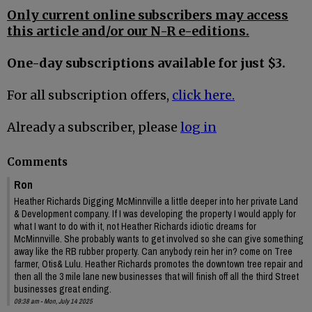
Only current online subscribers may access
this article and/or our N-R e-editions.
One-day subscriptions available for just $3.
For all subscription offers,
click here.
Already a subscriber, please
log in
Comments
Ron
Heather Richards Digging McMinnville a little deeper into her private Land
& Development company. If I was developing the property I would apply for
what I want to do with it, not Heather Richards idiotic dreams for
McMinnville. She probably wants to get involved so she can give something
away like the RB rubber property. Can anybody rein her in? come on Tree
farmer, Otis& Lulu. Heather Richards promotes the downtown tree repair and
then all the 3 mile lane new businesses that will finish off all the third Street
businesses great ending.
09:38 am - Mon, July 14 2025