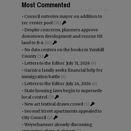
Most Commented
•
Council outvotes mayor on addition to
rec center pool
(16)
•
Despite concerns, planners approve
downtown development and rezone NE
land to R-4
(14)
•
No data centers on the books in Yamhill
County
(5)
•
Letters to the Editor: July 31, 2026
(4)
•
Garnica family seeks financial help for
immigration battle
(4)
•
Letters to the Editor: July 24, 2026
(4)
•
State housing laws begin to supersede
local control
(3)
•
New art festival draws crowd
(3)
•
Second Street apartments appealed to
City Council
(2)
•
Weyerhaeuser already discussing
expansion plans at airport
(2)