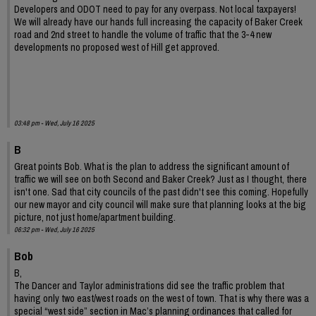
Developers and ODOT need to pay for any overpass. Not local taxpayers!
We will already have our hands full increasing the capacity of Baker Creek
road and 2nd street to handle the volume of traffic that the 3-4 new
developments no proposed west of Hill get approved.
03:48 pm - Wed, July 16 2025
B
Great points Bob. What is the plan to address the significant amount of
traffic we will see on both Second and Baker Creek? Just as I thought, there
isn't one. Sad that city councils of the past didn't see this coming. Hopefully
our new mayor and city council will make sure that planning looks at the big
picture, not just home/apartment building.
06:32 pm - Wed, July 16 2025
Bob
B,
The Dancer and Taylor administrations did see the traffic problem that
having only two east/west roads on the west of town. That is why there was a
special “west side” section in Mac’s planning ordinances that called for