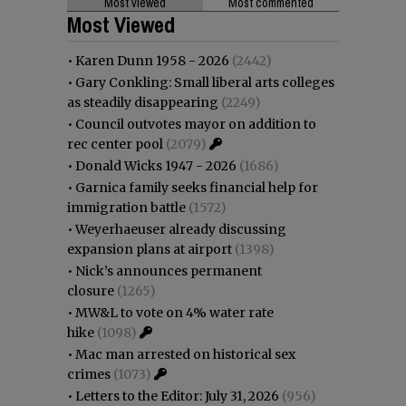
Most viewed
Most commented
Most Viewed
•
Karen Dunn 1958 - 2026
(2442)
•
Gary Conkling: Small liberal arts colleges
as steadily disappearing
(2249)
•
Council outvotes mayor on addition to
rec center pool
(2079)
•
Donald Wicks 1947 - 2026
(1686)
•
Garnica family seeks financial help for
immigration battle
(1572)
•
Weyerhaeuser already discussing
expansion plans at airport
(1398)
•
Nick’s announces permanent
closure
(1265)
•
MW&L to vote on 4% water rate
hike
(1098)
•
Mac man arrested on historical sex
crimes
(1073)
•
Letters to the Editor: July 31, 2026
(956)