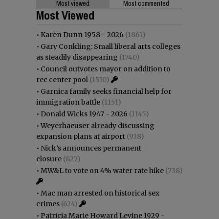
Most viewed
Most commented
Most Viewed
•
Karen Dunn 1958 - 2026
(1861)
•
Gary Conkling: Small liberal arts colleges
as steadily disappearing
(1740)
•
Council outvotes mayor on addition to
rec center pool
(1510)
•
Garnica family seeks financial help for
immigration battle
(1151)
•
Donald Wicks 1947 - 2026
(1145)
•
Weyerhaeuser already discussing
expansion plans at airport
(938)
•
Nick’s announces permanent
closure
(827)
•
MW&L to vote on 4% water rate hike
(738)
•
Mac man arrested on historical sex
crimes
(624)
•
Patricia Marie Howard Levine 1929 -