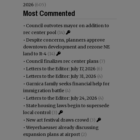
2026
(605)
Most Commented
•
Council outvotes mayor on addition to
rec center pool
(14)
•
Despite concerns, planners approve
downtown development and rezone NE
land to R-4
(14)
•
Council finalizes rec center plans
(7)
•
Letters to the Editor: July 17, 2026
(6)
•
Letters to the Editor: July 31, 2026
(4)
•
Garnica family seeks financial help for
immigration battle
(4)
•
Letters to the Editor: July 24, 2026
(4)
•
State housing laws begin to supersede
local control
(3)
•
New art festival draws crowd
(3)
•
Weyerhaeuser already discussing
expansion plans at airport
(2)