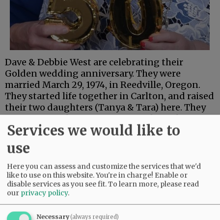
Dave & Debbie West are celebrating their
Golden wedding anniversary. They were
married March 29, 1974, in Reedville, Oregon.
They started life together in Carlton, and raised
their two daughters (Tanya & Tara) here. They
are enjoying their retirement and watching
Services we would like to
their four grandchildren and two great-
grandchildren grow.
use
They are celebrating their anniversary with a
small road trip to Leavenworth, Washington.
Here you can assess and customize the services that we'd
like to use on this website. You're in charge! Enable or
disable services as you see fit.
To learn more, please read
Comments
our
privacy policy
.
@@PAGER@@
Necessary
(always required)