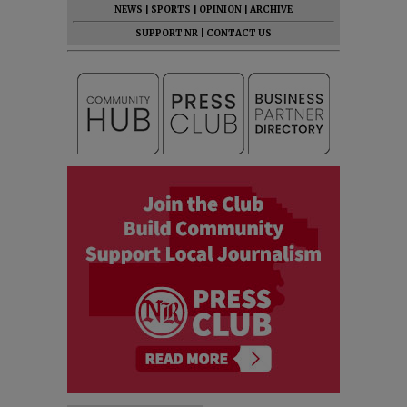
NEWS
|
SPORTS
|
OPINION
|
ARCHIVE
SUPPORT NR
|
CONTACT US