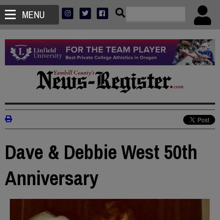
MENU
Dave & Debbie West 50th
Anniversary