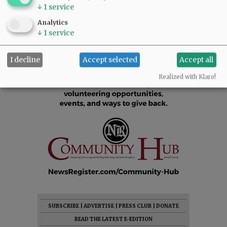
↓
1
service
Analytics
↓
1
service
I decline
Accept selected
Accept all
Realized with Klaro!
SUBSCRIBE
|
ADVERTISE
|
PRESS CLUB
|
DONATE
READ THE LATEST E-EDITION