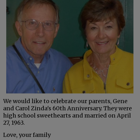
We would like to celebrate our parents, Gene
and Carol Zinda's 60th Anniversary. They were
high school sweethearts and married on April
27, 1963.
Love, your family