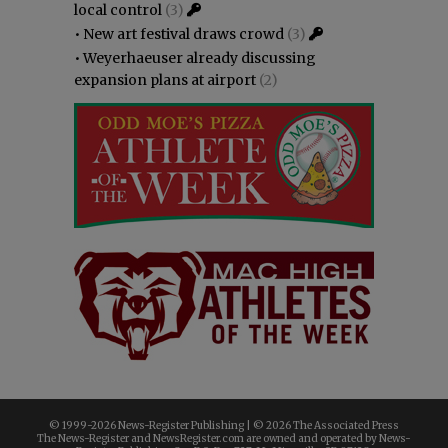
local control
(3)
•
New art festival draws crowd
(3)
•
Weyerhaeuser already discussing
expansion plans at airport
(2)
© 1999-
2026 News-Register Publishing | ©
2026 The Associated Press
The News-Register and NewsRegister.com are owned and operated by News-