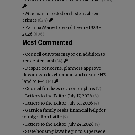
•
Mac man arrested on historical sex
crimes
(624)
•
Patricia Marie Howard Levine 1929 -
2026
(606)
Most Commented
•
Council outvotes mayor on addition to
rec center pool
(14)
•
Despite concerns, planners approve
downtown development and rezone NE
land to R-4
(14)
•
Council finalizes rec center plans
(7)
•
Letters to the Editor: July 17, 2026
(6)
•
Letters to the Editor: July 31, 2026
(4)
•
Garnica family seeks financial help for
immigration battle
(4)
•
Letters to the Editor: July 24, 2026
(4)
•
State housing laws begin to supersede