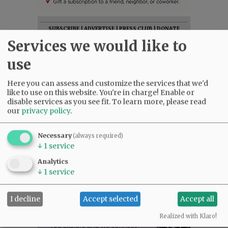
SUBSCRIBE
|
ADVERTISE
|
PRESS CLUB
|
DONATE
Services we would like to
READ THE LATEST E-EDITION
NEWS
|
SPORTS
|
OPINION
|
ARCHIVE
use
SUPPORT NR
|
CONTACT US
Here you can assess and customize the services that we'd
like to use on this website. You're in charge! Enable or
disable services as you see fit.
To learn more, please read
our
privacy policy
.
Necessary
(always required)
↓
1
service
Analytics
↓
1
service
I decline
Accept selected
Accept all
Realized with Klaro!