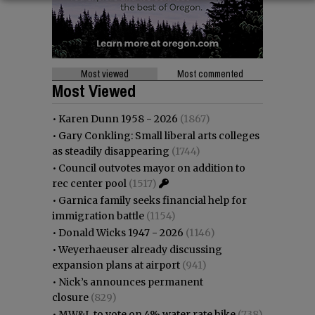
Most viewed
Most commented
Most Viewed
•
Karen Dunn 1958 - 2026
(1867)
•
Gary Conkling: Small liberal arts colleges
as steadily disappearing
(1744)
•
Council outvotes mayor on addition to
rec center pool
(1517)
•
Garnica family seeks financial help for
immigration battle
(1154)
•
Donald Wicks 1947 - 2026
(1146)
•
Weyerhaeuser already discussing
expansion plans at airport
(941)
•
Nick’s announces permanent
closure
(829)
•
MW&L to vote on 4% water rate hike
(738)