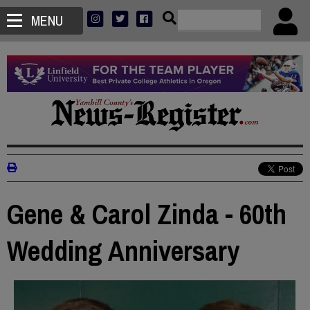
MENU
Gene & Carol Zinda - 60th
Wedding Anniversary