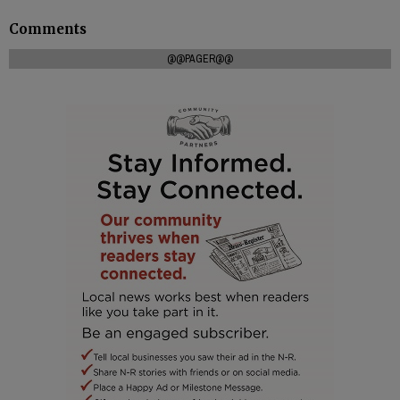
Comments
@@PAGER@@