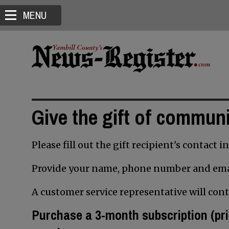
MENU
Give the gift of commun
Please fill out the gift recipient's contact 
Provide your name, phone number and ema
A customer service representative will con
Purchase a 3
-month subscription
(pri