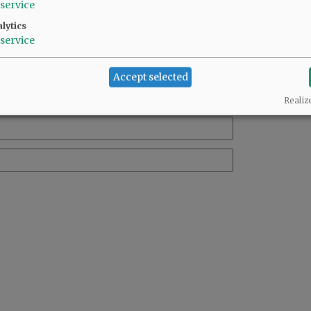
service
lytics
service
Accept selected
Realiz