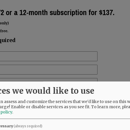
72 or a 12-month subscription for $137.
only)
free.
quired
ces we would like to use
 assess and customize the services that we'd like to use on this w
arge! Enable or disable services as you see fit.
To learn more, ple
 policy
.
cessary
(always required)