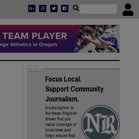
Focus Local.
Support Community
Journalism.
A subscription to
the News-Register
shows that you
value coverage of
local news and
helps ensure that