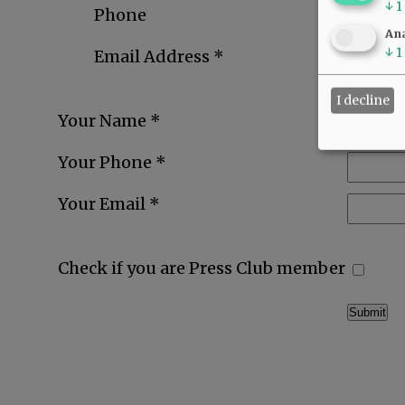
↓
1
Phone
Ana
↓
1
Email Address *
I decline
Your Name *
Your Phone *
Your Email *
Check if you are Press Club member