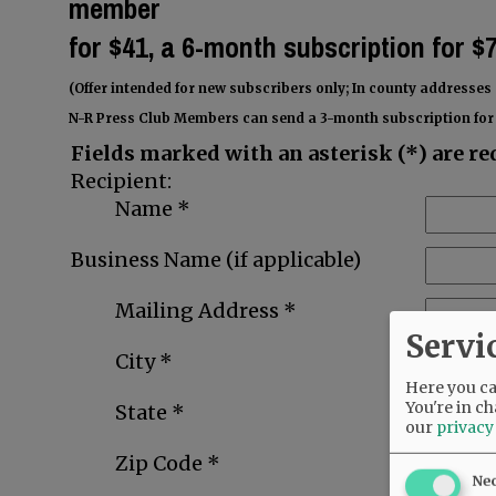
member
for
$41, a 6-month subscription for $
(Offer intended for new subscribers only; In county addresses 
N-R Press Club Members can send a 3-month subscription for 
Fields marked with an asterisk (*) are re
Recipient:
Name *
Business Name (if applicable)
Mailing Address *
Servi
City *
Here you can
You're in ch
State *
our
privacy
Zip Code *
Ne