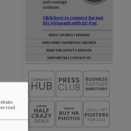
such coverage
continues.
Click here to connect for just
$11.50/month with EZ-Pay.
NEWS
|
SPORTS
|
OPINION
SUBSCRIBE
|
ADVERTISE
|
ARCHIVE
READ THE LATEST E-EDITION
SUPPORT NR
|
CONTACT US
ebsite.
ase read