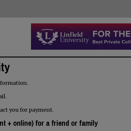
ity
information.
il.
tact you for payment.
nt + online) for a friend or family