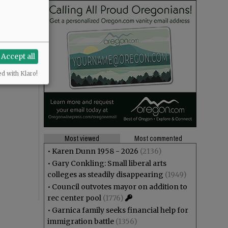
Accept all
ed with Klaro!
Most viewed
Most commented
•
Karen Dunn 1958 - 2026
(2136)
•
Gary Conkling: Small liberal arts
colleges as steadily disappearing
(1949)
•
Council outvotes mayor on addition to
rec center pool
(1776)
•
Garnica family seeks financial help for
immigration battle
(1356)